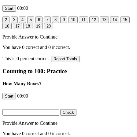
00:00
Provide Answer to Continue
You have
0
correct and
0
incorrect.
This is
0
percent correct.
Counting to 100: Practice
How Many Boxes?
00:00
Provide Answer to Continue
You have
0
correct and
0
incorrect.