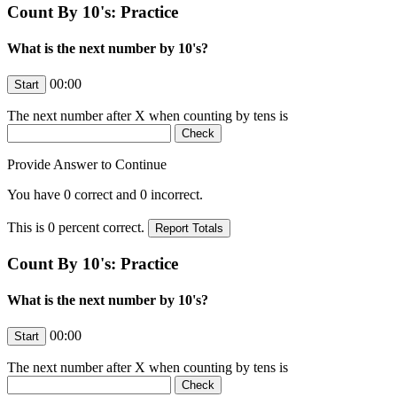
Count By 10's: Practice
What is the next number by 10's?
00:00
The next number after
X
when counting by tens is
Provide Answer to Continue
You have
0
correct and
0
incorrect.
This is
0
percent correct.
Count By 10's: Practice
What is the next number by 10's?
00:00
The next number after
X
when counting by tens is