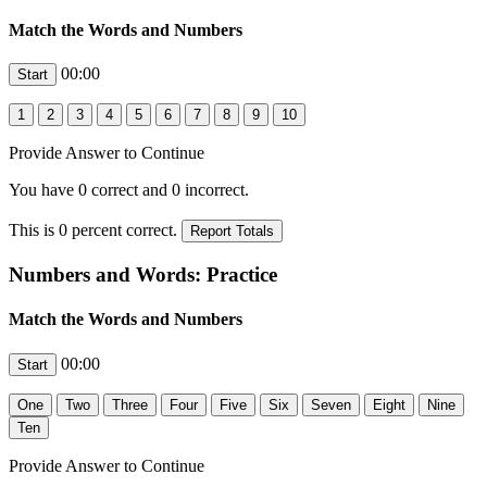
Match the Words and Numbers
00:00
Provide Answer to Continue
You have
0
correct and
0
incorrect.
This is
0
percent correct.
Numbers and Words: Practice
Match the Words and Numbers
00:00
Provide Answer to Continue