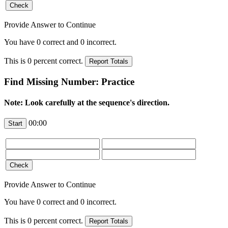
Provide Answer to Continue
You have
0
correct and
0
incorrect.
This is
0
percent correct.
Find Missing Number: Practice
Note: Look carefully at the sequence's direction.
00:00
Provide Answer to Continue
You have
0
correct and
0
incorrect.
This is
0
percent correct.