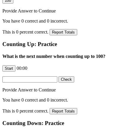
Provide Answer to Continue
You have
0
correct and
0
incorrect.
This is
0
percent correct.
Counting Up: Practice
What is the next number when counting up to 100?
00:00
Provide Answer to Continue
You have
0
correct and
0
incorrect.
This is
0
percent correct.
Counting Down: Practice