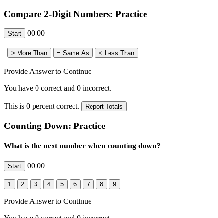
Compare 2-Digit Numbers: Practice
00:00
Provide Answer to Continue
You have
0
correct and
0
incorrect.
This is
0
percent correct.
Counting Down: Practice
What is the next number when counting down?
00:00
Provide Answer to Continue
You have
0
correct and
0
incorrect.