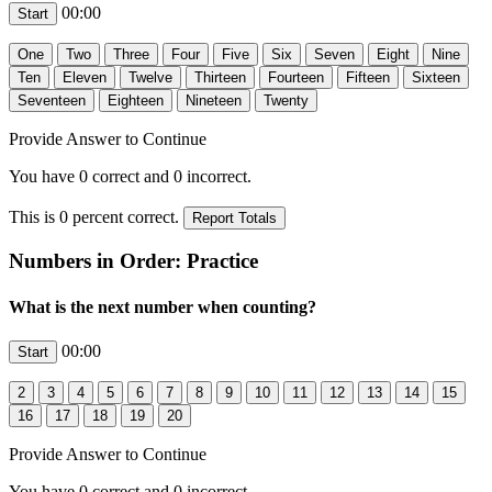
00:00
Provide Answer to Continue
You have
0
correct and
0
incorrect.
This is
0
percent correct.
Numbers in Order: Practice
What is the next number when counting?
00:00
Provide Answer to Continue
You have
0
correct and
0
incorrect.