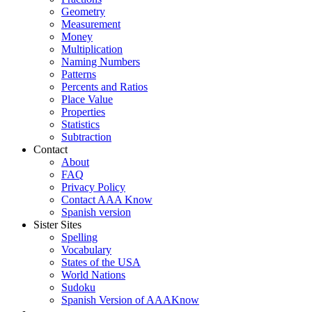
Geometry
Measurement
Money
Multiplication
Naming Numbers
Patterns
Percents and Ratios
Place Value
Properties
Statistics
Subtraction
Contact
About
FAQ
Privacy Policy
Contact AAA Know
Spanish version
Sister Sites
Spelling
Vocabulary
States of the USA
World Nations
Sudoku
Spanish Version of AAAKnow