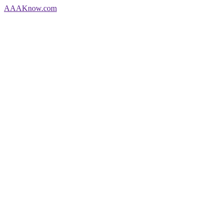
AAA
Know
.com