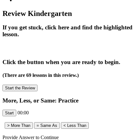
Review Kindergarten
If you get stuck, click here and find the highlighted
lesson.
Click the button when you are ready to begin.
(There are 69 lessons in this review.)
More, Less, or Same: Practice
00:00
Provide Answer to Continue