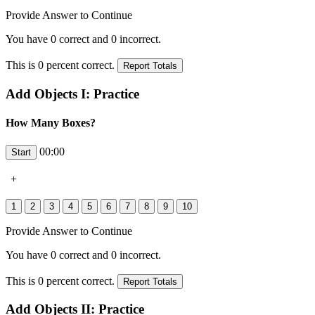
Provide Answer to Continue
You have
0
correct and
0
incorrect.
This is
0
percent correct.
Add Objects I: Practice
How Many Boxes?
00:00
+
Provide Answer to Continue
You have
0
correct and
0
incorrect.
This is
0
percent correct.
Add Objects II: Practice