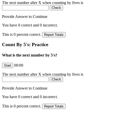
The next number after
X
when counting by fives is
Provide Answer to Continue
You have
0
correct and
0
incorrect.
This is
0
percent correct.
Count By 5's: Practice
What is the next number by 5's?
00:00
The next number after
X
when counting by fives is
Provide Answer to Continue
You have
0
correct and
0
incorrect.
This is
0
percent correct.