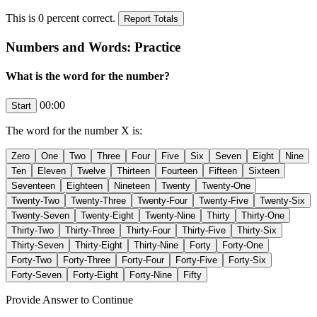
This is
0
percent correct.
Numbers and Words: Practice
What is the word for the number?
00:00
The word for the number
X
is:
Provide Answer to Continue