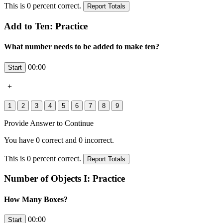
This is
0
percent correct.
Add to Ten: Practice
What number needs to be added to make ten?
00:00
+
Provide Answer to Continue
You have
0
correct and
0
incorrect.
This is
0
percent correct.
Number of Objects I: Practice
How Many Boxes?
00:00