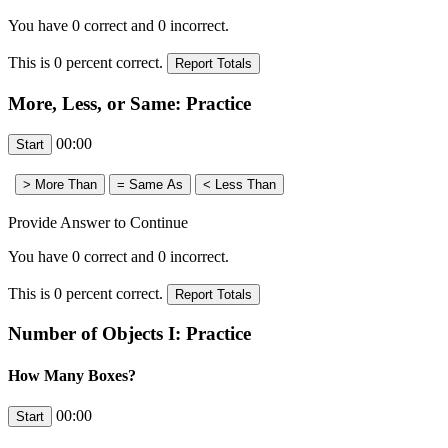
You have
0
correct and
0
incorrect.
This is
0
percent correct.
More, Less, or Same: Practice
00:00
Provide Answer to Continue
You have
0
correct and
0
incorrect.
This is
0
percent correct.
Number of Objects I: Practice
How Many Boxes?
00:00