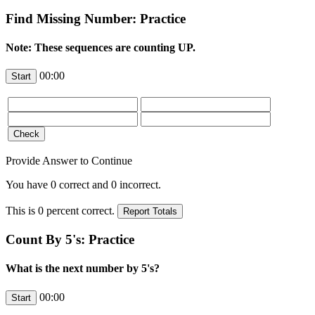
Find Missing Number: Practice
Note: These sequences are counting UP.
00:00
Provide Answer to Continue
You have
0
correct and
0
incorrect.
This is
0
percent correct.
Count By 5's: Practice
What is the next number by 5's?
00:00