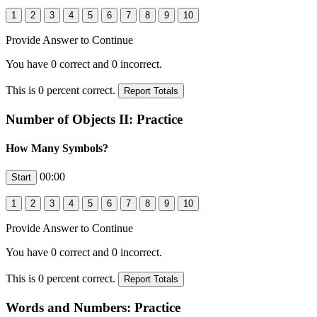
Provide Answer to Continue
You have
0
correct and
0
incorrect.
This is
0
percent correct.
Number of Objects II: Practice
How Many Symbols?
00:00
Provide Answer to Continue
You have
0
correct and
0
incorrect.
This is
0
percent correct.
Words and Numbers: Practice