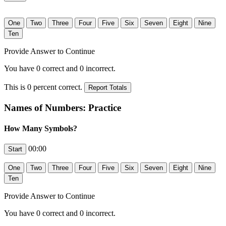
Provide Answer to Continue
You have
0
correct and
0
incorrect.
This is
0
percent correct.
Names of Numbers: Practice
How Many Symbols?
00:00
Provide Answer to Continue
You have
0
correct and
0
incorrect.