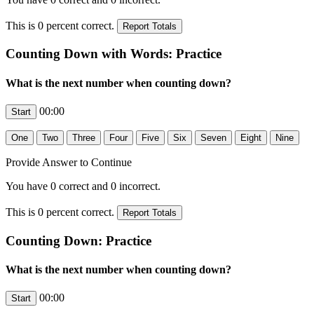
This is
0
percent correct.
Counting Down with Words: Practice
What is the next number when counting down?
00:00
Provide Answer to Continue
You have
0
correct and
0
incorrect.
This is
0
percent correct.
Counting Down: Practice
What is the next number when counting down?
00:00