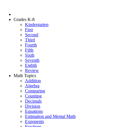
Grades K-8
Kindergarten
First
Second
Third
Fourth
Fifth
Sixth
Seventh
Eighth
Review
Math Topics
Addition
Algebra
Comparing
Counting
Decimals
Division
Equations
Estimation and Mental Math
Exponents
Fractions