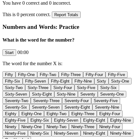
You have
0
correct and
0
incorrect.
This is
0
percent correct.
Numbers and Words: Practice
What is the word for the number?
00:00
The word for the number
X
is: