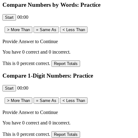
Compare Numbers by Words: Practice
00:00
Provide Answer to Continue
You have
0
correct and
0
incorrect.
This is
0
percent correct.
Compare 1-Digit Numbers: Practice
00:00
Provide Answer to Continue
You have
0
correct and
0
incorrect.
This is
0
percent correct.