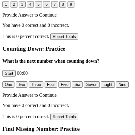
Provide Answer to Continue
You have
0
correct and
0
incorrect.
This is
0
percent correct.
Counting Down: Practice
What is the next number when counting down?
00:00
Provide Answer to Continue
You have
0
correct and
0
incorrect.
This is
0
percent correct.
Find Missing Number: Practice