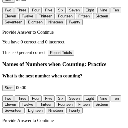
Provide Answer to Continue
You have
0
correct and
0
incorrect.
This is
0
percent correct.
Names of Numbers when Counting: Practice
What is the next number when counting?
00:00
Provide Answer to Continue