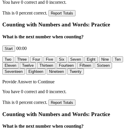
You have
0
correct and
0
incorrect.
This is
0
percent correct.
Counting with Numbers and Words: Practice
What is the next number when counting?
00:00
Provide Answer to Continue
You have
0
correct and
0
incorrect.
This is
0
percent correct.
Counting with Numbers and Words: Practice
What is the next number when counting?