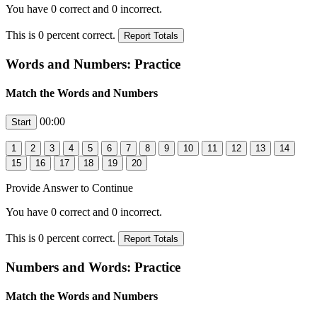
You have
0
correct and
0
incorrect.
This is
0
percent correct.
Words and Numbers: Practice
Match the Words and Numbers
00:00
Provide Answer to Continue
You have
0
correct and
0
incorrect.
This is
0
percent correct.
Numbers and Words: Practice
Match the Words and Numbers