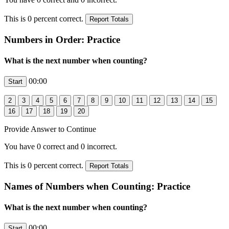
This is
0
percent correct.
Numbers in Order: Practice
What is the next number when counting?
00:00
Provide Answer to Continue
You have
0
correct and
0
incorrect.
This is
0
percent correct.
Names of Numbers when Counting: Practice
What is the next number when counting?
00:00