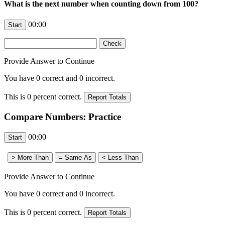
What is the next number when counting down from 100?
00:00
Provide Answer to Continue
You have
0
correct and
0
incorrect.
This is
0
percent correct.
Compare Numbers: Practice
00:00
Provide Answer to Continue
You have
0
correct and
0
incorrect.
This is
0
percent correct.