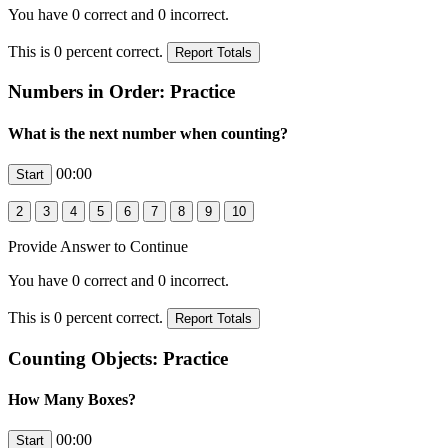
You have
0
correct and
0
incorrect.
This is
0
percent correct.
Numbers in Order: Practice
What is the next number when counting?
00:00
Provide Answer to Continue
You have
0
correct and
0
incorrect.
This is
0
percent correct.
Counting Objects: Practice
How Many Boxes?
00:00