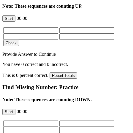
Note: These sequences are counting UP.
00:00
Provide Answer to Continue
You have
0
correct and
0
incorrect.
This is
0
percent correct.
Find Missing Number: Practice
Note: These sequences are counting DOWN.
00:00