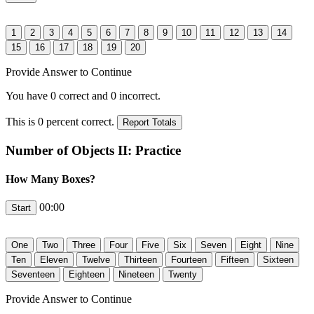
Provide Answer to Continue
You have
0
correct and
0
incorrect.
This is
0
percent correct.
Number of Objects II: Practice
How Many Boxes?
00:00
Provide Answer to Continue