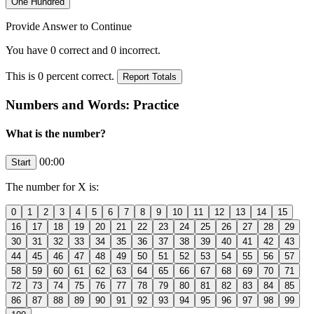
Provide Answer to Continue
You have
0
correct and
0
incorrect.
This is
0
percent correct.
Numbers and Words: Practice
What is the number?
00:00
The number for
X
is: