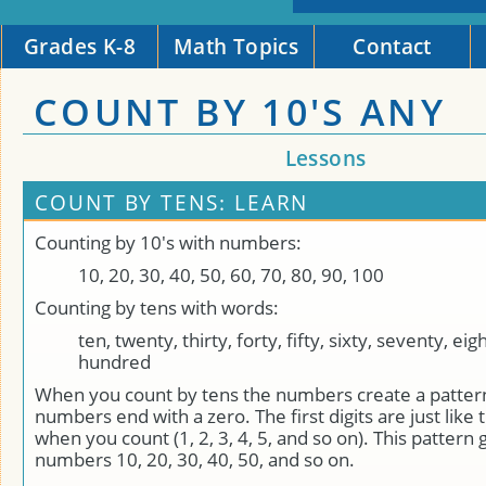
Grades K-8
Math Topics
Contact
COUNT BY 10'S ANY
Lessons
COUNT BY TENS: LEARN
Counting by 10's with numbers:
10, 20, 30, 40, 50, 60, 70, 80, 90, 100
Counting by tens with words:
ten, twenty, thirty, forty, fifty, sixty, seventy, ei
hundred
When you count by tens the numbers create a pattern.
numbers end with a zero. The first digits are just lik
when you count (1, 2, 3, 4, 5, and so on). This pattern 
numbers 10, 20, 30, 40, 50, and so on.