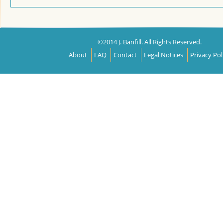
©2014 J. Banfill. All Rights Reserved.
About
FAQ
Contact
Legal Notices
Privacy Pol