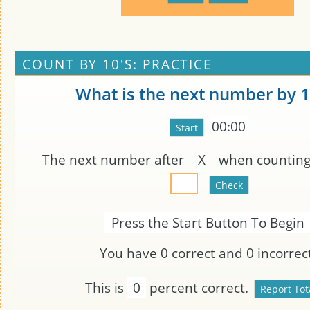
COUNT BY 10'S: PRACTICE
What is the next number by 1
00:00
The next number after
X
when counting 
Press the Start Button To Begin
You have
0
correct and
0
incorrect
This is
0
percent correct.