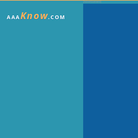
Know
AAA
.COM