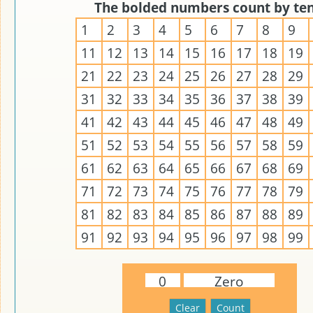
The bolded numbers count by ten
1
2
3
4
5
6
7
8
9
11
12
13
14
15
16
17
18
19
21
22
23
24
25
26
27
28
29
31
32
33
34
35
36
37
38
39
41
42
43
44
45
46
47
48
49
51
52
53
54
55
56
57
58
59
61
62
63
64
65
66
67
68
69
71
72
73
74
75
76
77
78
79
81
82
83
84
85
86
87
88
89
91
92
93
94
95
96
97
98
99
0
Zero