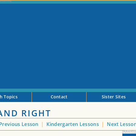
h Topics
Contact
Sister Sites
 AND RIGHT
Previous Lesson
|
Kindergarten Lessons
|
Next Lesso