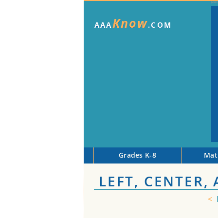
Know
AAA
.COM
Grades K-8
Mat
LEFT, CENTER,
<