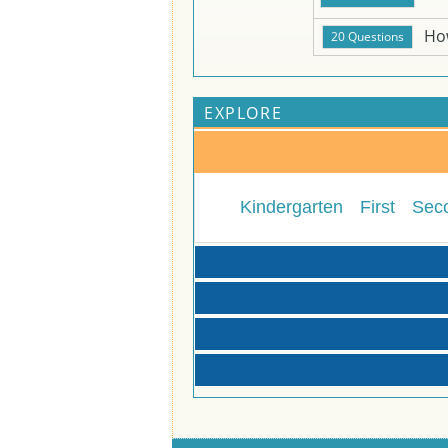
Ho
EXPLORE
Kindergarten
First
Sec