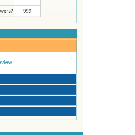
swers?
999
eview