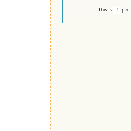
This is
0
perc