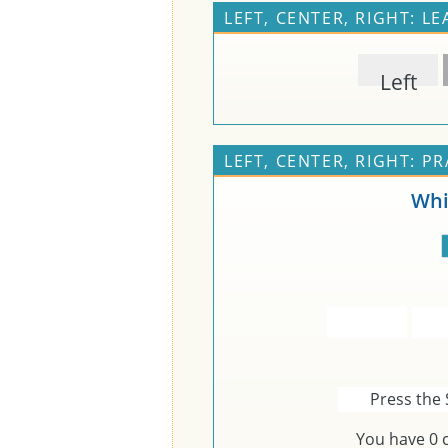
LEFT, CENTER, RIGHT: L
Left
LEFT, CENTER, RIGHT: PR
Whi
Press the 
You have
0
c