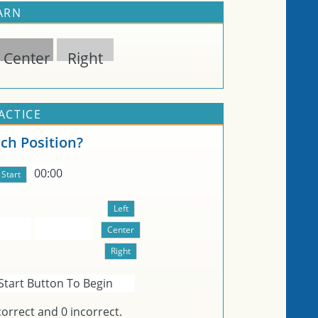
EARN
Center
Right
ACTICE
ch Position?
00:00
Start Button To Begin
orrect and
0
incorrect.