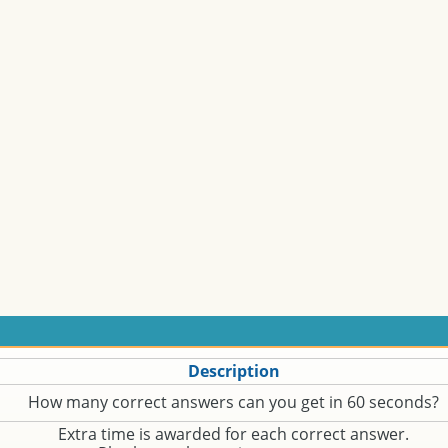
Description
How many correct answers can you get in 60 seconds?
Extra time is awarded for each correct answer.