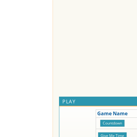
PLAY
Game Name