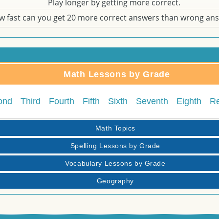
Play longer by getting more correct.
w fast can you get 20 more correct answers than wrong an
Math Lessons by Grade
ond
Third
Fourth
Fifth
Sixth
Seventh
Eighth
R
Math Topics
Spelling Lessons by Grade
Vocabulary Lessons by Grade
Geography