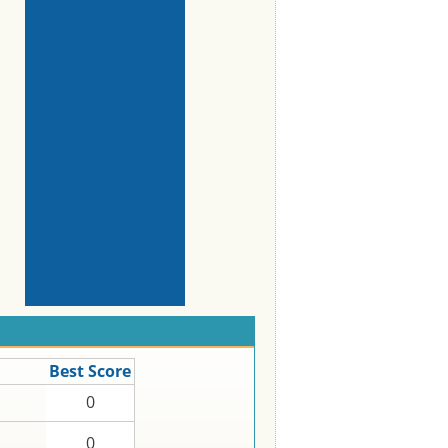
Best Score
0
0