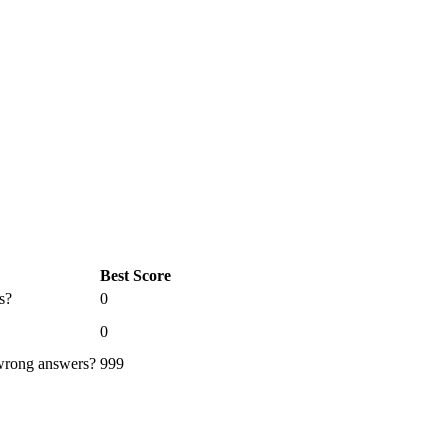
Best Score
s?
0
0
 wrong answers?
999