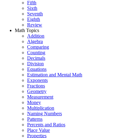
Fifth
Sixth
Seventh
Eighth
Review
Math Topics
Addition
Algebra
Comparing
Counting
Decimals
Division
Equations
Estimation and Mental Math
Exponents
Fractions
Geometry
Measurement
Money
Multiplication
Naming Numbers
Patterns
Percents and Ratios
Place Value
Properties