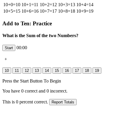
10+0=10
10+1=11
10+2=12
10+3=13
10+4=14
10+5=15
10+6=16
10+7=17
10+8=18
10+9=19
Add to Ten: Practice
What is the Sum of the two Numbers?
00:00
+
Press the Start Button To Begin
You have
0
correct and
0
incorrect.
This is
0
percent correct.