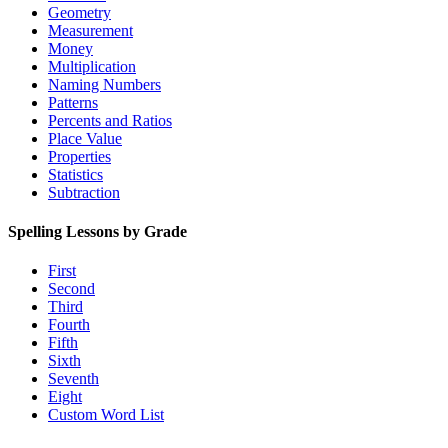
Geometry
Measurement
Money
Multiplication
Naming Numbers
Patterns
Percents and Ratios
Place Value
Properties
Statistics
Subtraction
Spelling Lessons by Grade
First
Second
Third
Fourth
Fifth
Sixth
Seventh
Eight
Custom Word List