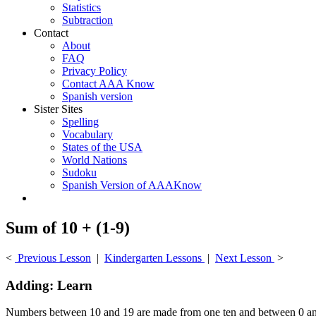
Statistics
Subtraction
Contact
About
FAQ
Privacy Policy
Contact AAA Know
Spanish version
Sister Sites
Spelling
Vocabulary
States of the USA
World Nations
Sudoku
Spanish Version of AAAKnow
Sum of 10 + (1-9)
<
Previous Lesson
|
Kindergarten Lessons
|
Next Lesson
>
Adding: Learn
Numbers between 10 and 19 are made from one ten and between 0 an