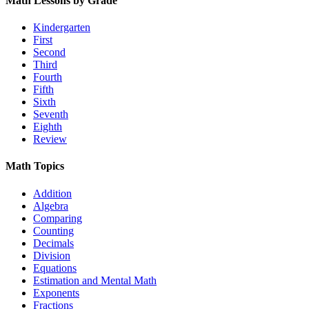
Math Lessons by Grade
Kindergarten
First
Second
Third
Fourth
Fifth
Sixth
Seventh
Eighth
Review
Math Topics
Addition
Algebra
Comparing
Counting
Decimals
Division
Equations
Estimation and Mental Math
Exponents
Fractions