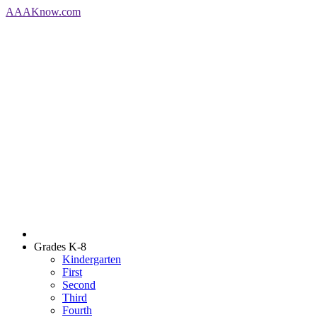
AAA
Know
.com
Grades K-8
Kindergarten
First
Second
Third
Fourth