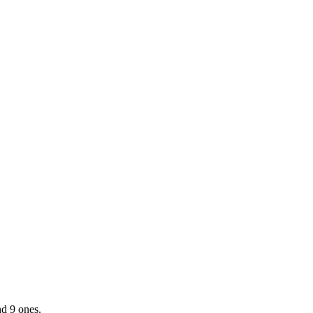
d 9 ones.