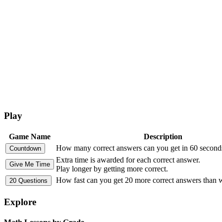
Play
Game Name
Description
How many correct answers can you get in 60 second
Extra time is awarded for each correct answer.
Play longer by getting more correct.
How fast can you get 20 more correct answers than
Explore