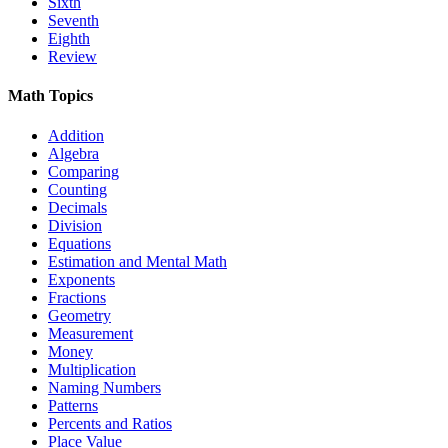
Sixth
Seventh
Eighth
Review
Math Topics
Addition
Algebra
Comparing
Counting
Decimals
Division
Equations
Estimation and Mental Math
Exponents
Fractions
Geometry
Measurement
Money
Multiplication
Naming Numbers
Patterns
Percents and Ratios
Place Value