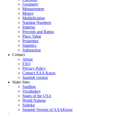
Geometry
Measurement
Money
Multiplication
Naming Numbers
Patterns
Percents and Ratios
Place Value
Properties
Statistics
Subtraction
Contact
About
FAQ
Privacy Policy
Contact AAA Know
Spanish version
Sister Sites
Spelling
Vocabulary
States of the USA
World Nations
Sudoku
Spanish Version of AAAKnow