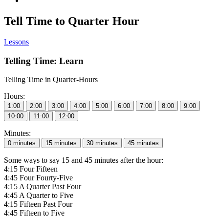
Tell Time to Quarter Hour
Lessons
Telling Time: Learn
Telling Time in Quarter-Hours
Hours:
Minutes:
Some ways to say 15 and 45 minutes after the hour:
4:15 Four Fifteen
4:45 Four Fourty-Five
4:15 A Quarter Past Four
4:45 A Quarter to Five
4:15 Fifteen Past Four
4:45 Fifteen to Five