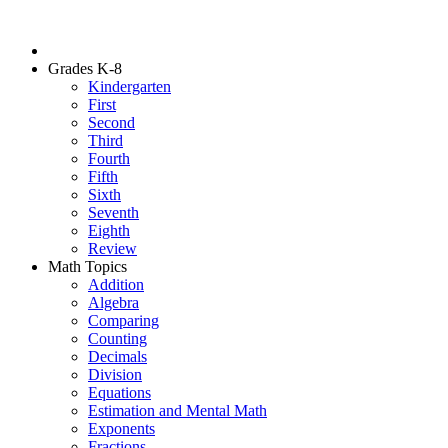
Grades K-8
Kindergarten
First
Second
Third
Fourth
Fifth
Sixth
Seventh
Eighth
Review
Math Topics
Addition
Algebra
Comparing
Counting
Decimals
Division
Equations
Estimation and Mental Math
Exponents
Fractions