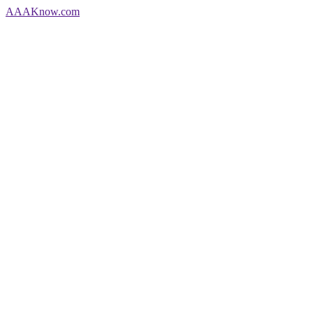
AAA
Know
.com