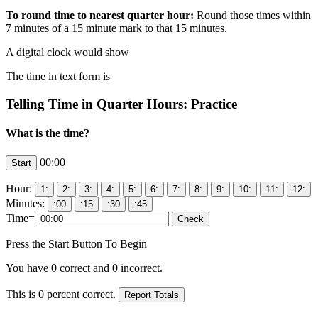
To round time to nearest quarter hour:
Round those times within
7 minutes of a 15 minute mark to that 15 minutes.
A digital clock would show
The time in text form is
Telling Time in Quarter Hours: Practice
What is the time?
00:00
Hour:
Minutes:
Time=
Press the Start Button To Begin
You have
0
correct and
0
incorrect.
This is
0
percent correct.