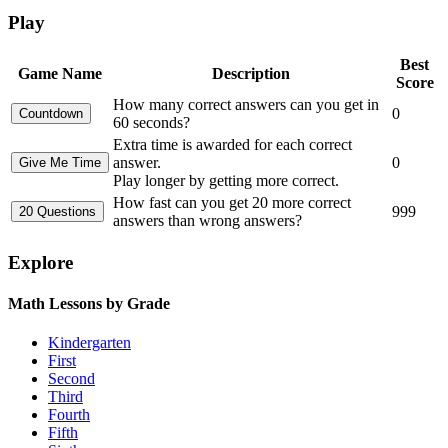
Play
Best
Game Name
Description
Score
How many correct answers can you get in
0
60 seconds?
Extra time is awarded for each correct
answer.
0
Play longer by getting more correct.
How fast can you get 20 more correct
999
answers than wrong answers?
Explore
Math Lessons by Grade
Kindergarten
First
Second
Third
Fourth
Fifth