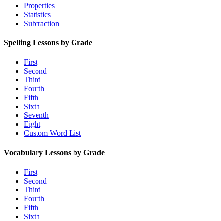
Properties
Statistics
Subtraction
Spelling Lessons by Grade
First
Second
Third
Fourth
Fifth
Sixth
Seventh
Eight
Custom Word List
Vocabulary Lessons by Grade
First
Second
Third
Fourth
Fifth
Sixth