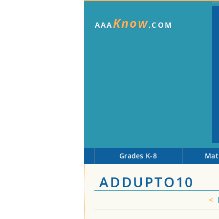
Know
AAA
.COM
Grades K-8
Mat
ADDUPTO10
<