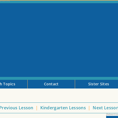
h Topics
Contact
Sister Sites
Previous Lesson
|
Kindergarten Lessons
|
Next Lesso