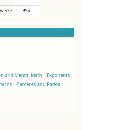
swers?
999
on and Mental Math
Exponents
tterns
Percents and Ratios