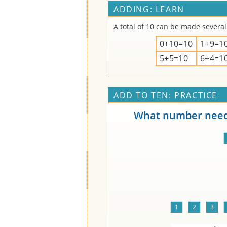
ADDING: LEARN
A total of 10 can be made several
0+10=10
1+9=1
5+5=10
6+4=1
ADD TO TEN: PRACTICE
What number needs