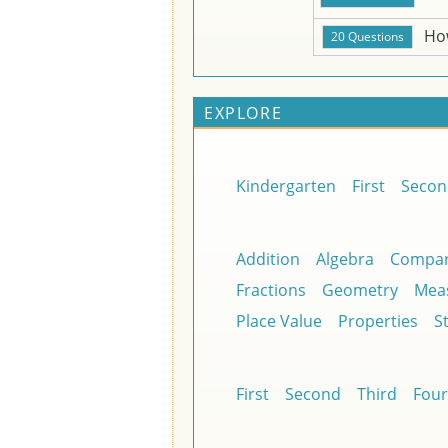
Ho
EXPLORE
Kindergarten
First
Secon
Addition
Algebra
Compar
Fractions
Geometry
Mea
Place Value
Properties
St
First
Second
Third
Four