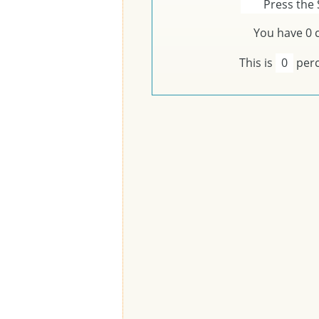
Press the 
You have
0
c
This is
0
perc