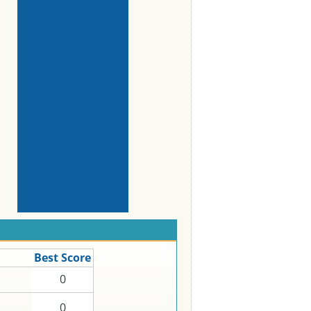
Best Score
0
0