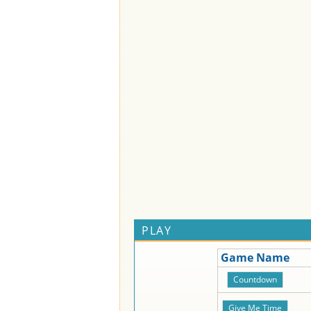
PLAY
Game Name