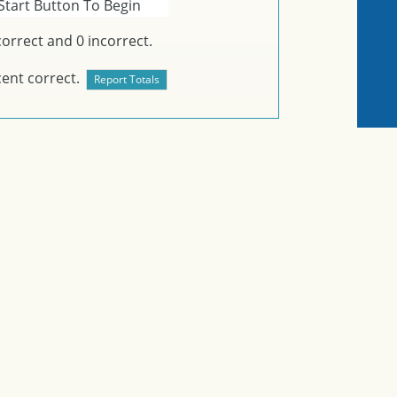
Start Button To Begin
orrect and
0
incorrect.
ent correct.