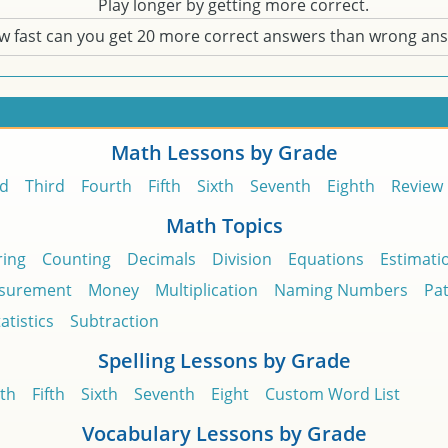
Play longer by getting more correct.
w fast can you get 20 more correct answers than wrong an
Math Lessons by Grade
d
Third
Fourth
Fifth
Sixth
Seventh
Eighth
Review
Math Topics
ing
Counting
Decimals
Division
Equations
Estimati
surement
Money
Multiplication
Naming Numbers
Pa
atistics
Subtraction
Spelling Lessons by Grade
th
Fifth
Sixth
Seventh
Eight
Custom Word List
Vocabulary Lessons by Grade