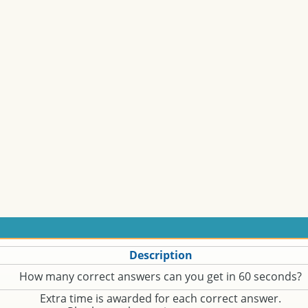
Description
How many correct answers can you get in 60 seconds?
Extra time is awarded for each correct answer.