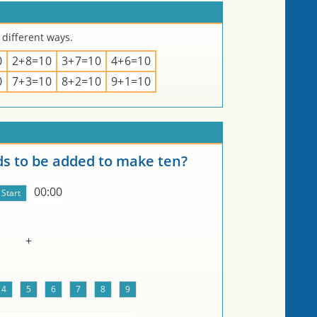
 different ways.
0
2+8=10
3+7=10
4+6=10
0
7+3=10
8+2=10
9+1=10
 to be added to make ten?
00:00
+