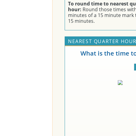
To round time to nearest qu
hour:
Round those times with
minutes of a 15 minute mark 
15 minutes.
NEAREST QUARTER HOUR
What is the time t