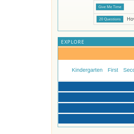
Ho
EXPLORE
Kindergarten
First
Sec