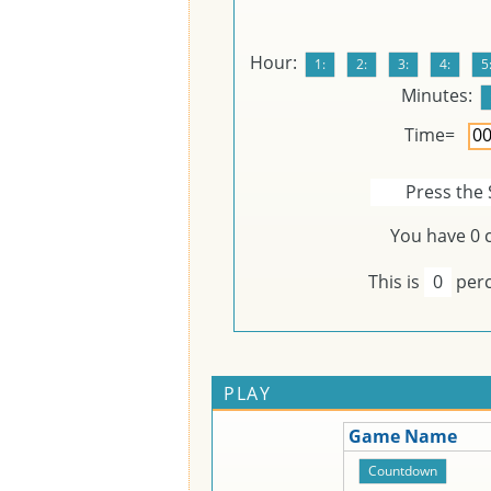
Hour:
Minutes:
Time=
Press the 
You have
0
c
This is
0
perc
PLAY
Game Name