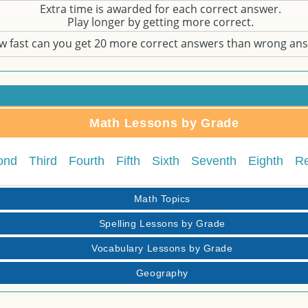
Extra time is awarded for each correct answer.
Play longer by getting more correct.
w fast can you get 20 more correct answers than wrong an
Math Lessons by Grade
ond
Third
Fourth
Fifth
Sixth
Seventh
Eighth
R
Math Topics
Spelling Lessons by Grade
Vocabulary Lessons by Grade
Geography