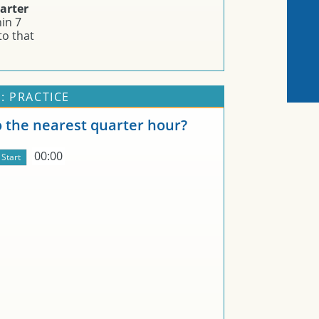
arter
in 7
to that
: PRACTICE
o the nearest quarter hour?
00:00