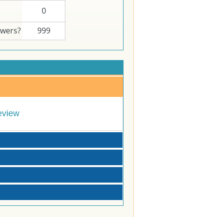
0
swers?
999
eview