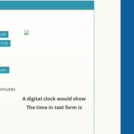
minutes
A digital clock would show
The time in text form is