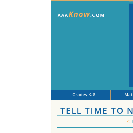
Know
AAA
.COM
Grades K-8
Mat
TELL TIME TO
<