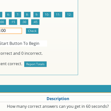
Start Button To Begin
orrect and
0
incorrect.
ent correct.
Description
How many correct answers can you get in 60 seconds?