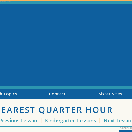
h Topics
Contact
Sister Sites
 NEAREST QUARTER HOUR
Previous Lesson
|
Kindergarten Lessons
|
Next Lesso