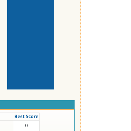
Best Score
0