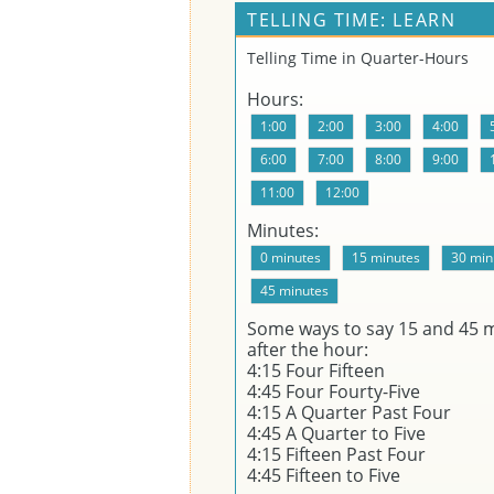
TELLING TIME: LEARN
Telling Time in Quarter-Hours
Hours:
Minutes:
Some ways to say 15 and 45 
after the hour:
4:15 Four Fifteen
4:45 Four Fourty-Five
4:15 A Quarter Past Four
4:45 A Quarter to Five
4:15 Fifteen Past Four
4:45 Fifteen to Five