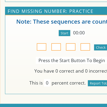
FIND MISSING NUMBER: PRACTICE
Note: These sequences are count
00:00
Press the Start Button To Begin
You have
0
correct and
0
incorrect
This is
0
percent correct.