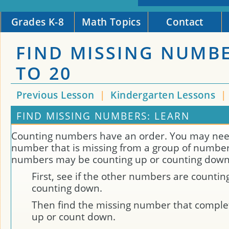
Grades K-8
Math Topics
Contact
FIND MISSING NUMB
TO 20
Previous Lesson
|
Kindergarten Lessons
|
FIND MISSING NUMBERS: LEARN
Counting numbers have an order. You may need
number that is missing from a group of number
numbers may be counting up or counting down
First, see if the other numbers are countin
counting down.
Then find the missing number that comple
up or count down.