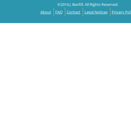
©2014 J. Banfill. All Rights Reserved.
About
FAQ
Contact
Legal Notices
Privacy Pol