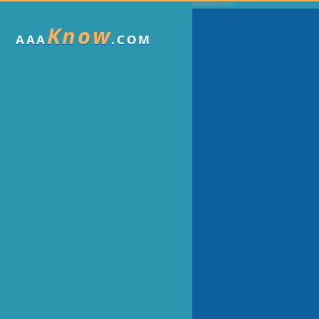
Know
AAA
.COM