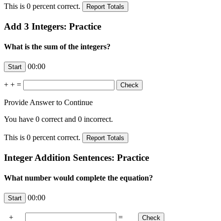
This is
0
percent correct.
Add 3 Integers: Practice
What is the sum of the integers?
00:00
+
+
=
Provide Answer to Continue
You have
0
correct and
0
incorrect.
This is
0
percent correct.
Integer Addition Sentences: Practice
What number would complete the equation?
00:00
+
=