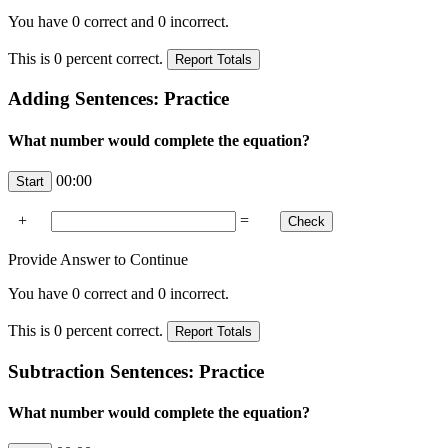
You have
0
correct and
0
incorrect.
This is
0
percent correct.
Adding Sentences: Practice
What number would complete the equation?
00:00
+
=
Provide Answer to Continue
You have
0
correct and
0
incorrect.
This is
0
percent correct.
Subtraction Sentences: Practice
What number would complete the equation?