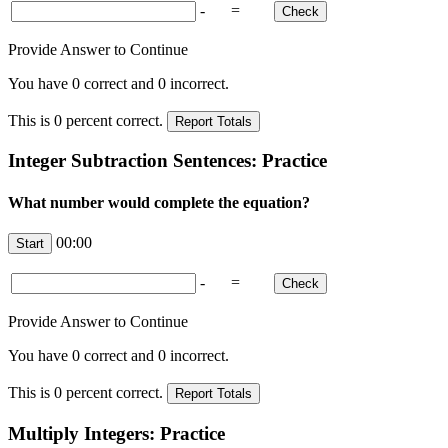
-
=
Provide Answer to Continue
You have
0
correct and
0
incorrect.
This is
0
percent correct.
Integer Subtraction Sentences: Practice
What number would complete the equation?
00:00
-
=
Provide Answer to Continue
You have
0
correct and
0
incorrect.
This is
0
percent correct.
Multiply Integers: Practice