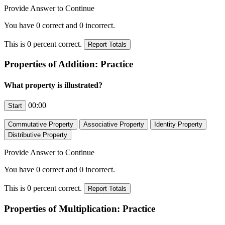
Provide Answer to Continue
You have
0
correct and
0
incorrect.
This is
0
percent correct.
Properties of Addition: Practice
What property is illustrated?
00:00
Provide Answer to Continue
You have
0
correct and
0
incorrect.
This is
0
percent correct.
Properties of Multiplication: Practice