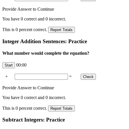
Provide Answer to Continue
You have
0
correct and
0
incorrect.
This is
0
percent correct.
Integer Addition Sentences: Practice
What number would complete the equation?
00:00
+
=
Provide Answer to Continue
You have
0
correct and
0
incorrect.
This is
0
percent correct.
Subtract Integers: Practice