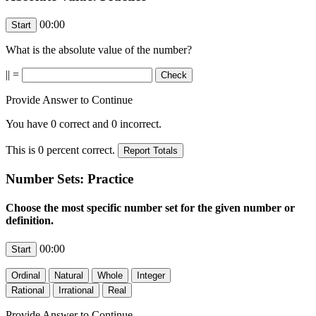
00:00
What is the absolute value of the number?
|
| =
Provide Answer to Continue
You have
0
correct and
0
incorrect.
This is
0
percent correct.
Number Sets: Practice
Choose the most specific number set for the given number or
definition.
00:00
Provide Answer to Continue