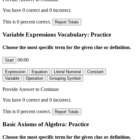
You have
0
correct and
0
incorrect.
This is
0
percent correct.
Variable Expressions Vocabulary: Practice
Choose the most specific term for the given clue or definition.
00:00
Provide Answer to Continue
You have
0
correct and
0
incorrect.
This is
0
percent correct.
Basic Axioms of Algebra: Practice
Choose the most specific term for the given clue or definition.