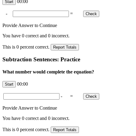
00:00
-
=
Provide Answer to Continue
You have
0
correct and
0
incorrect.
This is
0
percent correct.
Subtraction Sentences: Practice
What number would complete the equation?
00:00
-
=
Provide Answer to Continue
You have
0
correct and
0
incorrect.
This is
0
percent correct.