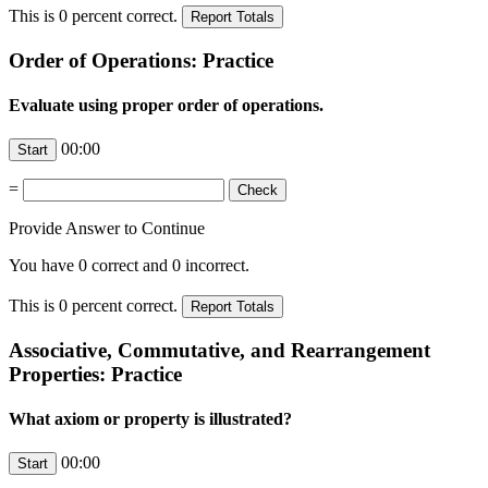
This is
0
percent correct.
Order of Operations: Practice
Evaluate using proper order of operations.
00:00
=
Provide Answer to Continue
You have
0
correct and
0
incorrect.
This is
0
percent correct.
Associative, Commutative, and Rearrangement
Properties: Practice
What axiom or property is illustrated?
00:00