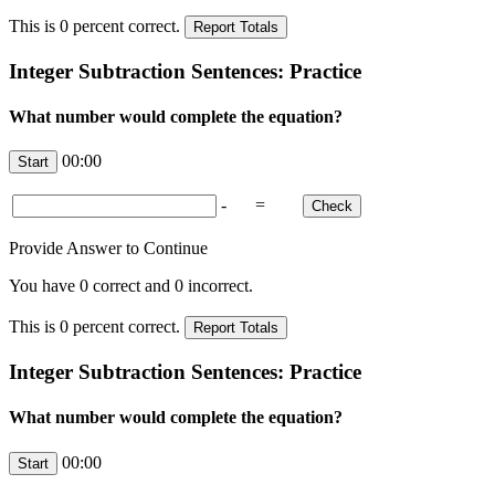
This is
0
percent correct.
Integer Subtraction Sentences: Practice
What number would complete the equation?
00:00
-
=
Provide Answer to Continue
You have
0
correct and
0
incorrect.
This is
0
percent correct.
Integer Subtraction Sentences: Practice
What number would complete the equation?
00:00