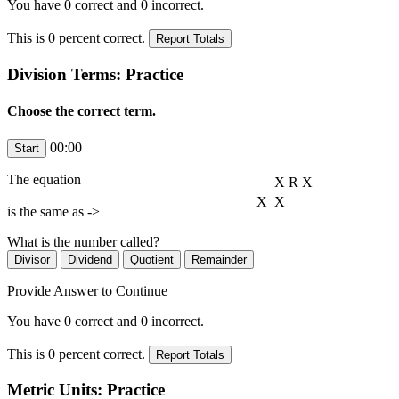
You have
0
correct and
0
incorrect.
This is
0
percent correct.
Division Terms: Practice
Choose the correct term.
00:00
The equation
X
R
X
X
X
is the same as ->
What is the number
called?
Provide Answer to Continue
You have
0
correct and
0
incorrect.
This is
0
percent correct.
Metric Units: Practice