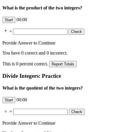
What is the product of the two integers?
00:00
*
=
Provide Answer to Continue
You have
0
correct and
0
incorrect.
This is
0
percent correct.
Divide Integers: Practice
What is the quotient of the two integers?
00:00
÷
=
Provide Answer to Continue