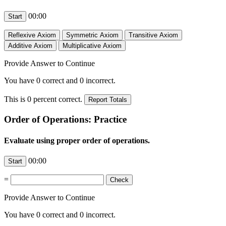
00:00
Provide Answer to Continue
You have
0
correct and
0
incorrect.
This is
0
percent correct.
Order of Operations: Practice
Evaluate using proper order of operations.
00:00
=
Provide Answer to Continue
You have
0
correct and
0
incorrect.