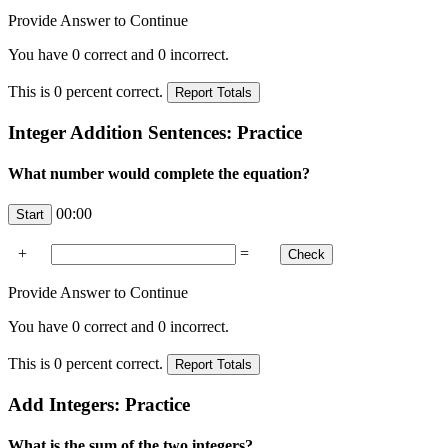
Provide Answer to Continue
You have
0
correct and
0
incorrect.
This is
0
percent correct.
Integer Addition Sentences: Practice
What number would complete the equation?
00:00
+
=
Provide Answer to Continue
You have
0
correct and
0
incorrect.
This is
0
percent correct.
Add Integers: Practice
What is the sum of the two integers?