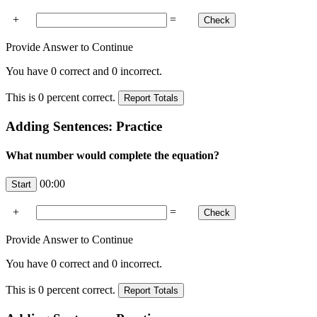
+
=
Provide Answer to Continue
You have
0
correct and
0
incorrect.
This is
0
percent correct.
Adding Sentences: Practice
What number would complete the equation?
00:00
+
=
Provide Answer to Continue
You have
0
correct and
0
incorrect.
This is
0
percent correct.