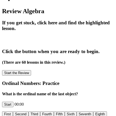
Review Algebra
If you get stuck, click here and find the highlighted
lesson.
Click the button when you are ready to begin.
(There are 60 lessons in this review.)
Ordinal Numbers: Practice
What is the ordinal name of the last object?
00:00