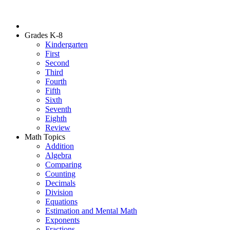
Grades K-8
Kindergarten
First
Second
Third
Fourth
Fifth
Sixth
Seventh
Eighth
Review
Math Topics
Addition
Algebra
Comparing
Counting
Decimals
Division
Equations
Estimation and Mental Math
Exponents
Fractions