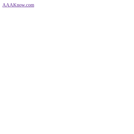
AAA
Know
.com