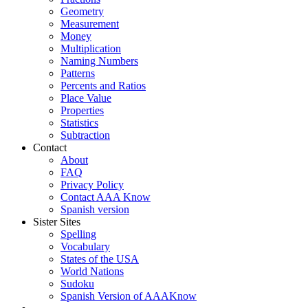
Geometry
Measurement
Money
Multiplication
Naming Numbers
Patterns
Percents and Ratios
Place Value
Properties
Statistics
Subtraction
Contact
About
FAQ
Privacy Policy
Contact AAA Know
Spanish version
Sister Sites
Spelling
Vocabulary
States of the USA
World Nations
Sudoku
Spanish Version of AAAKnow