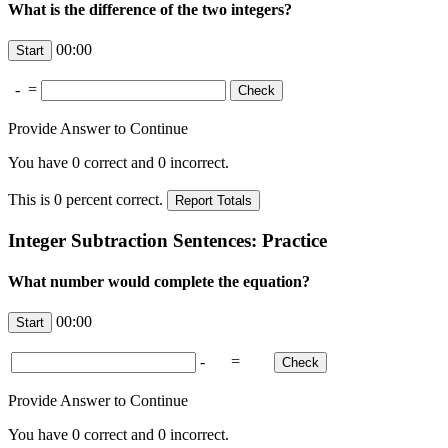
What is the difference of the two integers?
00:00
-
=
Provide Answer to Continue
You have
0
correct and
0
incorrect.
This is
0
percent correct.
Integer Subtraction Sentences: Practice
What number would complete the equation?
00:00
-
=
Provide Answer to Continue
You have
0
correct and
0
incorrect.