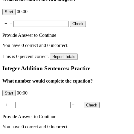
00:00
+
=
Provide Answer to Continue
You have
0
correct and
0
incorrect.
This is
0
percent correct.
Integer Addition Sentences: Practice
What number would complete the equation?
00:00
+
=
Provide Answer to Continue
You have
0
correct and
0
incorrect.