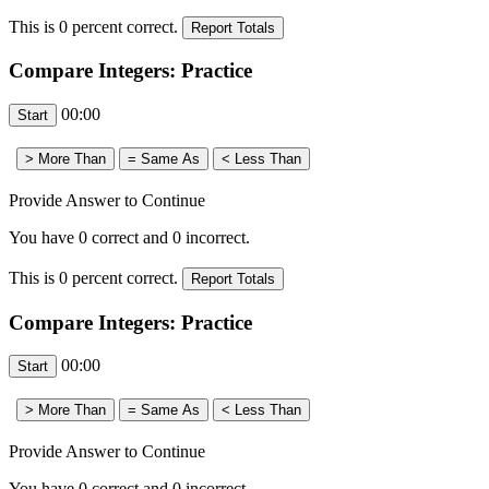
This is
0
percent correct.
Compare Integers: Practice
00:00
Provide Answer to Continue
You have
0
correct and
0
incorrect.
This is
0
percent correct.
Compare Integers: Practice
00:00
Provide Answer to Continue
You have
0
correct and
0
incorrect.