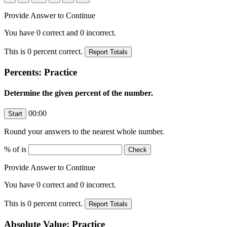
Provide Answer to Continue
You have
0
correct and
0
incorrect.
This is
0
percent correct.
Percents: Practice
Determine the given percent of the number.
00:00
Round your answers to the nearest whole number.
% of
is
Provide Answer to Continue
You have
0
correct and
0
incorrect.
This is
0
percent correct.
Absolute Value: Practice