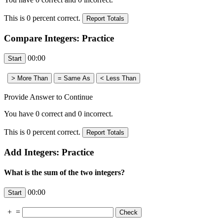
This is
0
percent correct.
Compare Integers: Practice
00:00
Provide Answer to Continue
You have
0
correct and
0
incorrect.
This is
0
percent correct.
Add Integers: Practice
What is the sum of the two integers?
00:00
+
=