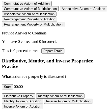
Provide Answer to Continue
You have
0
correct and
0
incorrect.
This is
0
percent correct.
Distributive, Identity, and Inverse Properties:
Practice
What axiom or property is illustrated?
00:00