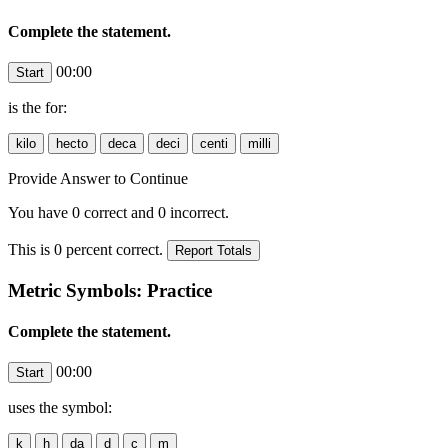
Complete the statement.
00:00
is the
for:
Provide Answer to Continue
You have
0
correct and
0
incorrect.
This is
0
percent correct.
Metric Symbols: Practice
Complete the statement.
00:00
uses the symbol: