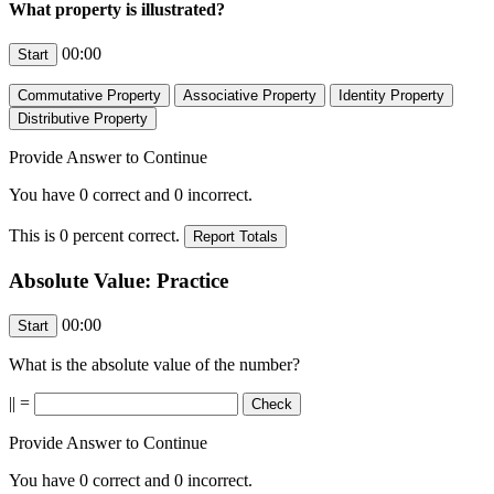
What property is illustrated?
00:00
Provide Answer to Continue
You have
0
correct and
0
incorrect.
This is
0
percent correct.
Absolute Value: Practice
00:00
What is the absolute value of the number?
|
| =
Provide Answer to Continue
You have
0
correct and
0
incorrect.