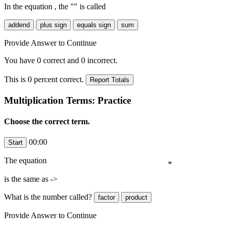
In the equation
, the "
" is called
Provide Answer to Continue
You have
0
correct and
0
incorrect.
This is
0
percent correct.
Multiplication Terms: Practice
Choose the correct term.
00:00
The equation
*
is the same as ->
What is the number
called?
Provide Answer to Continue