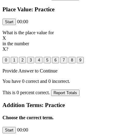
Place Value: Practice
00:00
What is the place value for
X
in the number
X
?
Provide Answer to Continue
You have
0
correct and
0
incorrect.
This is
0
percent correct.
Addition Terms: Practice
Choose the correct term.
00:00