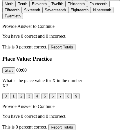
Provide Answer to Continue
You have
0
correct and
0
incorrect.
This is
0
percent correct.
Place Value: Practice
00:00
What is the place value for
X
in the number
X
?
Provide Answer to Continue
You have
0
correct and
0
incorrect.
This is
0
percent correct.