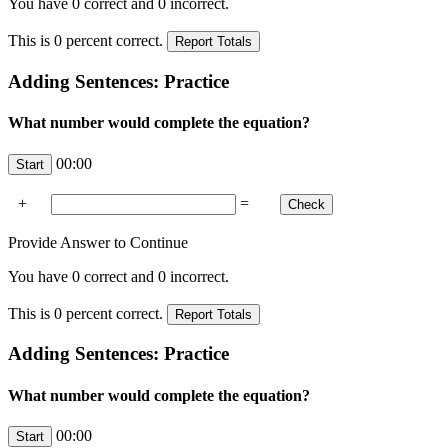
You have
0
correct and
0
incorrect.
This is
0
percent correct.
Adding Sentences: Practice
What number would complete the equation?
00:00
+
=
Provide Answer to Continue
You have
0
correct and
0
incorrect.
This is
0
percent correct.
Adding Sentences: Practice
What number would complete the equation?
00:00