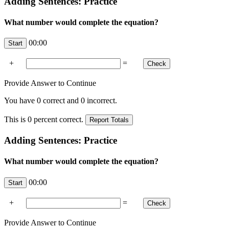
Adding Sentences: Practice
What number would complete the equation?
00:00
+
=
Provide Answer to Continue
You have
0
correct and
0
incorrect.
This is
0
percent correct.
Adding Sentences: Practice
What number would complete the equation?
00:00
+
=
Provide Answer to Continue