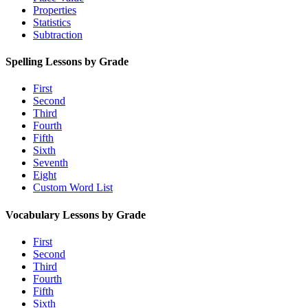
Properties
Statistics
Subtraction
Spelling Lessons by Grade
First
Second
Third
Fourth
Fifth
Sixth
Seventh
Eight
Custom Word List
Vocabulary Lessons by Grade
First
Second
Third
Fourth
Fifth
Sixth