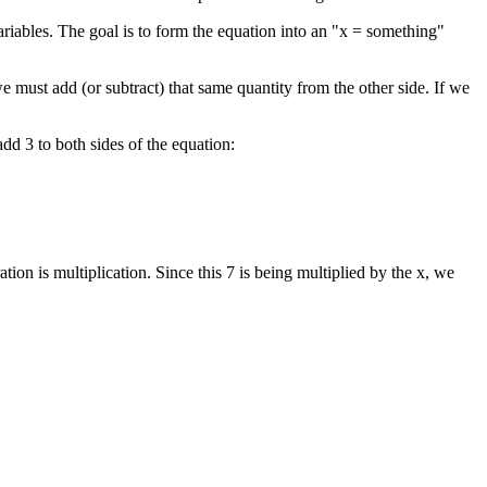
riables. The goal is to form the equation into an "x = something"
e must add (or subtract) that same quantity from the other side. If we
dd 3 to both sides of the equation:
n is multiplication. Since this 7 is being multiplied by the x, we