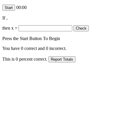
00:00
If
,
then x =
Press the Start Button To Begin
You have
0
correct and
0
incorrect.
This is
0
percent correct.