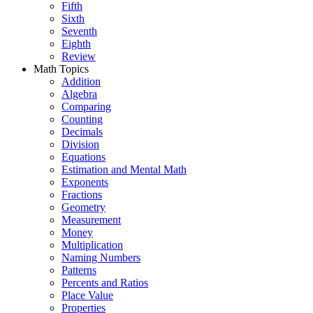
Fifth
Sixth
Seventh
Eighth
Review
Math Topics
Addition
Algebra
Comparing
Counting
Decimals
Division
Equations
Estimation and Mental Math
Exponents
Fractions
Geometry
Measurement
Money
Multiplication
Naming Numbers
Patterns
Percents and Ratios
Place Value
Properties