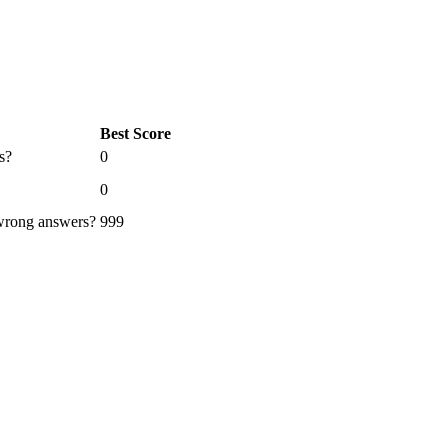
Best Score
s?
0
0
 wrong answers?
999