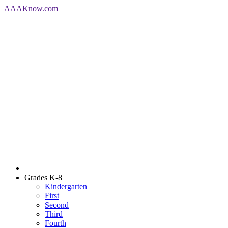
AAA
Know
.com
Grades K-8
Kindergarten
First
Second
Third
Fourth