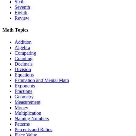
Sixth
Seventh
Eighth
Review
Math Topics
Addition
Algebra
Comparing
Counting
Decimals
Division
Equations
Estimation and Mental Math
Exponents
Fractions
Geometry
Measurement
Money
Multiplication
Naming Numbers
Patterns
Percents and Ratios
Place Value