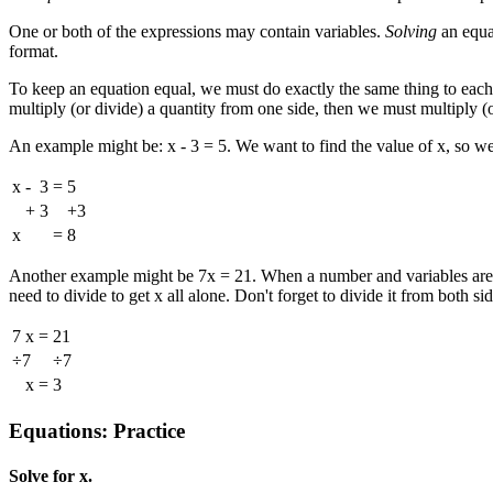
One or both of the expressions may contain variables.
Solving
an equat
format.
To keep an equation equal, we must do exactly the same thing to each s
multiply (or divide) a quantity from one side, then we must multiply (o
An example might be: x - 3 = 5. We want to find the value of x, so we 
x
-
3
=
5
+
3
+3
x
=
8
Another example might be 7x = 21. When a number and variables are ne
need to divide to get x all alone. Don't forget to divide it from both si
7
x
=
21
÷7
÷7
x
=
3
Equations: Practice
Solve for x.