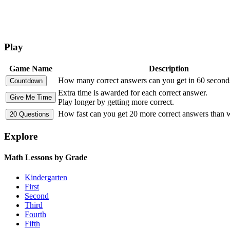
Play
Game Name
Description
How many correct answers can you get in 60 second
Extra time is awarded for each correct answer.
Play longer by getting more correct.
How fast can you get 20 more correct answers than
Explore
Math Lessons by Grade
Kindergarten
First
Second
Third
Fourth
Fifth