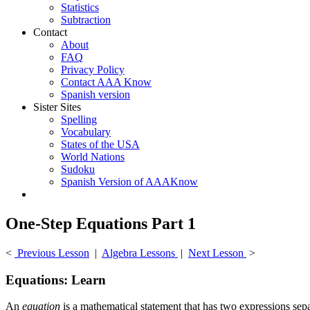
Statistics
Subtraction
Contact
About
FAQ
Privacy Policy
Contact AAA Know
Spanish version
Sister Sites
Spelling
Vocabulary
States of the USA
World Nations
Sudoku
Spanish Version of AAAKnow
One-Step Equations Part 1
<
Previous Lesson
|
Algebra Lessons
|
Next Lesson
>
Equations: Learn
An
equation
is a mathematical statement that has two expressions separ