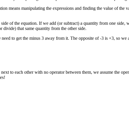
ion means manipulating the expressions and finding the value of the va
ide of the equation. If we add (or subtract) a quantity from one side, w
r divide) that same quantity from the other side.
need to get the minus 3 away from it. The opposite of -3 is +3, so we a
xt to each other with no operator between them, we assume the operatio
des!