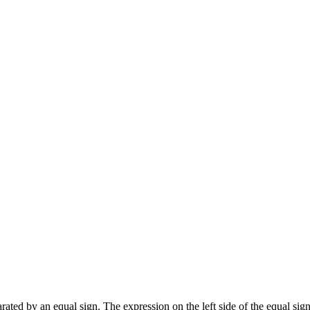
ated by an equal sign. The expression on the left side of the equal sign