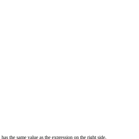
 has the same value as the expression on the right side.