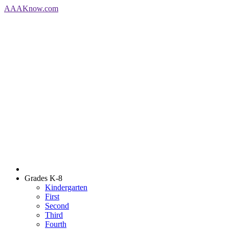
AAA
Know
.com
Grades K-8
Kindergarten
First
Second
Third
Fourth