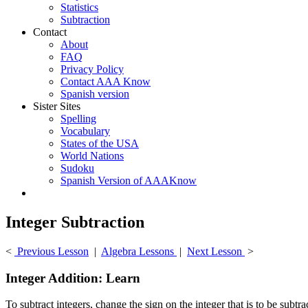
Statistics
Subtraction
Contact
About
FAQ
Privacy Policy
Contact AAA Know
Spanish version
Sister Sites
Spelling
Vocabulary
States of the USA
World Nations
Sudoku
Spanish Version of AAAKnow
Integer Subtraction
<
Previous Lesson
|
Algebra Lessons
|
Next Lesson
>
Integer Addition: Learn
To subtract integers, change the sign on the integer that is to be subtr