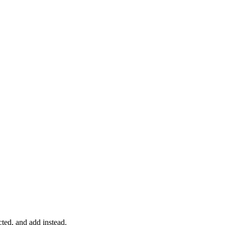
acted, and add instead.