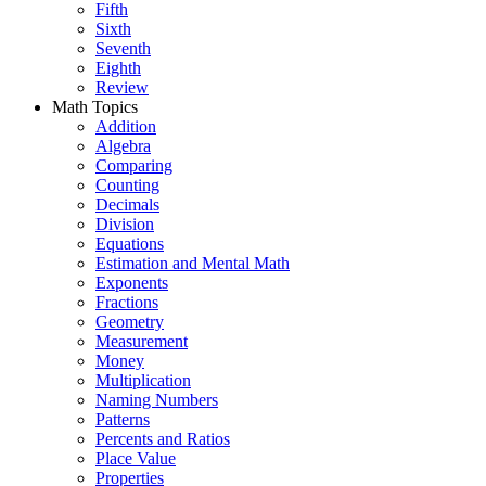
Fifth
Sixth
Seventh
Eighth
Review
Math Topics
Addition
Algebra
Comparing
Counting
Decimals
Division
Equations
Estimation and Mental Math
Exponents
Fractions
Geometry
Measurement
Money
Multiplication
Naming Numbers
Patterns
Percents and Ratios
Place Value
Properties