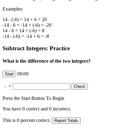
Examples:
14 - (-6) = 14 + 6 = 20
-14 - 6 = -14 + (-6) = -20
14 - 6 = 14 + (-6) = 8
-14 - (-6) = -14 + 6 = -8
Subtract Integers: Practice
What is the difference of the two integers?
00:00
-
=
Press the Start Button To Begin
You have
0
correct and
0
incorrect.
This is
0
percent correct.