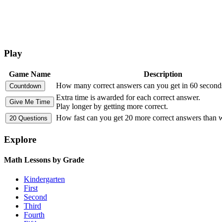
Play
Game Name
Description
How many correct answers can you get in 60 second
Extra time is awarded for each correct answer.
Play longer by getting more correct.
How fast can you get 20 more correct answers than
Explore
Math Lessons by Grade
Kindergarten
First
Second
Third
Fourth