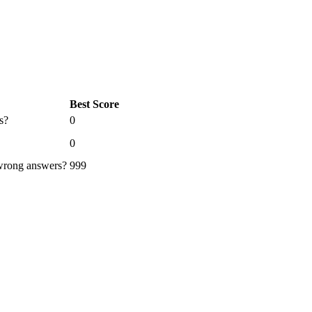
Best Score
s?
0
0
 wrong answers?
999