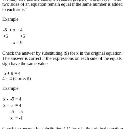
two sides of an equation remain equal if the same number is added
to each side."
Example:
-5
+
x
=
4
+5
+5
x
=
9
Check the answer by substituting (9) for x in the original equation.
The answer is correct if the expressions on each side of the equals
sign have the same value.
-5 + 9 = 4
4 = 4 (Correct!)
Example:
x
-
-5
=
4
x
+
5
=
4
-5
-5
x
=
-1
Check the answer by substituting (-1) for x in the original equation.