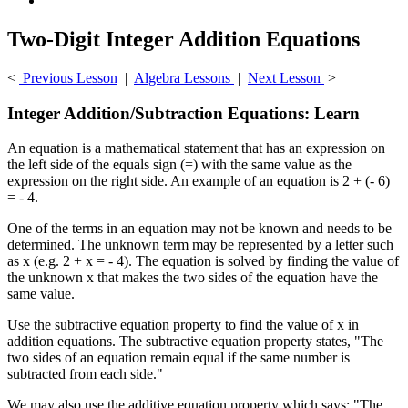
Two-Digit Integer Addition Equations
<
Previous Lesson
|
Algebra Lessons
|
Next Lesson
>
Integer Addition/Subtraction Equations: Learn
An equation is a mathematical statement that has an expression on
the left side of the equals sign (=) with the same value as the
expression on the right side. An example of an equation is 2 + (- 6)
= - 4.
One of the terms in an equation may not be known and needs to be
determined. The unknown term may be represented by a letter such
as x (e.g. 2 + x = - 4). The equation is solved by finding the value of
the unknown x that makes the two sides of the equation have the
same value.
Use the subtractive equation property to find the value of x in
addition equations. The subtractive equation property states, "The
two sides of an equation remain equal if the same number is
subtracted from each side."
We may also use the additive equation property which says: "The