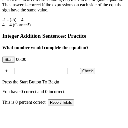
The answer is correct if the expressions on each side of the equals
sign have the same value.
-1 - (-5) = 4
4 = 4 (Correct!)
Integer Addition Sentences: Practice
What number would complete the equation?
00:00
+
=
Press the Start Button To Begin
You have
0
correct and
0
incorrect.
This is
0
percent correct.