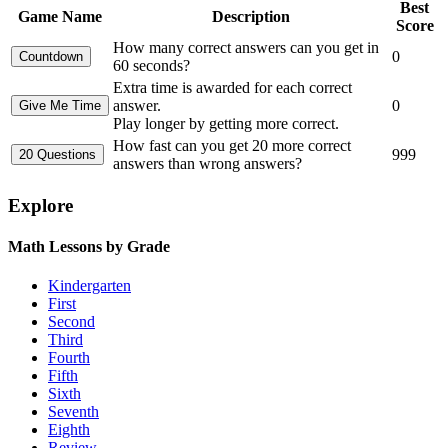
Best
Game Name
Description
Score
How many correct answers can you get in
0
60 seconds?
Extra time is awarded for each correct
answer.
0
Play longer by getting more correct.
How fast can you get 20 more correct
999
answers than wrong answers?
Explore
Math Lessons by Grade
Kindergarten
First
Second
Third
Fourth
Fifth
Sixth
Seventh
Eighth
Review