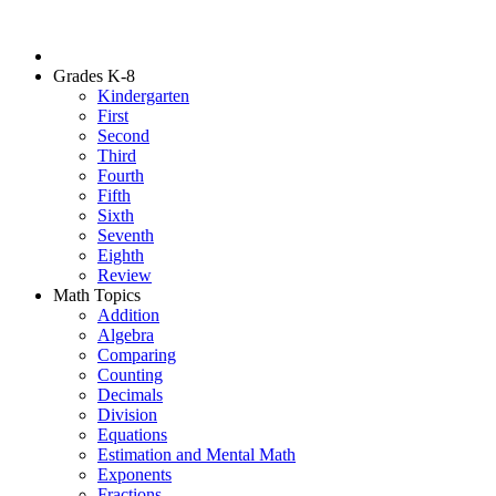
Grades K-8
Kindergarten
First
Second
Third
Fourth
Fifth
Sixth
Seventh
Eighth
Review
Math Topics
Addition
Algebra
Comparing
Counting
Decimals
Division
Equations
Estimation and Mental Math
Exponents
Fractions