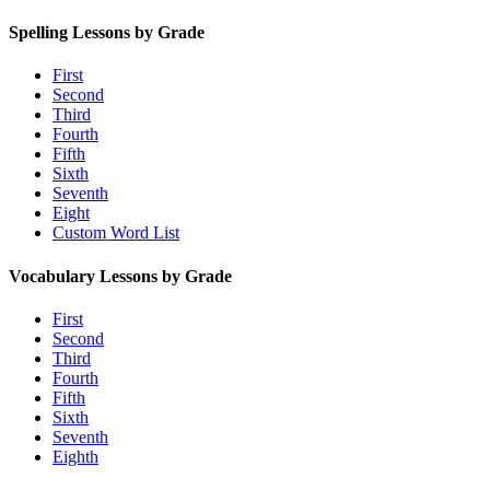
Spelling Lessons by Grade
First
Second
Third
Fourth
Fifth
Sixth
Seventh
Eight
Custom Word List
Vocabulary Lessons by Grade
First
Second
Third
Fourth
Fifth
Sixth
Seventh
Eighth