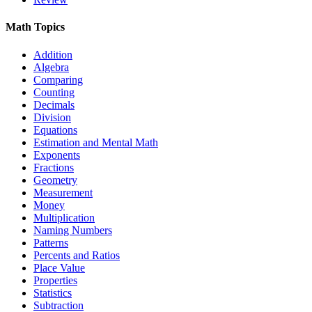
Math Topics
Addition
Algebra
Comparing
Counting
Decimals
Division
Equations
Estimation and Mental Math
Exponents
Fractions
Geometry
Measurement
Money
Multiplication
Naming Numbers
Patterns
Percents and Ratios
Place Value
Properties
Statistics
Subtraction