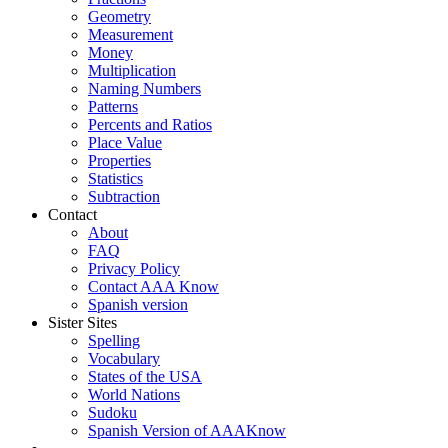
Geometry
Measurement
Money
Multiplication
Naming Numbers
Patterns
Percents and Ratios
Place Value
Properties
Statistics
Subtraction
Contact
About
FAQ
Privacy Policy
Contact AAA Know
Spanish version
Sister Sites
Spelling
Vocabulary
States of the USA
World Nations
Sudoku
Spanish Version of AAAKnow