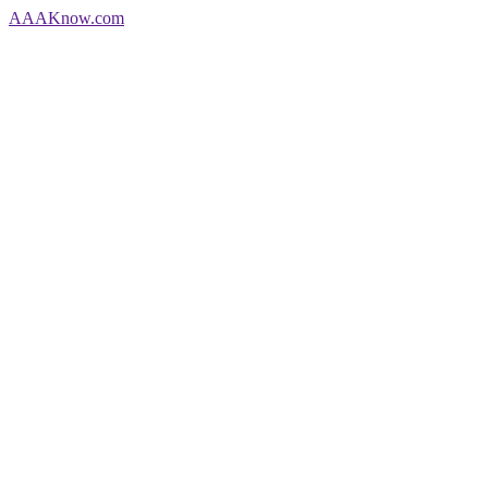
AAA
Know
.com