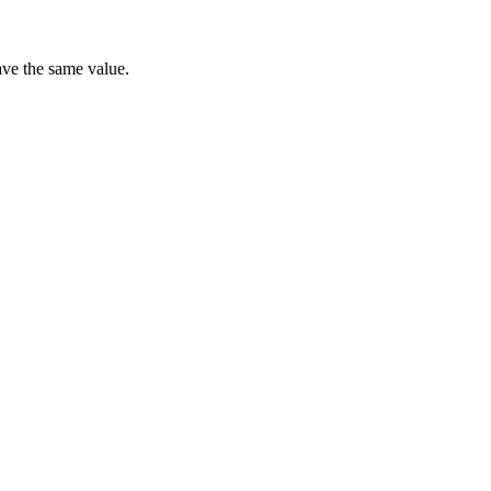
have the same value.