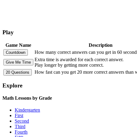
Play
Game Name
Description
How many correct answers can you get in 60 second
Extra time is awarded for each correct answer.
Play longer by getting more correct.
How fast can you get 20 more correct answers than
Explore
Math Lessons by Grade
Kindergarten
First
Second
Third
Fourth