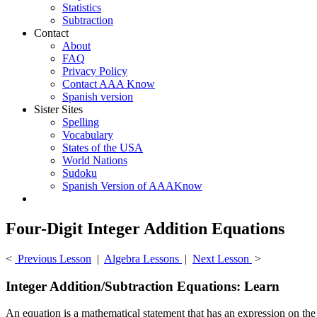
Statistics
Subtraction
Contact
About
FAQ
Privacy Policy
Contact AAA Know
Spanish version
Sister Sites
Spelling
Vocabulary
States of the USA
World Nations
Sudoku
Spanish Version of AAAKnow
Four-Digit Integer Addition Equations
<
Previous Lesson
|
Algebra Lessons
|
Next Lesson
>
Integer Addition/Subtraction Equations: Learn
An equation is a mathematical statement that has an expression on the l