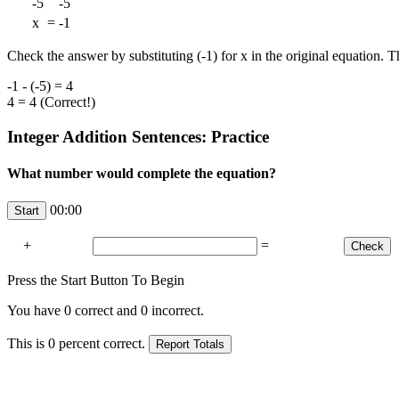
-5
-5
x
=
-1
Check the answer by substituting (-1) for x in the original equation. T
-1 - (-5) = 4
4 = 4 (Correct!)
Integer Addition Sentences: Practice
What number would complete the equation?
00:00
+
=
Press the Start Button To Begin
You have
0
correct and
0
incorrect.
This is
0
percent correct.