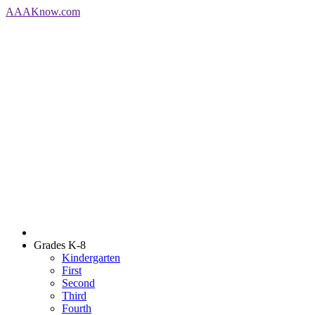
AAA
Know
.com
Grades K-8
Kindergarten
First
Second
Third
Fourth