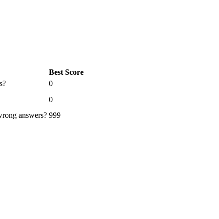
Best Score
s?
0
0
 wrong answers?
999