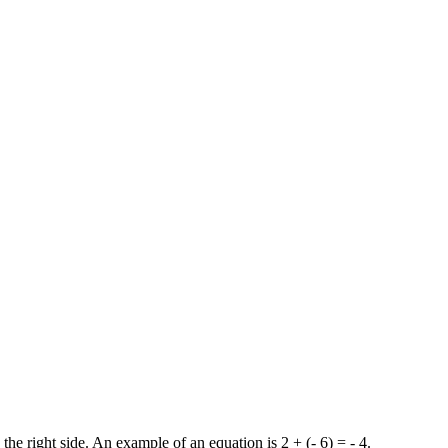
the right side. An example of an equation is 2 + (- 6) = - 4.