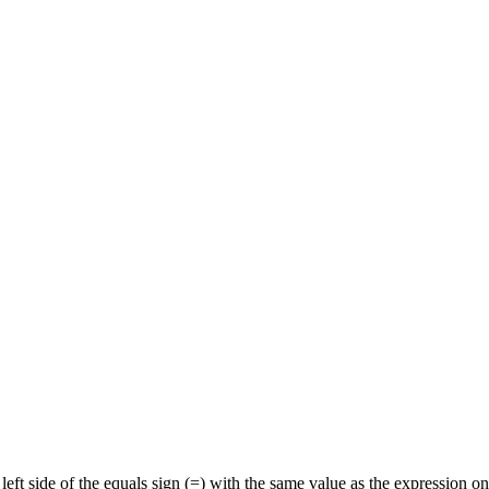
eft side of the equals sign (=) with the same value as the expression on 