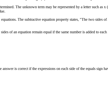
rmined. The unknown term may be represented by a letter such as x (e.g
lue.
on equations. The subtractive equation property states, "The two sides o
sides of an equation remain equal if the same number is added to each 
e answer is correct if the expressions on each side of the equals sign h