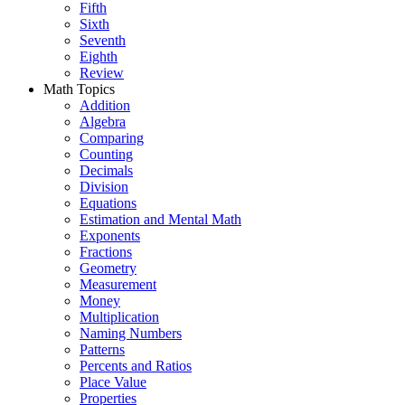
Fifth
Sixth
Seventh
Eighth
Review
Math Topics
Addition
Algebra
Comparing
Counting
Decimals
Division
Equations
Estimation and Mental Math
Exponents
Fractions
Geometry
Measurement
Money
Multiplication
Naming Numbers
Patterns
Percents and Ratios
Place Value
Properties