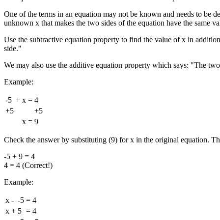
One of the terms in an equation may not be known and needs to be dete
unknown x that makes the two sides of the equation have the same va
Use the subtractive equation property to find the value of x in additi
side."
We may also use the additive equation property which says: "The two 
Example:
-5
+
x
=
4
+5
+5
x
=
9
Check the answer by substituting (9) for x in the original equation. Th
-5 + 9 = 4
4 = 4 (Correct!)
Example:
x
-
-5
=
4
x
+
5
=
4