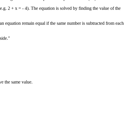
. 2 + x = - 4). The equation is solved by finding the value of the
f an equation remain equal if the same number is subtracted from each
side."
ave the same value.