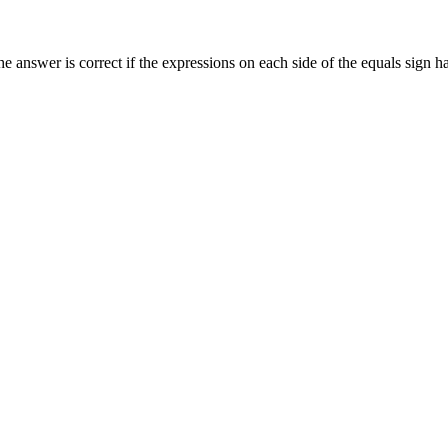
he answer is correct if the expressions on each side of the equals sign 