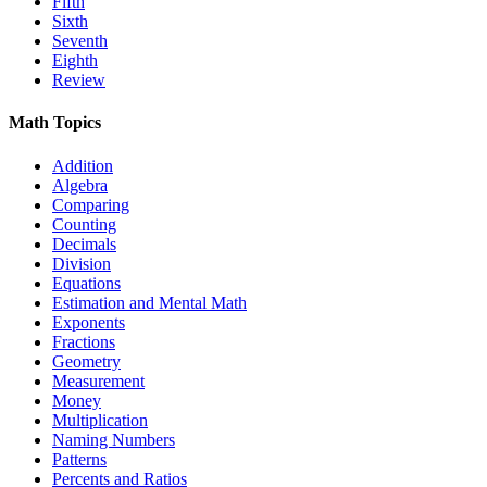
Fifth
Sixth
Seventh
Eighth
Review
Math Topics
Addition
Algebra
Comparing
Counting
Decimals
Division
Equations
Estimation and Mental Math
Exponents
Fractions
Geometry
Measurement
Money
Multiplication
Naming Numbers
Patterns
Percents and Ratios