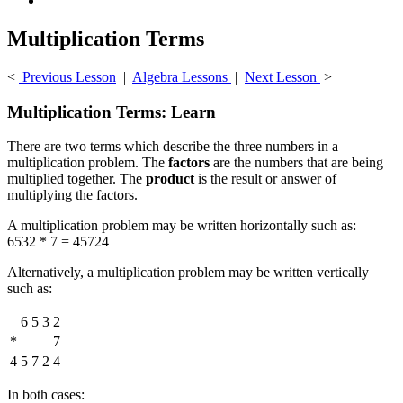
Multiplication Terms
<
Previous Lesson
|
Algebra Lessons
|
Next Lesson
>
Multiplication Terms: Learn
There are two terms which describe the three numbers in a
multiplication problem. The
factors
are the numbers that are being
multiplied together. The
product
is the result or answer of
multiplying the factors.
A multiplication problem may be written horizontally such as:
6532 * 7 = 45724
Alternatively, a multiplication problem may be written vertically
such as:
6
5
3
2
*
7
4
5
7
2
4
In both cases: