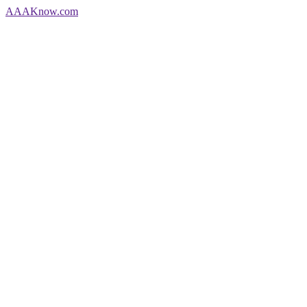
AAA
Know
.com