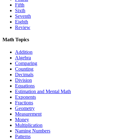
Fifth
Sixth
Seventh
Eighth
Review
Math Topics
Addition
Algebra
Comparing
Counting
Decimals
Division
Equations
Estimation and Mental Math
Exponents
Fractions
Geometry
Measurement
Money
Multiplication
Naming Numbers
Patterns