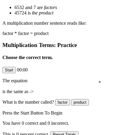
6532 and 7 are
factors
45724 is the
product
A multiplication number sentence reads like:
factor * factor = product
Multiplication Terms: Practice
Choose the correct term.
00:00
The equation
*
is the same as ->
What is the number
called?
Press the Start Button To Begin
You have
0
correct and
0
incorrect.
This is
0
percent correct.