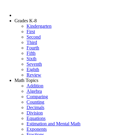
Grades K-8
Kindergarten
First
Second
Third
Fourth
Fifth
Sixth
Seventh
Eighth
Review
Math Topics
Addition
Algebra
Comparing
Counting
Decimals
Division
Equations
Estimation and Mental Math
Exponents
Fractions