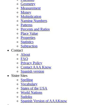
Geometry
Measurement
Money
Multiplication
Naming Numbers
Patterns
Percents and Ratios
Place Value
Properties
Statistics
Subtraction
Contact
About
FAQ
Privacy Policy
Contact AAA Know
Spanish version
Sister Sites
Spelling
Vocabulary
States of the USA
World Nations
Sudoku
Spanish Version of AAAKnow