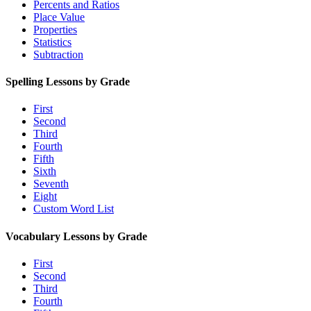
Percents and Ratios
Place Value
Properties
Statistics
Subtraction
Spelling Lessons by Grade
First
Second
Third
Fourth
Fifth
Sixth
Seventh
Eight
Custom Word List
Vocabulary Lessons by Grade
First
Second
Third
Fourth