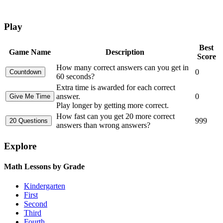
Play
Best
Game Name
Description
Score
How many correct answers can you get in
0
60 seconds?
Extra time is awarded for each correct
answer.
0
Play longer by getting more correct.
How fast can you get 20 more correct
999
answers than wrong answers?
Explore
Math Lessons by Grade
Kindergarten
First
Second
Third
Fourth