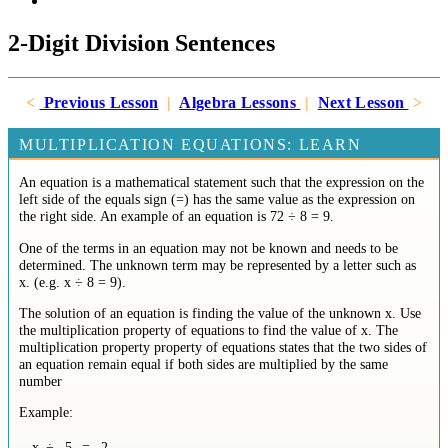
2-Digit Division Sentences
<
Previous Lesson
|
Algebra Lessons
|
Next Lesson
>
MULTIPLICATION EQUATIONS: LEARN
An equation is a mathematical statement such that the expression on the
left side of the equals sign (=) has the same value as the expression on
the right side. An example of an equation is 72 ÷ 8 = 9.
One of the terms in an equation may not be known and needs to be
determined. The unknown term may be represented by a letter such as
x. (e.g. x ÷ 8 = 9).
The solution of an equation is finding the value of the unknown x. Use
the multiplication property of equations to find the value of x. The
multiplication property property of equations states that the two sides of
an equation remain equal if both sides are multiplied by the same
number
Example:
x
÷
5
=
2