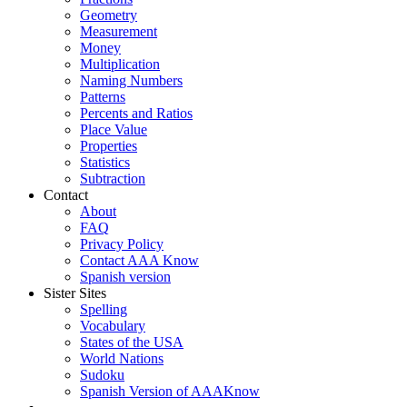
Geometry
Measurement
Money
Multiplication
Naming Numbers
Patterns
Percents and Ratios
Place Value
Properties
Statistics
Subtraction
Contact
About
FAQ
Privacy Policy
Contact AAA Know
Spanish version
Sister Sites
Spelling
Vocabulary
States of the USA
World Nations
Sudoku
Spanish Version of AAAKnow