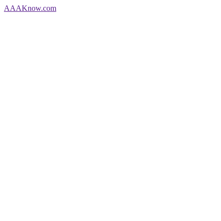
AAA
Know
.com