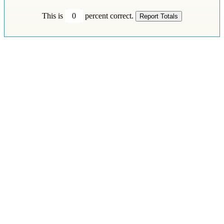
This is
0
percent correct.