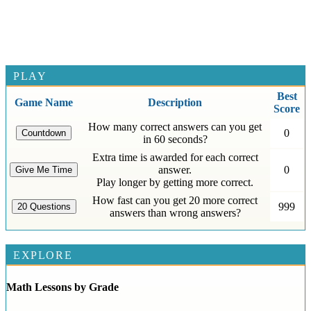
PLAY
Best
Game Name
Description
Score
How many correct answers can you get
0
in 60 seconds?
Extra time is awarded for each correct
answer.
0
Play longer by getting more correct.
How fast can you get 20 more correct
999
answers than wrong answers?
EXPLORE
Math Lessons by Grade