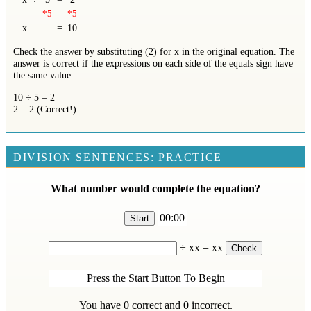
*5
*5
x
=
10
Check the answer by substituting (2) for x in the original equation. The
answer is correct if the expressions on each side of the equals sign have
the same value.
10 ÷ 5 = 2
2 = 2 (Correct!)
DIVISION SENTENCES: PRACTICE
What number would complete the equation?
00:00
÷
xx
=
xx
Press the Start Button To Begin
You have
0
correct and
0
incorrect.