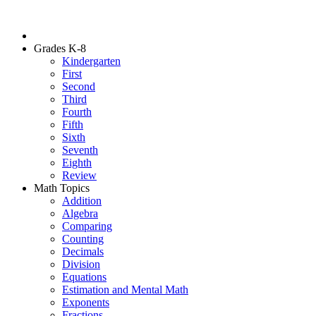
Grades K-8
Kindergarten
First
Second
Third
Fourth
Fifth
Sixth
Seventh
Eighth
Review
Math Topics
Addition
Algebra
Comparing
Counting
Decimals
Division
Equations
Estimation and Mental Math
Exponents
Fractions