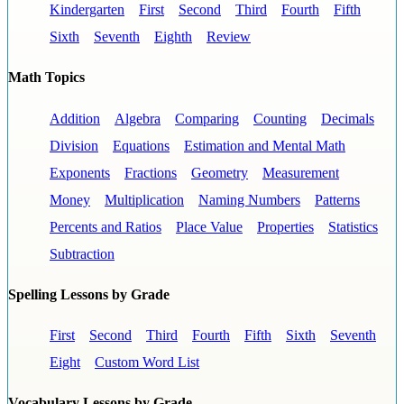
Kindergarten
First
Second
Third
Fourth
Fifth
Sixth
Seventh
Eighth
Review
Math Topics
Addition
Algebra
Comparing
Counting
Decimals
Division
Equations
Estimation and Mental Math
Exponents
Fractions
Geometry
Measurement
Money
Multiplication
Naming Numbers
Patterns
Percents and Ratios
Place Value
Properties
Statistics
Subtraction
Spelling Lessons by Grade
First
Second
Third
Fourth
Fifth
Sixth
Seventh
Eight
Custom Word List
Vocabulary Lessons by Grade