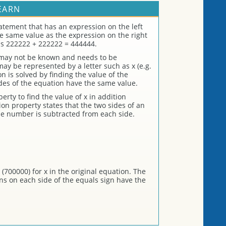
EARN
atement that has an expression on the left
the same value as the expression on the right
is 222222 + 222222 = 444444.
 may not be known and needs to be
 be represented by a letter such as x (e.g.
n is solved by finding the value of the
es of the equation have the same value.
rty to find the value of x in addition
on property states that the two sides of an
me number is subtracted from each side.
(700000) for x in the original equation. The
ons on each side of the equals sign have the