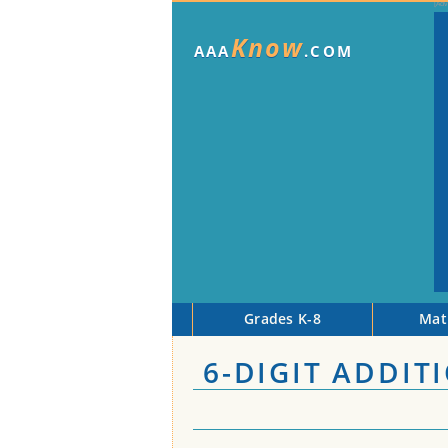
Know
AAA
.COM
Grades K-8
Mat
6-DIGIT ADDIT