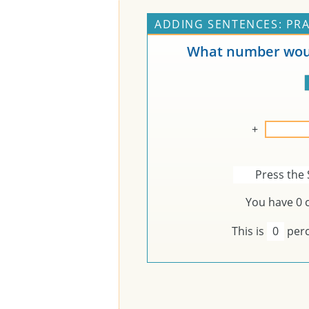
ADDING SENTENCES: PRA
What number woul
+
Press the 
You have
0
c
This is
0
perc