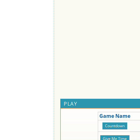
PLAY
Game Name