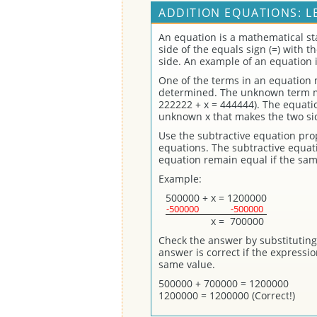
ADDITION EQUATIONS: L
An equation is a mathematical st
side of the equals sign (=) with 
side. An example of an equation 
One of the terms in an equation
determined. The unknown term may
222222 + x = 444444). The equatio
unknown x that makes the two sid
Use the subtractive equation prope
equations. The subtractive equati
equation remain equal if the sa
Example:
500000
+
x
=
1200000
-500000
-500000
x
=
700000
Check the answer by substituting 
answer is correct if the expressi
same value.
500000 + 700000 = 1200000
1200000 = 1200000 (Correct!)