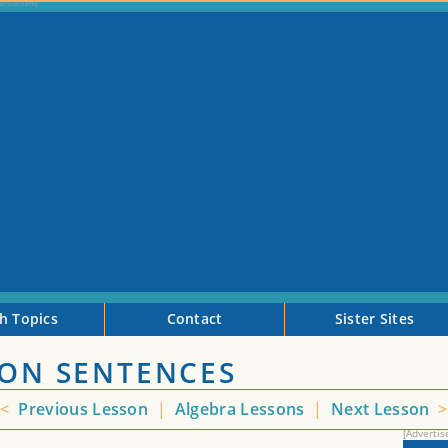
h Topics
Contact
Sister Sites
ION SENTENCES
<
Previous Lesson
|
Algebra Lessons
|
Next Lesson
>