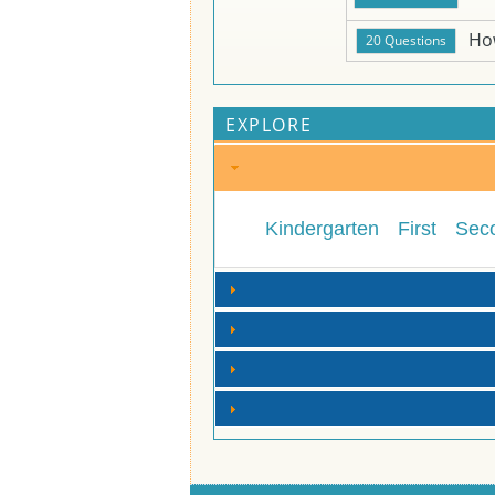
Ho
EXPLORE
Kindergarten
First
Sec