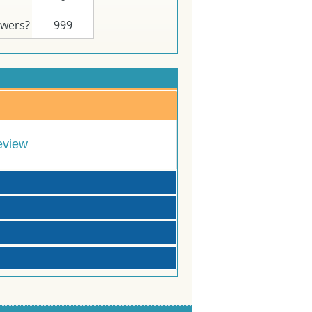
swers?
999
eview