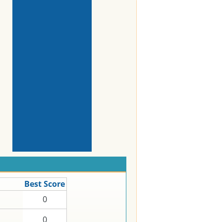
Best Score
0
0