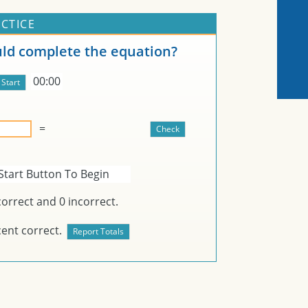
CTICE
d complete the equation?
00:00
=
Start Button To Begin
orrect and
0
incorrect.
ent correct.