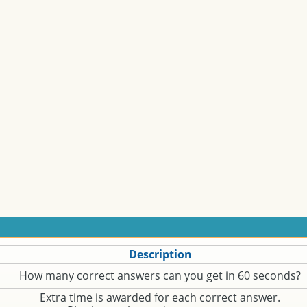
Description
How many correct answers can you get in 60 seconds?
Extra time is awarded for each correct answer.