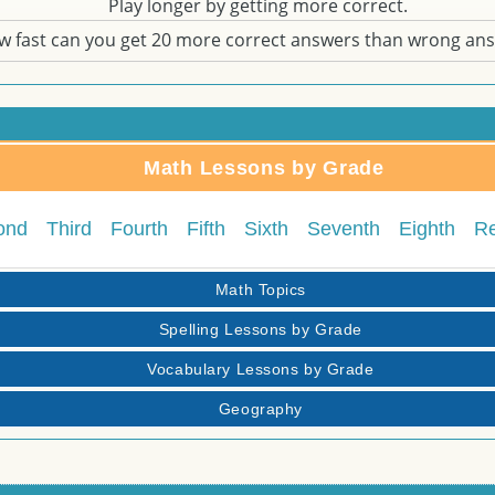
Play longer by getting more correct.
w fast can you get 20 more correct answers than wrong an
Math Lessons by Grade
ond
Third
Fourth
Fifth
Sixth
Seventh
Eighth
R
Math Topics
Spelling Lessons by Grade
Vocabulary Lessons by Grade
Geography