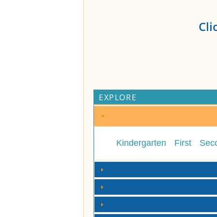
Cli
EXPLORE
Kindergarten
First
Sec