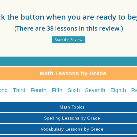
ck the button when you are ready to be
(There are 38 lessons in this review.)
Math Lessons by Grade
ond
Third
Fourth
Fifth
Sixth
Seventh
Eighth
R
Math Topics
Spelling Lessons by Grade
Vocabulary Lessons by Grade