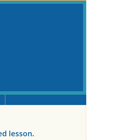
ted lesson.