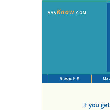
Know
AAA
.COM
Grades K-8
Mat
If you get