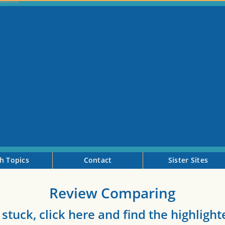
h Topics
Contact
Sister Sites
Review Comparing
 stuck, click here and find the highligh