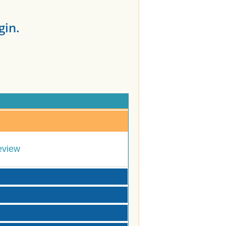
gin.
eview