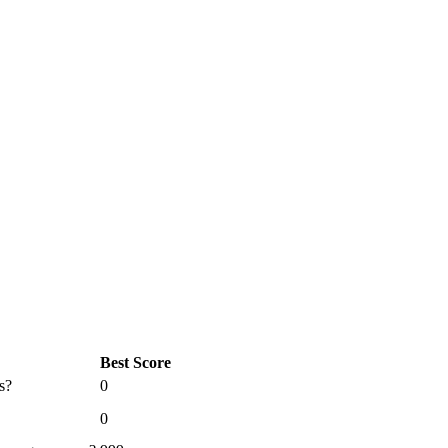
Best Score
s?
0
0