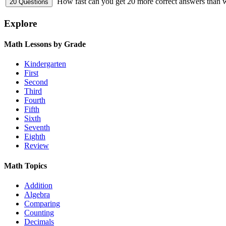
How fast can you get 20 more correct answers than
Explore
Math Lessons by Grade
Kindergarten
First
Second
Third
Fourth
Fifth
Sixth
Seventh
Eighth
Review
Math Topics
Addition
Algebra
Comparing
Counting
Decimals