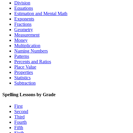
Division
Equations
Estimation and Mental Math
Exponents
Fractions
Geometry
Measurement
Money
Multiplication
Naming Numbers
Patterns
Percents and Ratios
Place Value
Properties
Statistics
Subtraction
Spelling Lessons by Grade
First
Second
Third
Fourth
Fifth
Sixth