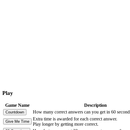
Play
Game Name
Description
How many correct answers can you get in 60 second
Extra time is awarded for each correct answer.
Play longer by getting more correct.