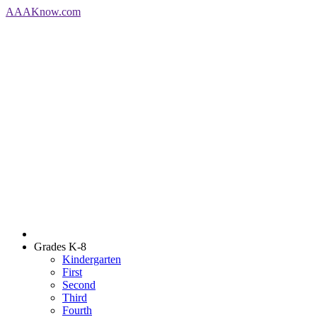
AAA
Know
.com
Grades K-8
Kindergarten
First
Second
Third
Fourth