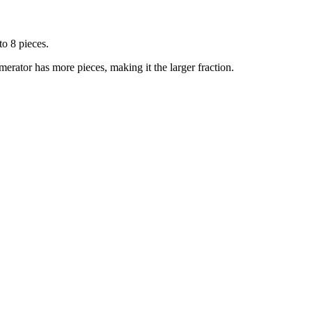
to 8 pieces.
merator has more pieces, making it the larger fraction.