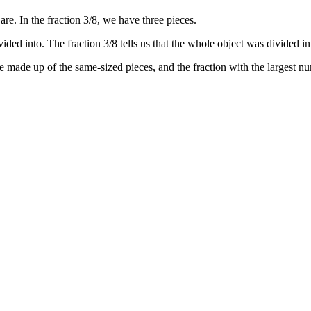
re. In the fraction 3/8, we have three pieces.
ded into. The fraction 3/8 tells us that the whole object was divided in
re made up of the same-sized pieces, and the fraction with the largest nu