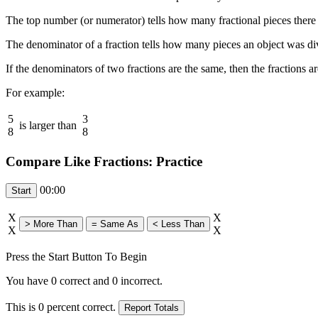
The top number (or numerator) tells how many fractional pieces there a
The denominator of a fraction tells how many pieces an object was divi
If the denominators of two fractions are the same, then the fractions a
For example:
5
3
is larger than
8
8
Compare Like Fractions: Practice
00:00
X
X
X
X
Press the Start Button To Begin
You have
0
correct and
0
incorrect.
This is
0
percent correct.