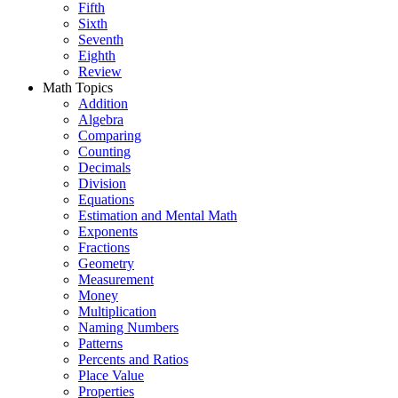
Fifth
Sixth
Seventh
Eighth
Review
Math Topics
Addition
Algebra
Comparing
Counting
Decimals
Division
Equations
Estimation and Mental Math
Exponents
Fractions
Geometry
Measurement
Money
Multiplication
Naming Numbers
Patterns
Percents and Ratios
Place Value
Properties