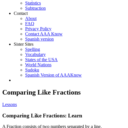
Statistics
Subtraction
Contact
About
FAQ
Privacy Policy
Contact AAA Know
Spanish version
Sister Sites
Spelling
Vocabulary
States of the USA
World Nations
Sudoku
Spanish Version of AAAKnow
Comparing Like Fractions
Lessons
Comparing Like Fractions: Learn
A Fraction consists of two numbers separated by a line.