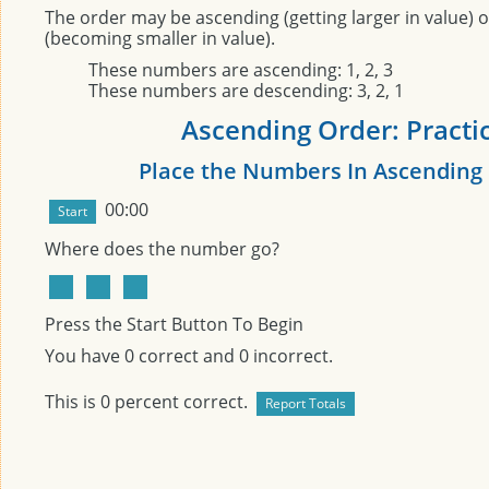
The order may be ascending (getting larger in value) 
(becoming smaller in value).
These numbers are ascending: 1, 2, 3
These numbers are descending: 3, 2, 1
Ascending Order: Practi
Place the Numbers In Ascending
00:00
Where does the number
go?
Press the Start Button To Begin
You have
0
correct and
0
incorrect.
This is
0
percent correct.