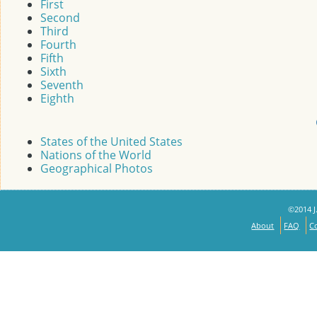
First
Second
Third
Fourth
Fifth
Sixth
Seventh
Eighth
States of the United States
Nations of the World
Geographical Photos
©2014 J.
About
FAQ
C