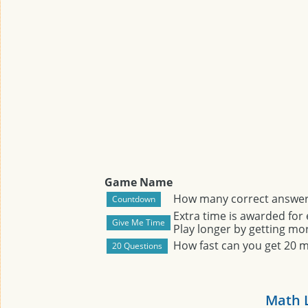
Game Name
How many correct answers
Extra time is awarded for
Play longer by getting mor
How fast can you get 20 
Math 