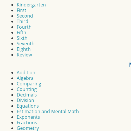
Kindergarten
First
Second
Third
Fourth
Fifth
Sixth
Seventh
Eighth
Review
Addition
Algebra
Comparing
Counting
Decimals
Division
Equations
Estimation and Mental Math
Exponents
Fractions
Geometry