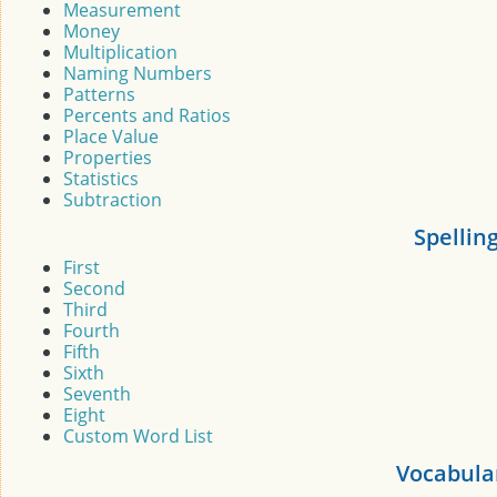
Measurement
Money
Multiplication
Naming Numbers
Patterns
Percents and Ratios
Place Value
Properties
Statistics
Subtraction
Spellin
First
Second
Third
Fourth
Fifth
Sixth
Seventh
Eight
Custom Word List
Vocabula