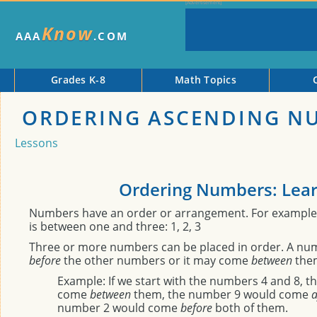
Know
AAA
.COM
Grades K-8
Math Topics
ORDERING ASCENDING N
Lessons
Ordering Numbers: Lea
Numbers have an order or arrangement. For example
is between one and three: 1, 2, 3
Three or more numbers can be placed in order. A n
before
the other numbers or it may come
between
the
Example: If we start with the numbers 4 and 8, 
come
between
them, the number 9 would come
a
number 2 would come
before
both of them.