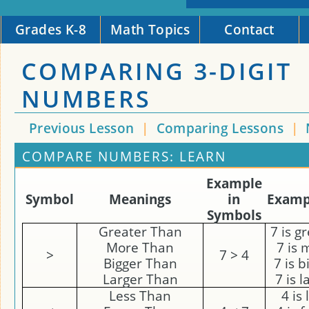
Grades K-8
Math Topics
Contact
COMPARING 3-DIGIT
NUMBERS
Previous Lesson
|
Comparing Lessons
|
COMPARE NUMBERS: LEARN
Example
Symbol
Meanings
in
Examp
Symbols
Greater Than
7 is g
More Than
7 is 
>
7 > 4
Bigger Than
7 is b
Larger Than
7 is l
Less Than
4 is