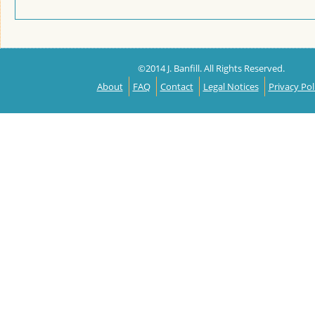
©2014 J. Banfill. All Rights Reserved.
About
FAQ
Contact
Legal Notices
Privacy Pol