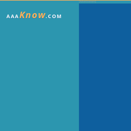
Know
AAA
.COM