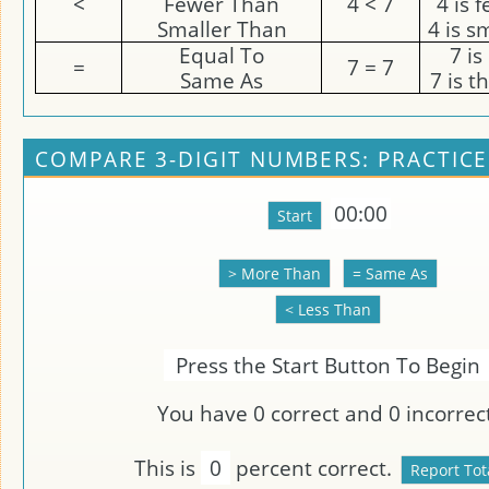
<
Fewer Than
4 < 7
4 is 
Smaller Than
4 is s
Equal To
7 is
=
7 = 7
Same As
7 is t
COMPARE 3-DIGIT NUMBERS: PRACTICE
00:00
Press the Start Button To Begin
You have
0
correct and
0
incorrect
This is
0
percent correct.