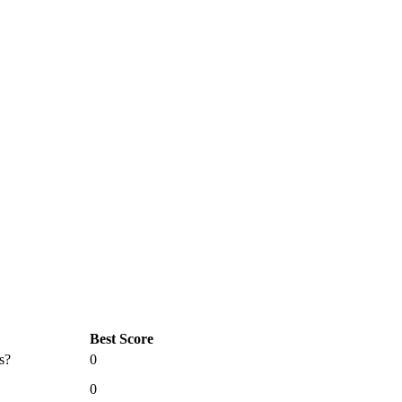
Best Score
s?
0
0