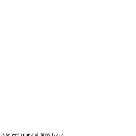
s between one and three: 1, 2, 3