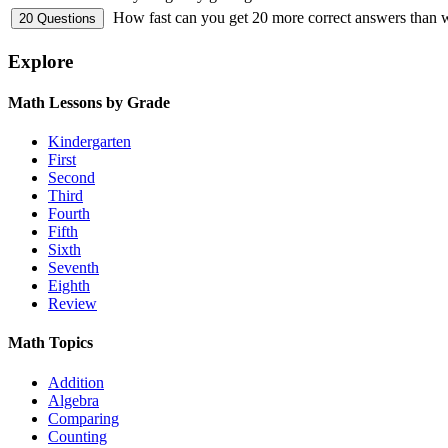
How fast can you get 20 more correct answers than
Explore
Math Lessons by Grade
Kindergarten
First
Second
Third
Fourth
Fifth
Sixth
Seventh
Eighth
Review
Math Topics
Addition
Algebra
Comparing
Counting