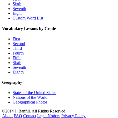
Sixth
Seventh
Eight
Custom Word List
Vocabulary Lessons by Grade
First
Second
Third
Fourth
Fifth
Sixth
Seventh
Eighth
Geography
States of the United States
Nations of the World
Geographical Photos
©2014 J. Banfill. All Rights Reserved.
About
FAQ
Contact
Legal Notices
Privacy Policy