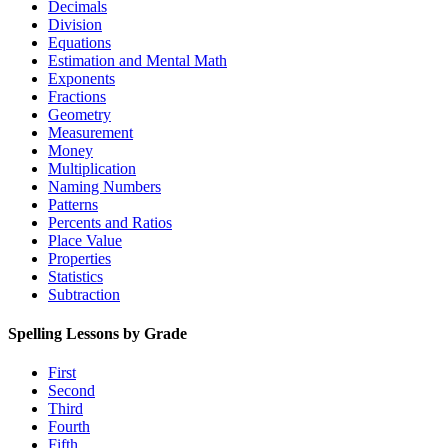
Decimals
Division
Equations
Estimation and Mental Math
Exponents
Fractions
Geometry
Measurement
Money
Multiplication
Naming Numbers
Patterns
Percents and Ratios
Place Value
Properties
Statistics
Subtraction
Spelling Lessons by Grade
First
Second
Third
Fourth
Fifth