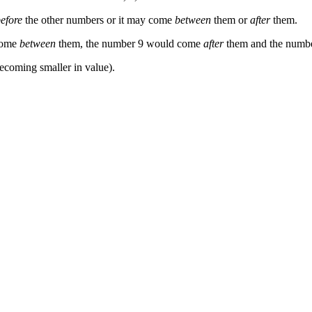
efore
the other numbers or it may come
between
them or
after
them.
 come
between
them, the number 9 would come
after
them and the numb
ecoming smaller in value).