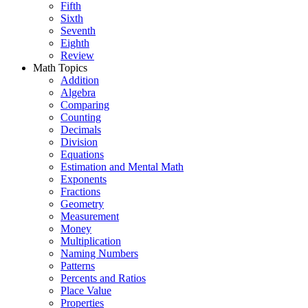
Fifth
Sixth
Seventh
Eighth
Review
Math Topics
Addition
Algebra
Comparing
Counting
Decimals
Division
Equations
Estimation and Mental Math
Exponents
Fractions
Geometry
Measurement
Money
Multiplication
Naming Numbers
Patterns
Percents and Ratios
Place Value
Properties