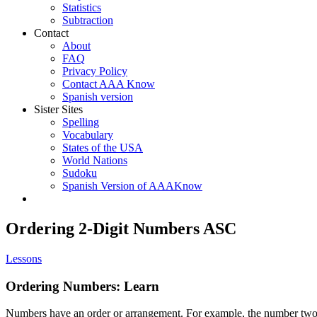
Statistics
Subtraction
Contact
About
FAQ
Privacy Policy
Contact AAA Know
Spanish version
Sister Sites
Spelling
Vocabulary
States of the USA
World Nations
Sudoku
Spanish Version of AAAKnow
Ordering 2-Digit Numbers ASC
Lessons
Ordering Numbers: Learn
Numbers have an order or arrangement. For example, the number two i