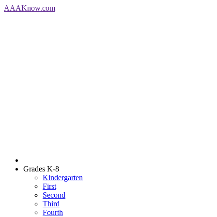
AAA
Know
.com
Grades K-8
Kindergarten
First
Second
Third
Fourth