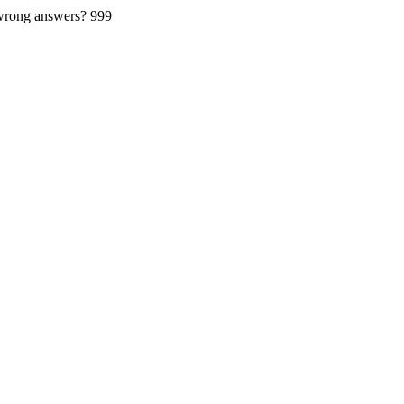
 wrong answers?
999