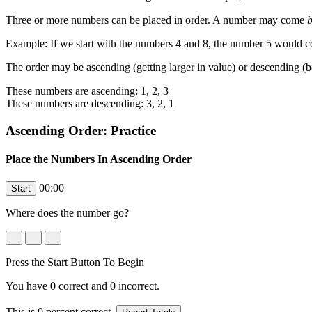
Three or more numbers can be placed in order. A number may come
b
Example: If we start with the numbers 4 and 8, the number 5 would
The order may be ascending (getting larger in value) or descending (b
These numbers are ascending: 1, 2, 3
These numbers are descending: 3, 2, 1
Ascending Order: Practice
Place the Numbers In Ascending Order
00:00
Where does the number
go?
Press the Start Button To Begin
You have
0
correct and
0
incorrect.
This is
0
percent correct.