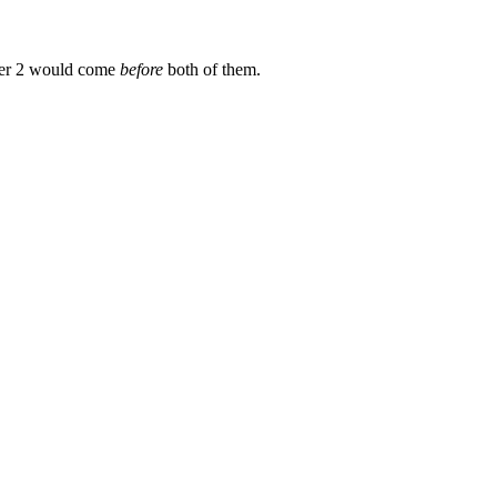
er 2 would come
before
both of them.