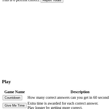
Play
Game Name
Description
How many correct answers can you get in 60 second
Extra time is awarded for each correct answer.
Play longer by getting more correct.