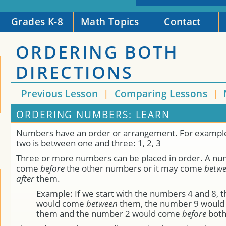
Grades K-8
Math Topics
Contact
ORDERING BOTH
DIRECTIONS
Previous Lesson
|
Comparing Lessons
|
ORDERING NUMBERS: LEARN
Numbers have an order or arrangement. For exampl
two is between one and three: 1, 2, 3
Three or more numbers can be placed in order. A n
come
before
the other numbers or it may come
betw
after
them.
Example: If we start with the numbers 4 and 8, 
would come
between
them, the number 9 woul
them and the number 2 would come
before
both