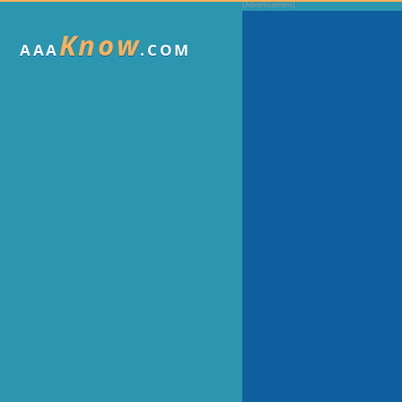
Know
AAA
.COM