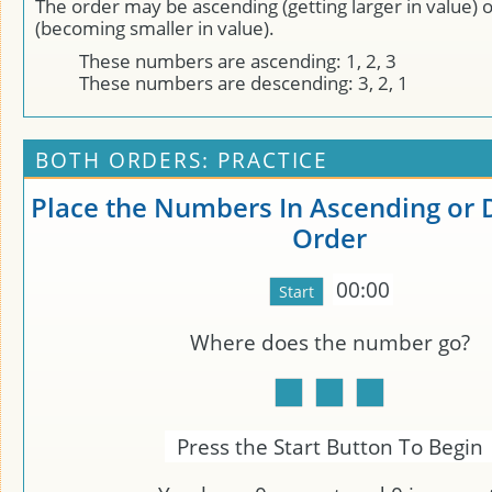
The order may be ascending (getting larger in value) 
(becoming smaller in value).
These numbers are ascending: 1, 2, 3
These numbers are descending: 3, 2, 1
BOTH ORDERS: PRACTICE
Place the Numbers In Ascending or
Order
00:00
Where does the number
go?
Press the Start Button To Begin