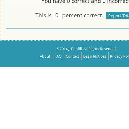
You have
0
correct and
0
incorrect
This is
0
percent correct.
©2014 J. Banfill. All Rights Reserved.
About
FAQ
Contact
Legal Notices
Privacy Pol