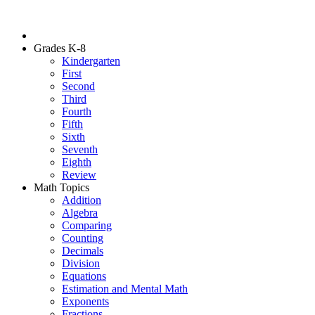
Grades K-8
Kindergarten
First
Second
Third
Fourth
Fifth
Sixth
Seventh
Eighth
Review
Math Topics
Addition
Algebra
Comparing
Counting
Decimals
Division
Equations
Estimation and Mental Math
Exponents
Fractions