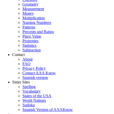
Geometry
Measurement
Money
Multiplication
Naming Numbers
Patterns
Percents and Ratios
Place Value
Properties
Statistics
Subtraction
Contact
About
FAQ
Privacy Policy
Contact AAA Know
Spanish version
Sister Sites
Spelling
Vocabulary
States of the USA
World Nations
Sudoku
Spanish Version of AAAKnow