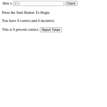
then x
Press the Start Button To Begin
You have
0
correct and
0
incorrect.
This is
0
percent correct.