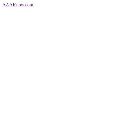
AAA
Know
.com