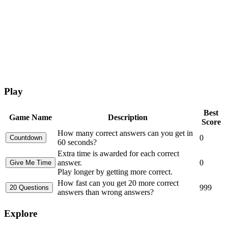
Play
Best
Game Name
Description
Score
How many correct answers can you get in
0
60 seconds?
Extra time is awarded for each correct
answer.
0
Play longer by getting more correct.
How fast can you get 20 more correct
999
answers than wrong answers?
Explore