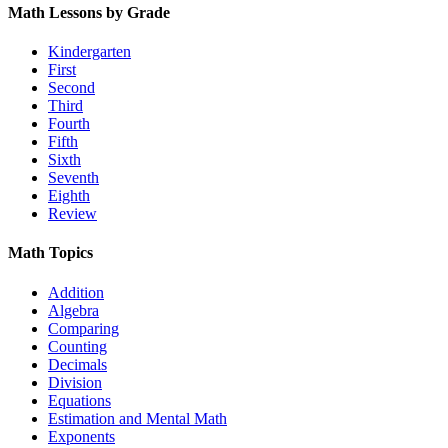
Math Lessons by Grade
Kindergarten
First
Second
Third
Fourth
Fifth
Sixth
Seventh
Eighth
Review
Math Topics
Addition
Algebra
Comparing
Counting
Decimals
Division
Equations
Estimation and Mental Math
Exponents