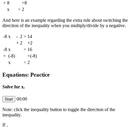
÷
8
÷8
x
>
2
And here is an example regarding the extra rule about switching the
direction of the inequality when you multiply/divide by a negative.
-8
x
-
2
>
14
+
2
+2
-8
x
>
16
÷
(-8)
÷(-8)
x
<
2
Equations: Practice
Solve for x.
00:00
Note: click the inequality button to toggle the direction of the
inequality.
If
,