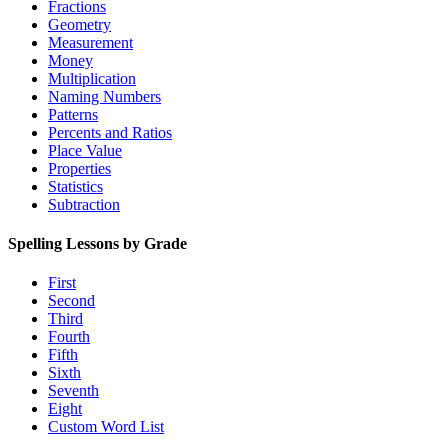
Fractions
Geometry
Measurement
Money
Multiplication
Naming Numbers
Patterns
Percents and Ratios
Place Value
Properties
Statistics
Subtraction
Spelling Lessons by Grade
First
Second
Third
Fourth
Fifth
Sixth
Seventh
Eight
Custom Word List