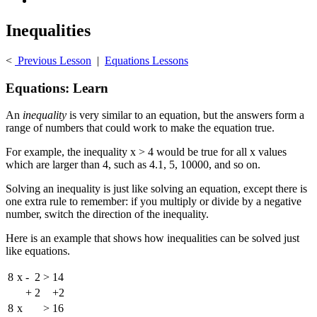
Inequalities
<
Previous Lesson
|
Equations Lessons
Equations: Learn
An
inequality
is very similar to an equation, but the answers form a
range of numbers that could work to make the equation true.
For example, the inequality x > 4 would be true for all x values
which are larger than 4, such as 4.1, 5, 10000, and so on.
Solving an inequality is just like solving an equation, except there is
one extra rule to remember: if you multiply or divide by a negative
number, switch the direction of the inequality.
Here is an example that shows how inequalities can be solved just
like equations.
8
x
-
2
>
14
+
2
+2
8
x
>
16