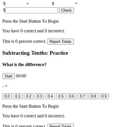
$
+
$
=
$
Press the Start Button To Begin
You have
0
correct and
0
incorrect.
This is
0
percent correct.
Subtracting Tenths: Practice
What is the difference?
00:00
-
=
Press the Start Button To Begin
You have
0
correct and
0
incorrect.
This is
0
percent correct.