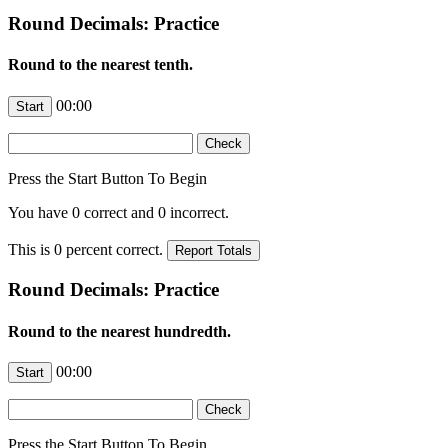
Round Decimals: Practice
Round to the nearest tenth.
00:00
Press the Start Button To Begin
You have
0
correct and
0
incorrect.
This is
0
percent correct.
Round Decimals: Practice
Round to the nearest hundredth.
00:00
Press the Start Button To Begin