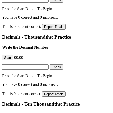
Press the Start Button To Begin
You have
0
correct and
0
incorrect.
This is
0
percent correct.
Decimals - Thousandths: Practice
Write the Decimal Number
00:00
Press the Start Button To Begin
You have
0
correct and
0
incorrect.
This is
0
percent correct.
Decimals - Ten Thousandths: Practice