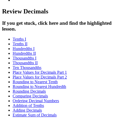
Review Decimals
If you get stuck, click here and find the highlighted
lesson.
Tenths I
Tenths II
Hundredths I
Hundredths II
Thousandths I
Thousandths II
Ten Thousandths
Place Values for Decimals Part 1
Place Values for Decimals Part 2
Rounding to Nearest Tenth
Rounding to Nearest Hundredth
Rounding Decimals
Comparing Decimals
Ordering Decimal Numbers
Addition of Tenths
Adding Decimals
Estimate Sum of Decimals