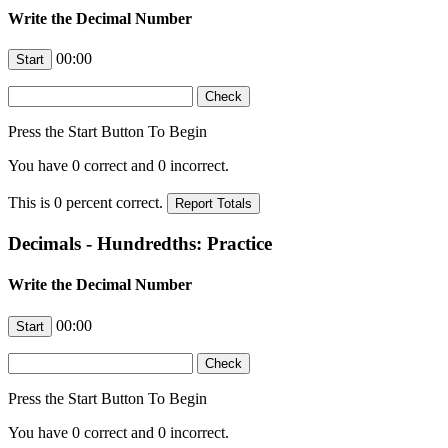
Write the Decimal Number
00:00
Press the Start Button To Begin
You have
0
correct and
0
incorrect.
This is
0
percent correct.
Decimals - Hundredths: Practice
Write the Decimal Number
00:00
Press the Start Button To Begin
You have
0
correct and
0
incorrect.