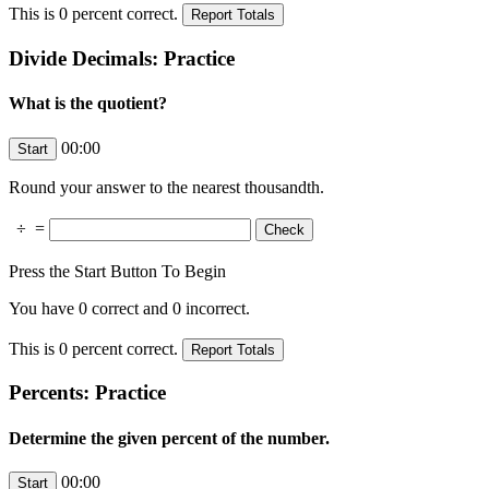
This is
0
percent correct.
Divide Decimals: Practice
What is the quotient?
00:00
Round your answer to the nearest thousandth.
÷
=
Press the Start Button To Begin
You have
0
correct and
0
incorrect.
This is
0
percent correct.
Percents: Practice
Determine the given percent of the number.
00:00