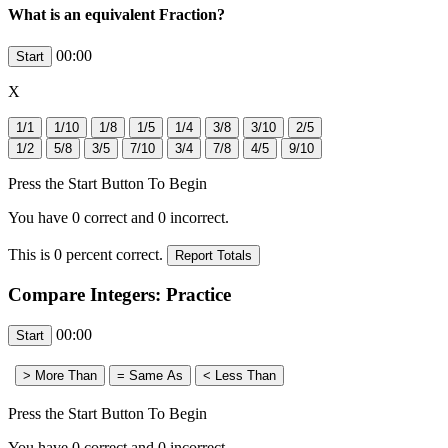
What is an equivalent Fraction?
00:00
X
Press the Start Button To Begin
You have
0
correct and
0
incorrect.
This is
0
percent correct.
Compare Integers: Practice
00:00
Press the Start Button To Begin
You have
0
correct and
0
incorrect.