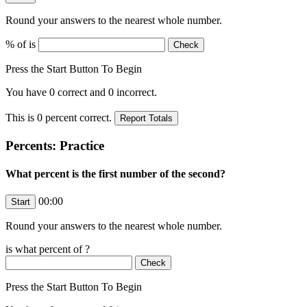
Round your answers to the nearest whole number.
% of
is
Press the Start Button To Begin
You have
0
correct and
0
incorrect.
This is
0
percent correct.
Percents: Practice
What percent is the first number of the second?
00:00
Round your answers to the nearest whole number.
is what percent of
?
Press the Start Button To Begin