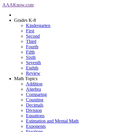
AAA
Know
.com
Grades K-8
Kindergarten
First
Second
Third
Fourth
Fifth
Sixth
Seventh
Eighth
Review
Math Topics
Addition
Algebra
Comparing
Counting
Decimals
Division
Equations
Estimation and Mental Math
Exponents
Fractions