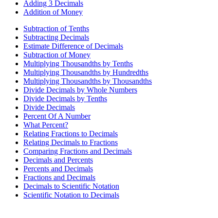
Adding 3 Decimals
Addition of Money
Subtraction of Tenths
Subtracting Decimals
Estimate Difference of Decimals
Subtraction of Money
Multiplying Thousandths by Tenths
Multiplying Thousandths by Hundredths
Multiplying Thousandths by Thousandths
Divide Decimals by Whole Numbers
Divide Decimals by Tenths
Divide Decimals
Percent Of A Number
What Percent?
Relating Fractions to Decimals
Relating Decimals to Fractions
Comparing Fractions and Decimals
Decimals and Percents
Percents and Decimals
Fractions and Decimals
Decimals to Scientific Notation
Scientific Notation to Decimals