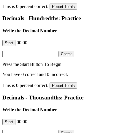
This is
0
percent correct.
Decimals - Hundredths: Practice
Write the Decimal Number
00:00
Press the Start Button To Begin
You have
0
correct and
0
incorrect.
This is
0
percent correct.
Decimals - Thousandths: Practice
Write the Decimal Number
00:00