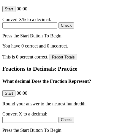
00:00
Convert
X
% to a decimal:
Press the Start Button To Begin
You have
0
correct and
0
incorrect.
This is
0
percent correct.
Fractions to Decimals: Practice
What decimal Does the Fraction Represent?
00:00
Round your answer to the nearest hundredth.
Convert
X
to a decimal:
Press the Start Button To Begin