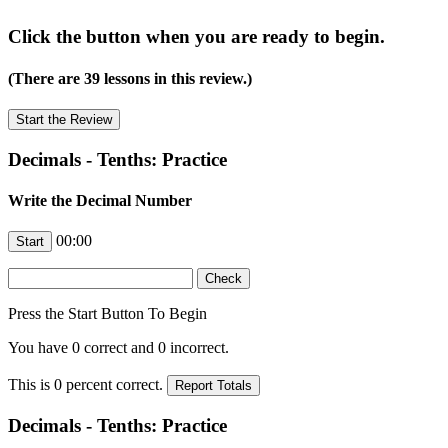
Click the button when you are ready to begin.
(There are 39 lessons in this review.)
Decimals - Tenths: Practice
Write the Decimal Number
00:00
Press the Start Button To Begin
You have
0
correct and
0
incorrect.
This is
0
percent correct.
Decimals - Tenths: Practice