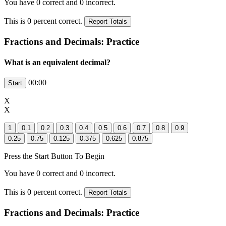
You have
0
correct and
0
incorrect.
This is
0
percent correct.
Fractions and Decimals: Practice
What is an equivalent decimal?
00:00
X
X
Press the Start Button To Begin
You have
0
correct and
0
incorrect.
This is
0
percent correct.
Fractions and Decimals: Practice