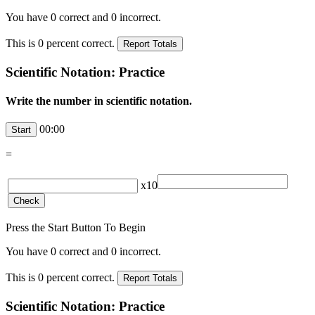
You have
0
correct and
0
incorrect.
This is
0
percent correct.
Scientific Notation: Practice
Write the number in scientific notation.
00:00
=
x10
Press the Start Button To Begin
You have
0
correct and
0
incorrect.
This is
0
percent correct.
Scientific Notation: Practice