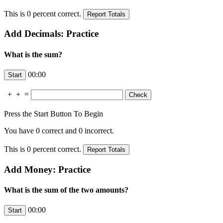
This is
0
percent correct.
Add Decimals: Practice
What is the sum?
00:00
+
+
=
Press the Start Button To Begin
You have
0
correct and
0
incorrect.
This is
0
percent correct.
Add Money: Practice
What is the sum of the two amounts?
00:00