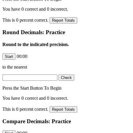
You have
0
correct and
0
incorrect.
This is
0
percent correct.
Round Decimals: Practice
Round to the indicated precision.
00:00
to the nearest
Press the Start Button To Begin
You have
0
correct and
0
incorrect.
This is
0
percent correct.
Compare Decimals: Practice