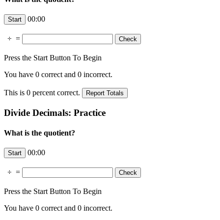
00:00
÷
=
Press the Start Button To Begin
You have
0
correct and
0
incorrect.
This is
0
percent correct.
Divide Decimals: Practice
What is the quotient?
00:00
÷
=
Press the Start Button To Begin
You have
0
correct and
0
incorrect.