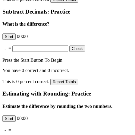
Subtract Decimals: Practice
What is the difference?
00:00
-
=
Press the Start Button To Begin
You have
0
correct and
0
incorrect.
This is
0
percent correct.
Estimating with Rounding: Practice
Estimate the difference by rounding the two numbers.
00:00
-
=