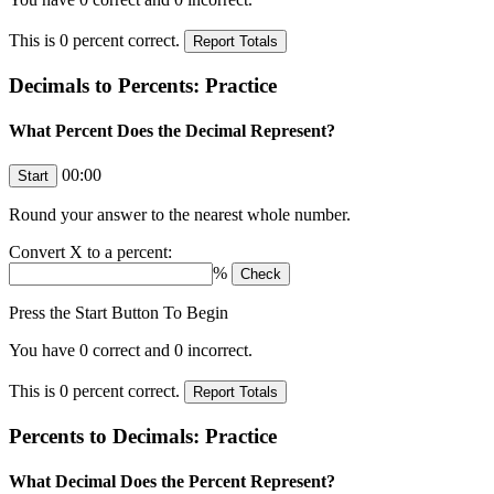
This is
0
percent correct.
Decimals to Percents: Practice
What Percent Does the Decimal Represent?
00:00
Round your answer to the nearest whole number.
Convert
X
to a percent:
%
Press the Start Button To Begin
You have
0
correct and
0
incorrect.
This is
0
percent correct.
Percents to Decimals: Practice
What Decimal Does the Percent Represent?