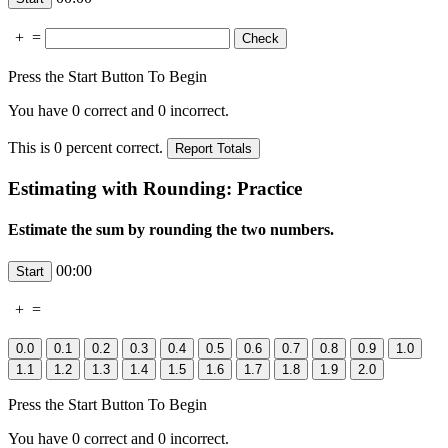
+
=
Press the Start Button To Begin
You have
0
correct and
0
incorrect.
This is
0
percent correct.
Estimating with Rounding: Practice
Estimate the sum by rounding the two numbers.
00:00
+
=
Press the Start Button To Begin
You have
0
correct and
0
incorrect.