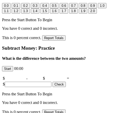
Press the Start Button To Begin
You have
0
correct and
0
incorrect.
This is
0
percent correct.
Subtract Money: Practice
What is the difference between the two amounts?
00:00
$
-
$
=
$
Press the Start Button To Begin
You have
0
correct and
0
incorrect.
This is
0
percent correct.