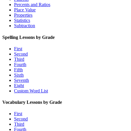
Percents and Ratios
Place Value
Properties
Statistics
Subtraction
Spelling Lessons by Grade
First
Second
Third
Fourth
Fifth
Sixth
Seventh
Eight
Custom Word List
Vocabulary Lessons by Grade
First
Second
Third
Fourth