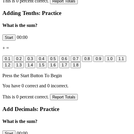
This is
0
percent correct.
Adding Tenths: Practice
What is the sum?
00:00
+
=
Press the Start Button To Begin
You have
0
correct and
0
incorrect.
This is
0
percent correct.
Add Decimals: Practice
What is the sum?
00:00