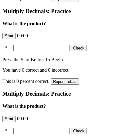
Multiply Decimals: Practice
What is the product?
00:00
*
=
Press the Start Button To Begin
You have
0
correct and
0
incorrect.
This is
0
percent correct.
Multiply Decimals: Practice
What is the product?
00:00
*
=