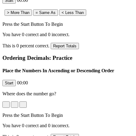
00:00
Press the Start Button To Begin
You have
0
correct and
0
incorrect.
This is
0
percent correct.
Ordering Decimals: Practice
Place the Numbers In Ascending or Descending Order
00:00
Where does the number
go?
Press the Start Button To Begin
You have
0
correct and
0
incorrect.