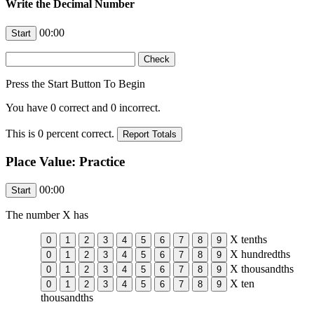
Write the Decimal Number
00:00
Press the Start Button To Begin
You have
0
correct and
0
incorrect.
This is
0
percent correct.
Place Value: Practice
00:00
The number
X
has
X
tenths
X
hundredths
X
thousandths
X
ten
thousandths