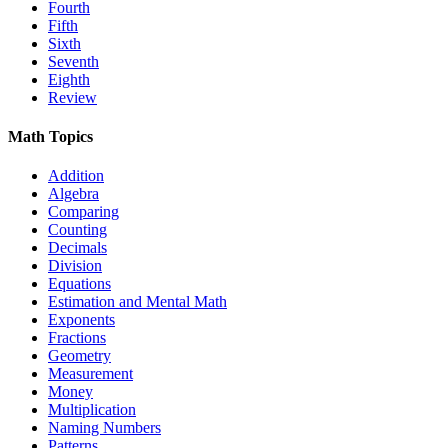
Fourth
Fifth
Sixth
Seventh
Eighth
Review
Math Topics
Addition
Algebra
Comparing
Counting
Decimals
Division
Equations
Estimation and Mental Math
Exponents
Fractions
Geometry
Measurement
Money
Multiplication
Naming Numbers
Patterns