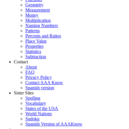
Geometry
Measurement
Money
Multiplication
Naming Numbers
Patterns
Percents and Ratios
Place Value
Properties
Statistics
Subtraction
Contact
About
FAQ
Privacy Policy
Contact AAA Know
Spanish version
Sister Sites
Spelling
Vocabulary
States of the USA
World Nations
Sudoku
Spanish Version of AAAKnow