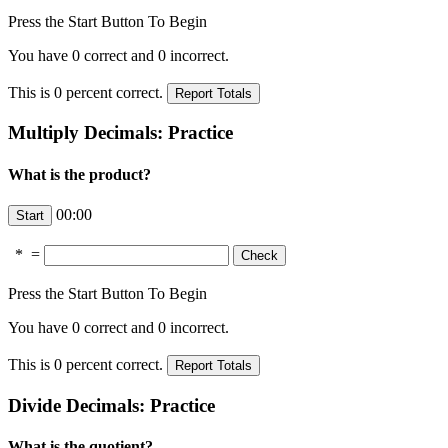
Press the Start Button To Begin
You have
0
correct and
0
incorrect.
This is
0
percent correct.
Multiply Decimals: Practice
What is the product?
00:00
*
=
Press the Start Button To Begin
You have
0
correct and
0
incorrect.
This is
0
percent correct.
Divide Decimals: Practice
What is the quotient?