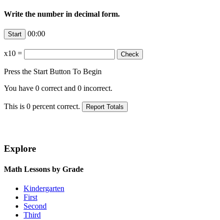
Write the number in decimal form.
00:00
x10
=
Press the Start Button To Begin
You have
0
correct and
0
incorrect.
This is
0
percent correct.
Explore
Math Lessons by Grade
Kindergarten
First
Second
Third