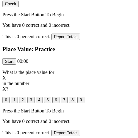
Press the Start Button To Begin
You have
0
correct and
0
incorrect.
This is
0
percent correct.
Place Value: Practice
00:00
What is the place value for
X
in the number
X
?
Press the Start Button To Begin
You have
0
correct and
0
incorrect.
This is
0
percent correct.