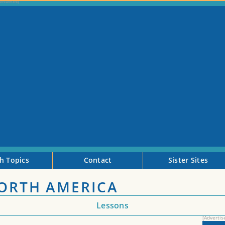
h Topics
Contact
Sister Sites
NORTH AMERICA
Lessons