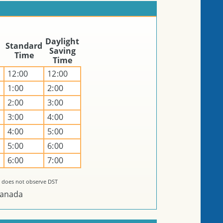
Daylight
Standard
Saving
Time
Time
12:00
12:00
1:00
2:00
2:00
3:00
n
3:00
4:00
4:00
5:00
5:00
6:00
6:00
7:00
 does not observe DST