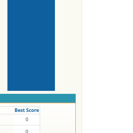
Best Score
0
0