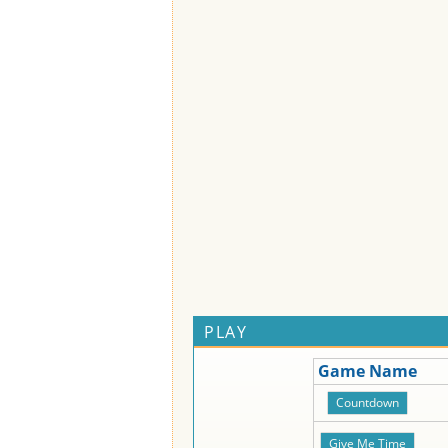
PLAY
Game Name