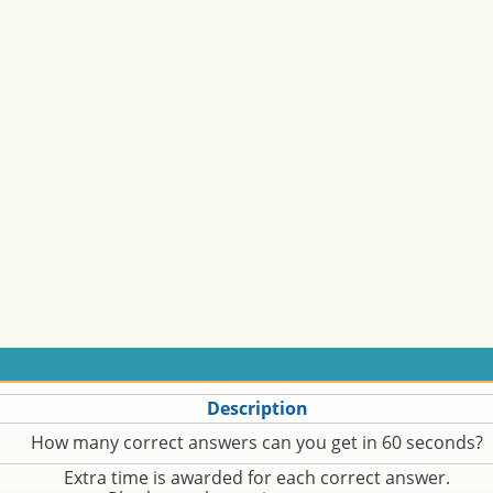
Description
How many correct answers can you get in 60 seconds?
Extra time is awarded for each correct answer.