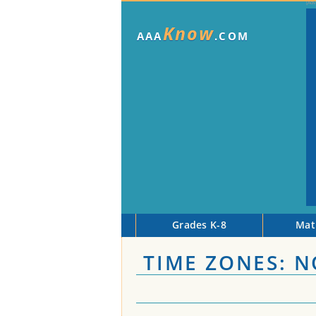
Know
AAA
.COM
Grades K-8
Mat
TIME ZONES: 