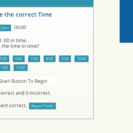
 the correct Time
00:00
t
:00 in
time,
s the time in
time?
Start Button To Begin
orrect and
0
incorrect.
ent correct.