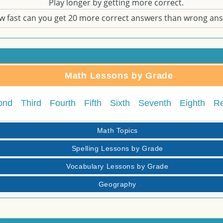
Play longer by getting more correct.
w fast can you get 20 more correct answers than wrong an
Math Lessons by Grade
ond
Third
Fourth
Fifth
Sixth
Seventh
Eighth
R
Math Topics
Spelling Lessons by Grade
Vocabulary Lessons by Grade
Geography