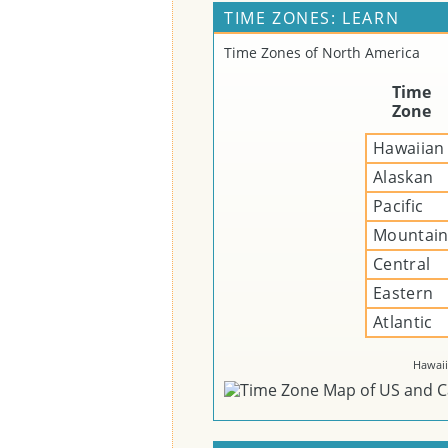
TIME ZONES: LEARN
Time Zones of North America
Time
Zone
Hawaiian
Alaskan
Pacific
Mountai
Central
Eastern
Atlantic
Hawaii