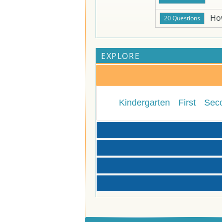
Ho
EXPLORE
Kindergarten
First
Sec