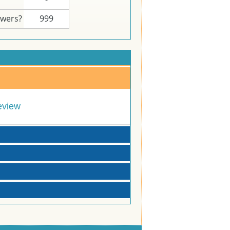
swers?
999
eview