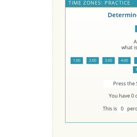
TIME ZONES: PRACTICE
Determine
A
what i
Press the 
You have
0
c
This is
0
perc