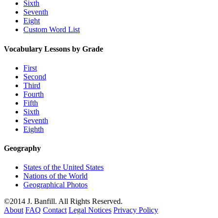
Sixth
Seventh
Eight
Custom Word List
Vocabulary Lessons by Grade
First
Second
Third
Fourth
Fifth
Sixth
Seventh
Eighth
Geography
States of the United States
Nations of the World
Geographical Photos
©2014 J. Banfill. All Rights Reserved.
About
FAQ
Contact
Legal Notices
Privacy Policy