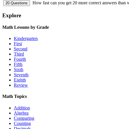
How fast can you get 20 more correct answers than
Explore
Math Lessons by Grade
Kindergarten
First
Second
Third
Fourth
Fifth
Sixth
Seventh
Eighth
Review
Math Topics
Addition
Algebra
Comparing
Counting
Decimals