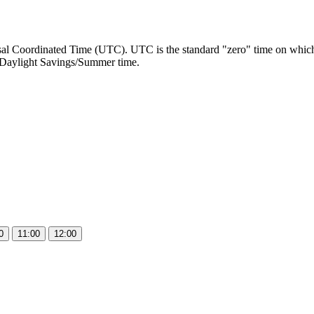
al Coordinated Time (UTC). UTC is the standard "zero" time on which a
Daylight Savings/Summer time.