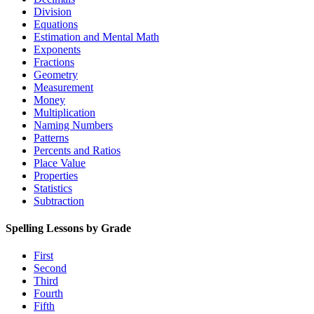
Division
Equations
Estimation and Mental Math
Exponents
Fractions
Geometry
Measurement
Money
Multiplication
Naming Numbers
Patterns
Percents and Ratios
Place Value
Properties
Statistics
Subtraction
Spelling Lessons by Grade
First
Second
Third
Fourth
Fifth