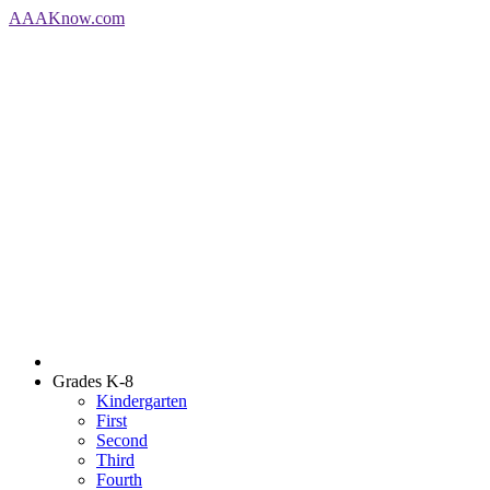
AAA
Know
.com
Grades K-8
Kindergarten
First
Second
Third
Fourth