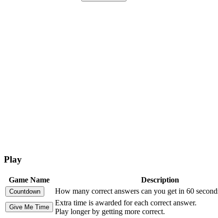
Play
Game Name
Description
How many correct answers can you get in 60 second
Extra time is awarded for each correct answer.
Play longer by getting more correct.