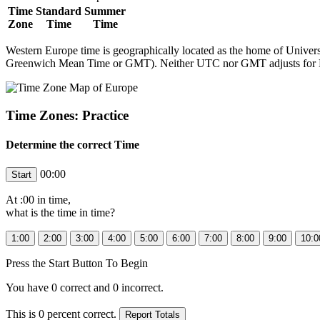
Time
Standard
Summer
Zone
Time
Time
Western Europe time is geographically located as the home of Univers
Greenwich Mean Time or GMT). Neither UTC nor GMT adjusts for 
Time Zones: Practice
Determine the correct Time
00:00
At
:00 in
time,
what is the time in
time?
Press the Start Button To Begin
You have
0
correct and
0
incorrect.
This is
0
percent correct.