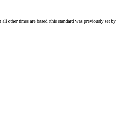
ll other times are based (this standard was previously set by