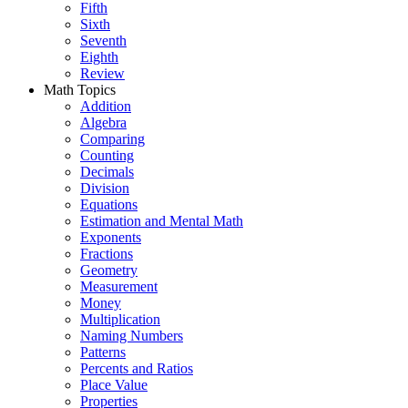
Fifth
Sixth
Seventh
Eighth
Review
Math Topics
Addition
Algebra
Comparing
Counting
Decimals
Division
Equations
Estimation and Mental Math
Exponents
Fractions
Geometry
Measurement
Money
Multiplication
Naming Numbers
Patterns
Percents and Ratios
Place Value
Properties