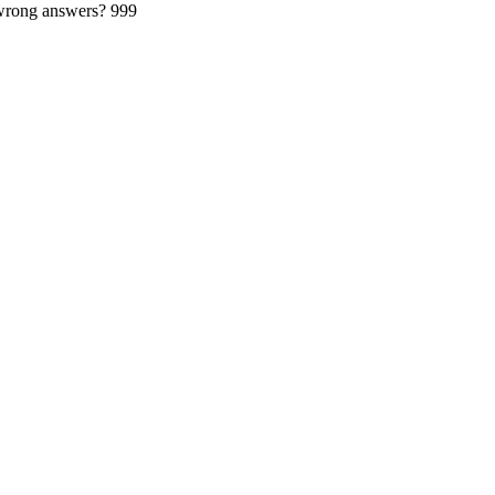
 wrong answers?
999