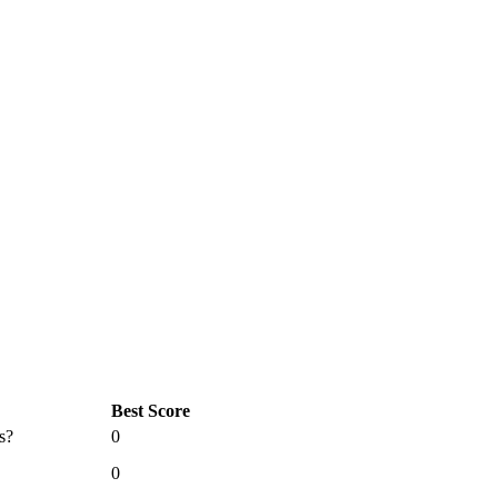
Best Score
s?
0
0