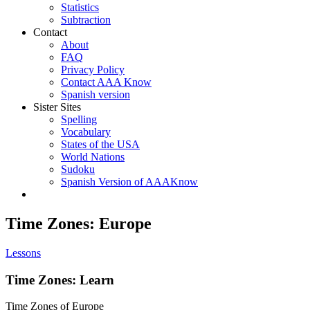
Statistics
Subtraction
Contact
About
FAQ
Privacy Policy
Contact AAA Know
Spanish version
Sister Sites
Spelling
Vocabulary
States of the USA
World Nations
Sudoku
Spanish Version of AAAKnow
Time Zones: Europe
Lessons
Time Zones: Learn
Time Zones of Europe