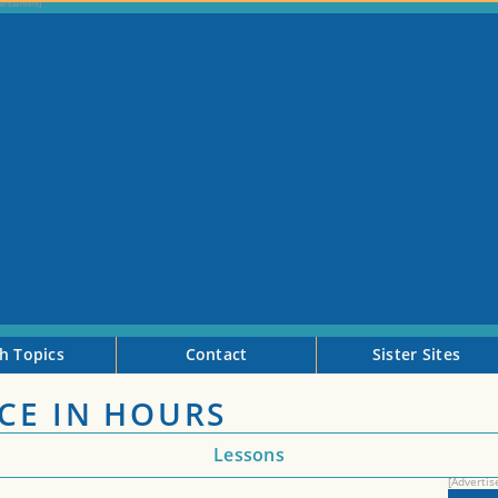
h Topics
Contact
Sister Sites
CE IN HOURS
Lessons