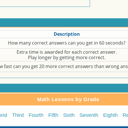
Description
How many correct answers can you get in 60 seconds?
Extra time is awarded for each correct answer.
Play longer by getting more correct.
w fast can you get 20 more correct answers than wrong an
Math Lessons by Grade
ond
Third
Fourth
Fifth
Sixth
Seventh
Eighth
R