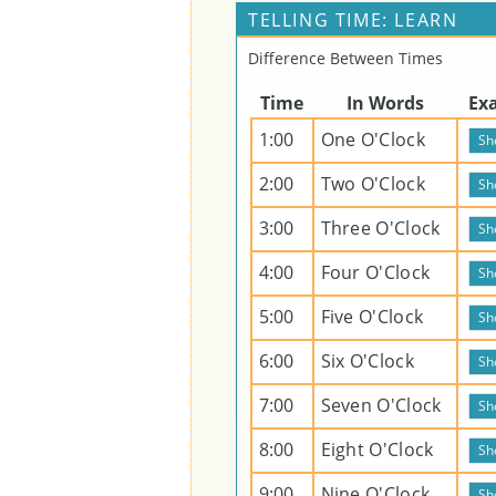
TELLING TIME: LEARN
Difference Between Times
Time
In Words
Ex
1:00
One O'Clock
2:00
Two O'Clock
3:00
Three O'Clock
4:00
Four O'Clock
5:00
Five O'Clock
6:00
Six O'Clock
7:00
Seven O'Clock
8:00
Eight O'Clock
9:00
Nine O'Clock