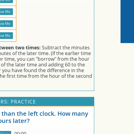
etween two times:
Subtract the minutes
tes of the later time. (If the earlier time
er time, you can "borrow" from the hour
of the later time and adding 60 to the
er you have found the difference in the
he first time from the hour of the second
RS: PRACTICE
er than the left clock. How many
ours later?
00:00