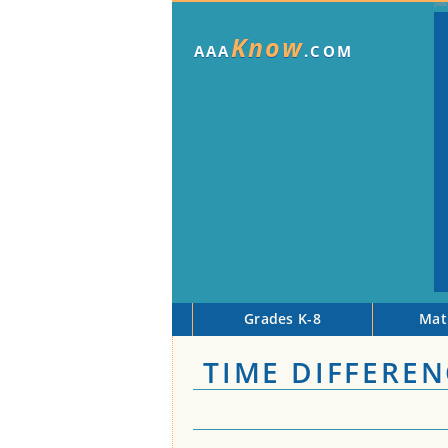
Know
AAA
.COM
Grades K-8
Mat
TIME DIFFEREN