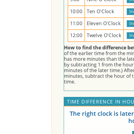
10:00
Ten O'Clock
11:00
Eleven O'Clock
12:00
Twelve O'Clock
How to find the difference b
of the earlier time from the minu
has more minutes than the lat
by subtracting 1 from the hour 
minutes of the later time.) Aft
minutes, subtract the hour of t
time.
TIME DIFFERENCE IN HOU
The right clock is lat
h