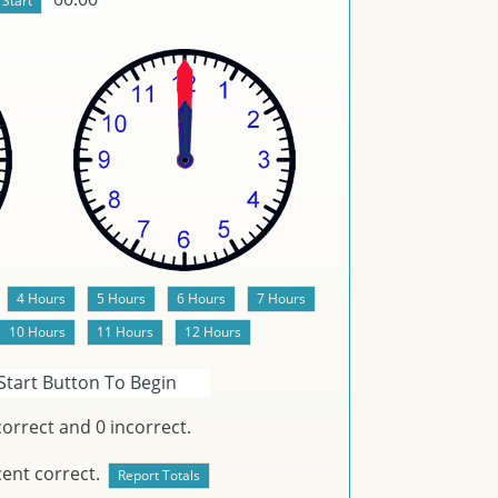
Start Button To Begin
orrect and
0
incorrect.
ent correct.