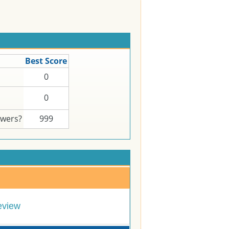
Best Score
0
0
swers?
999
eview