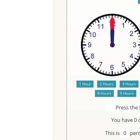
Press the 
You have
0
c
This is
0
perc