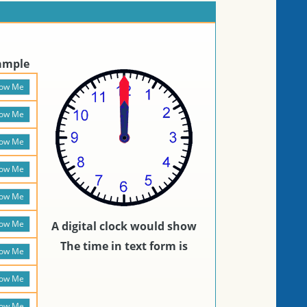
ample
A digital clock would show
The time in text form is