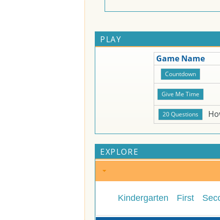
PLAY
Game Name
Ho
EXPLORE
Kindergarten
First
Sec