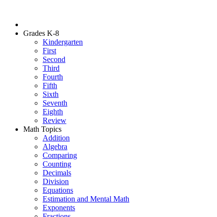
Grades K-8
Kindergarten
First
Second
Third
Fourth
Fifth
Sixth
Seventh
Eighth
Review
Math Topics
Addition
Algebra
Comparing
Counting
Decimals
Division
Equations
Estimation and Mental Math
Exponents
Fractions