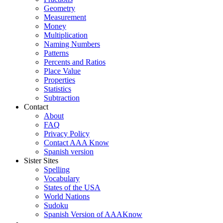
Geometry
Measurement
Money
Multiplication
Naming Numbers
Patterns
Percents and Ratios
Place Value
Properties
Statistics
Subtraction
Contact
About
FAQ
Privacy Policy
Contact AAA Know
Spanish version
Sister Sites
Spelling
Vocabulary
States of the USA
World Nations
Sudoku
Spanish Version of AAAKnow