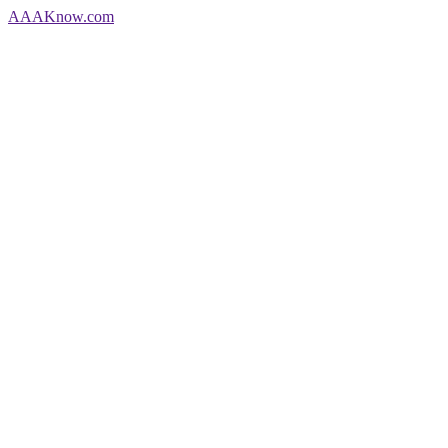
AAA
Know
.com