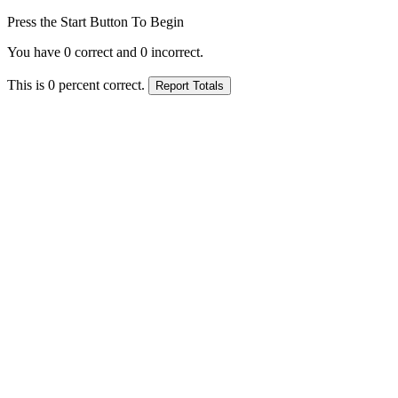
Press the Start Button To Begin
You have
0
correct and
0
incorrect.
This is
0
percent correct.