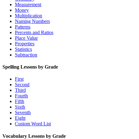
Measurement
Money
Multiplication
Naming Numbers
Patterns
Percents and Ratios
Place Value
Properties
Statistics
Subtraction
Spelling Lessons by Grade
First
Second
Third
Fourth
Fifth
Sixth
Seventh
Eight
Custom Word List
Vocabulary Lessons by Grade