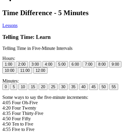
Time Difference - 5 Minutes
Lessons
Telling Time: Learn
Telling Time in Five-Minute Intervals
Hours:
Minutes:
Some ways to say the five-minute increments:
4:05 Four Oh-Five
4:20 Four Twenty
4:35 Four Thirty-Five
4:50 Four Fifty
4:50 Ten to Five
4:55 Five to Five