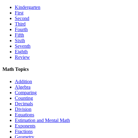
Kindergarten
First
Second
Third
Fourth
Fifth
Sixth
Seventh
Eighth
Review
Math Topics
Addition
Algebra
Comparing
Counting
Decimals
Division
Equations
Estimation and Mental Math
Exponents
Fractions
Geometry