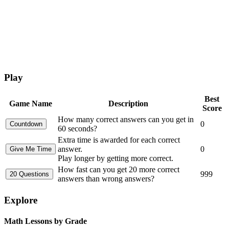
Play
Best
Game Name
Description
Score
How many correct answers can you get in
0
60 seconds?
Extra time is awarded for each correct
answer.
0
Play longer by getting more correct.
How fast can you get 20 more correct
999
answers than wrong answers?
Explore
Math Lessons by Grade