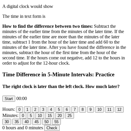
A digital clock would show
The time in text form is
How to find the difference between two times:
Subtract the
minutes of the earlier time from the minutes of the later time. If the
minutes of the earlier time are more than the minutes of the later
time, subtract 1 from the hour of the later time and add 60 to the
minutes of the later time. After you have found the difference in the
minutes, subtract the hour of the first time from the hour of the
second time. If the hours come out negative, add 12 to the hours in
order to adjust for the 12-hour clock.
Time Difference in 5-Minute Intervals: Practice
The right clock is later than the left clock. How much later?
00:00
Hours:
Minutes:
0
hours and
0
minutes