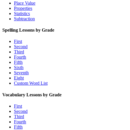
Place Value
Properties
Statistics
Subtraction
Spelling Lessons by Grade
First
Second
Third
Fourth
Fifth
Sixth
Seventh
Eight
Custom Word List
Vocabulary Lessons by Grade
First
Second
Third
Fourth
Fifth