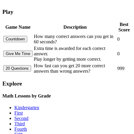
Play
Best
Game Name
Description
Score
How many correct answers can you get in
0
60 seconds?
Extra time is awarded for each correct
answer.
0
Play longer by getting more correct.
How fast can you get 20 more correct
999
answers than wrong answers?
Explore
Math Lessons by Grade
Kindergarten
First
Second
Third
Fourth