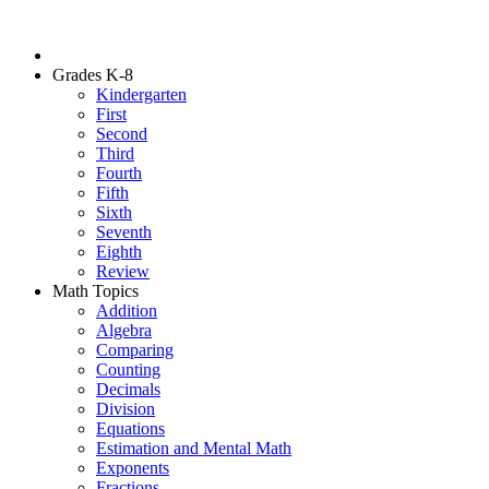
Grades K-8
Kindergarten
First
Second
Third
Fourth
Fifth
Sixth
Seventh
Eighth
Review
Math Topics
Addition
Algebra
Comparing
Counting
Decimals
Division
Equations
Estimation and Mental Math
Exponents
Fractions