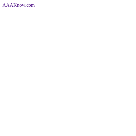
AAA
Know
.com