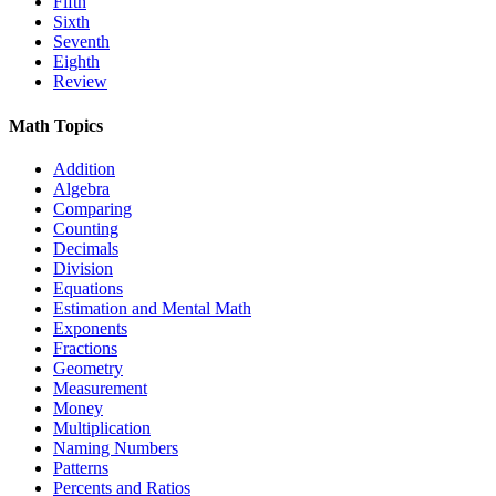
Fifth
Sixth
Seventh
Eighth
Review
Math Topics
Addition
Algebra
Comparing
Counting
Decimals
Division
Equations
Estimation and Mental Math
Exponents
Fractions
Geometry
Measurement
Money
Multiplication
Naming Numbers
Patterns
Percents and Ratios