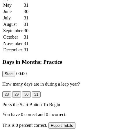
May
31
June
30
July
31
August
31
September
30
October
31
November
31
December
31
Days in Months: Practice
00:00
How many days are in
during a leap year
?
Press the Start Button To Begin
You have
0
correct and
0
incorrect.
This is
0
percent correct.