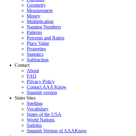
Geometry
Measurement
Money
Multiplication
Naming Numbers
Patterns
Percents and Ratios
Place Value
Properties
Statistics
Subtraction
Contact
About
FAQ
Privacy Policy
Contact AAA Know
Spanish version
Sister Sites
Spelling
Vocabulary
States of the USA
World Nations
Sudoku
Spanish Version of AAAKnow