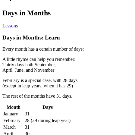
Days in Months
Lessons
Days in Months: Learn
Every month has a certain number of days:
A little rhyme can help you remember:
Thirty days hath September,
April, June, and November
February is a special case, with 28 days
(except in leap years, when it has 29)
The rest of the months have 31 days.
Month
Days
January
31
February
28 (29 during leap year)
March
31
April
30