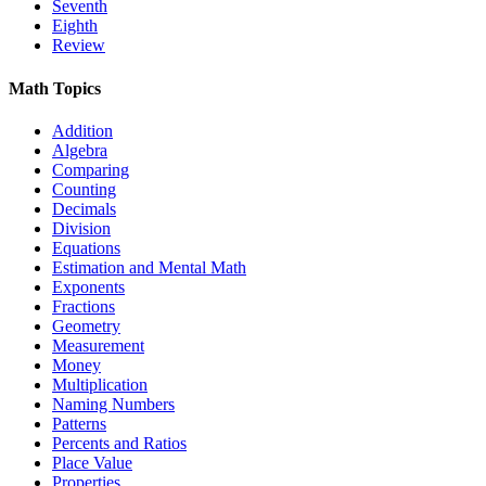
Seventh
Eighth
Review
Math Topics
Addition
Algebra
Comparing
Counting
Decimals
Division
Equations
Estimation and Mental Math
Exponents
Fractions
Geometry
Measurement
Money
Multiplication
Naming Numbers
Patterns
Percents and Ratios
Place Value
Properties