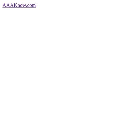
AAA
Know
.com