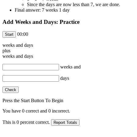
Since the days are now less than 7, we are done.
Final answer: 7 weeks 1 day
Add Weeks and Days: Practice
00:00
weeks and
days
plus
weeks and
days
weeks and
days
Press the Start Button To Begin
You have
0
correct and
0
incorrect.
This is
0
percent correct.