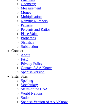
Geometry
Measurement
Money
Multiplication
Naming Numbers
Patterns
Percents and Ratios
Place Value
Properties
Statistics
Subtraction
Contact
About
FAQ
Privacy Policy
Contact AAA Know
Spanish version
Sister Sites
Spelling
Vocabulary
States of the USA
World Nations
Sudoku
Spanish Version of AAAKnow