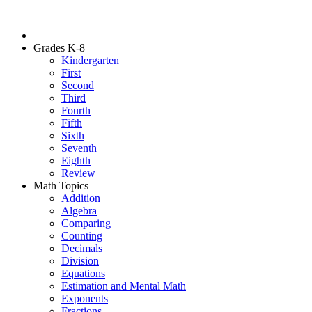
Grades K-8
Kindergarten
First
Second
Third
Fourth
Fifth
Sixth
Seventh
Eighth
Review
Math Topics
Addition
Algebra
Comparing
Counting
Decimals
Division
Equations
Estimation and Mental Math
Exponents
Fractions