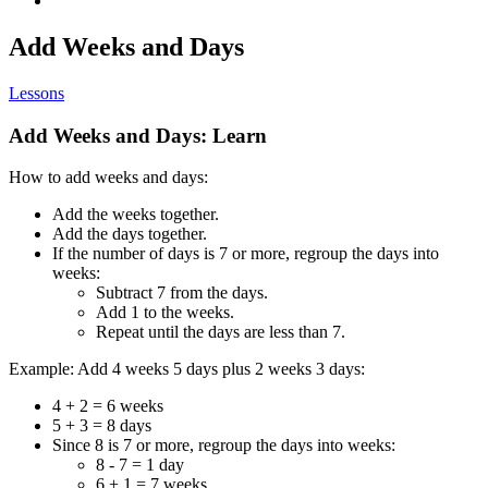
Add Weeks and Days
Lessons
Add Weeks and Days: Learn
How to add weeks and days:
Add the weeks together.
Add the days together.
If the number of days is 7 or more, regroup the days into
weeks:
Subtract 7 from the days.
Add 1 to the weeks.
Repeat until the days are less than 7.
Example: Add 4 weeks 5 days plus 2 weeks 3 days:
4 + 2 = 6 weeks
5 + 3 = 8 days
Since 8 is 7 or more, regroup the days into weeks:
8 - 7 = 1 day
6 + 1 = 7 weeks