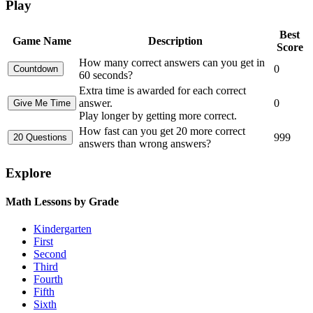
Play
Best
Game Name
Description
Score
How many correct answers can you get in
0
60 seconds?
Extra time is awarded for each correct
answer.
0
Play longer by getting more correct.
How fast can you get 20 more correct
999
answers than wrong answers?
Explore
Math Lessons by Grade
Kindergarten
First
Second
Third
Fourth
Fifth
Sixth