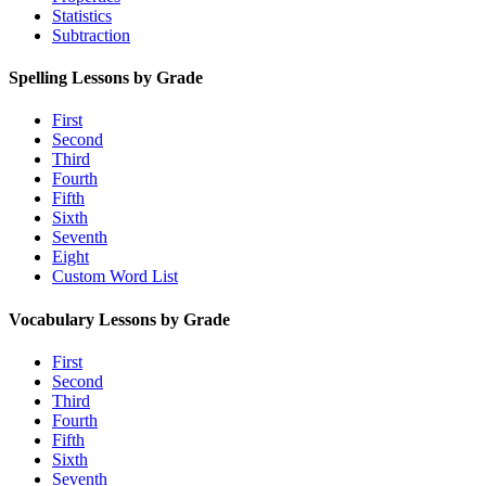
Statistics
Subtraction
Spelling Lessons by Grade
First
Second
Third
Fourth
Fifth
Sixth
Seventh
Eight
Custom Word List
Vocabulary Lessons by Grade
First
Second
Third
Fourth
Fifth
Sixth
Seventh