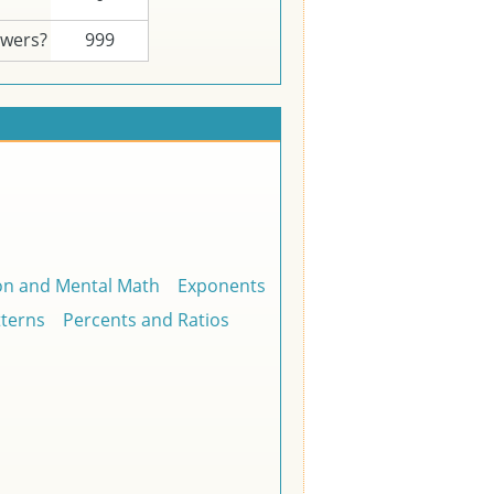
swers?
999
on and Mental Math
Exponents
tterns
Percents and Ratios