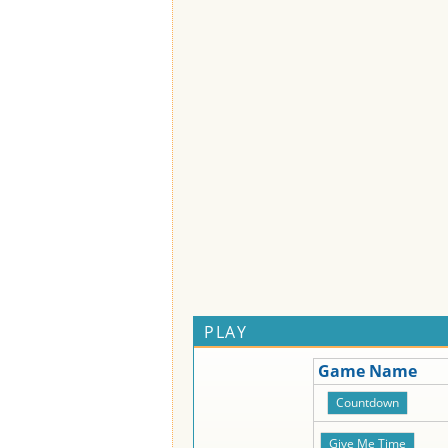
PLAY
Game Name