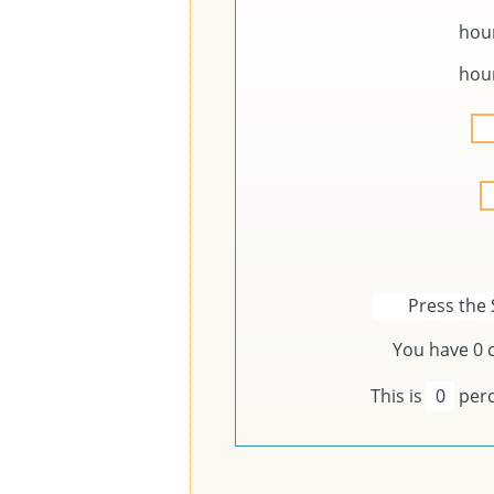
hou
hou
Press the 
You have
0
c
This is
0
perc