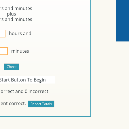
rs and
minutes
plus
rs and
minutes
hours and
minutes
Start Button To Begin
orrect and
0
incorrect.
ent correct.