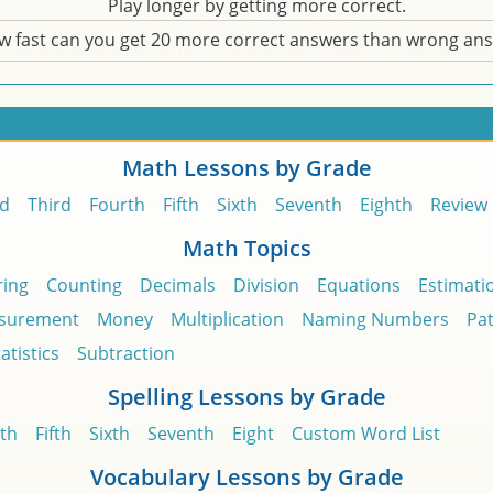
Play longer by getting more correct.
w fast can you get 20 more correct answers than wrong an
Math Lessons by Grade
d
Third
Fourth
Fifth
Sixth
Seventh
Eighth
Review
Math Topics
ing
Counting
Decimals
Division
Equations
Estimati
surement
Money
Multiplication
Naming Numbers
Pa
atistics
Subtraction
Spelling Lessons by Grade
th
Fifth
Sixth
Seventh
Eight
Custom Word List
Vocabulary Lessons by Grade