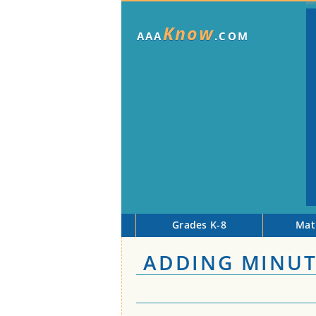
Know
AAA
.COM
Grades K-8
Mat
ADDING MINUT