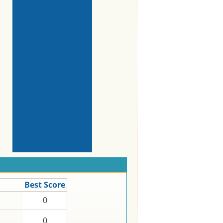
Best Score
0
0