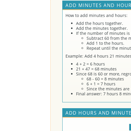
ADD MINUTES AND HOUR
How to add minutes and hours:
Add the hours together.
Add the minutes together.
If the number of minutes is
Subtract 60 from the 
Add 1 to the hours.
Repeat until the minut
Example: Add 4 hours 21 minutes
4 + 2 = 6 hours
21 + 47 = 68 minutes
Since 68 is 60 or more, reg
68 - 60 = 8 minutes
6 + 1 = 7 hours
Since the minutes are 
Final answer: 7 hours 8 min
ADD HOURS AND MINUTE