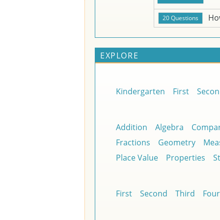
Ho
EXPLORE
Kindergarten
First
Secon
Addition
Algebra
Compar
Fractions
Geometry
Mea
Place Value
Properties
St
First
Second
Third
Four