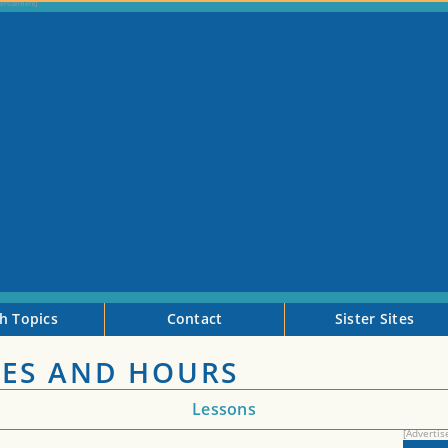
h Topics
Contact
Sister Sites
ES AND HOURS
Lessons