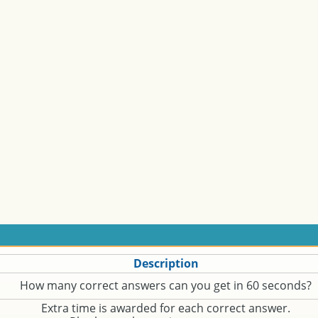
Description
How many correct answers can you get in 60 seconds?
Extra time is awarded for each correct answer.