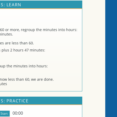
S: LEARN
 60 or more, regroup the minutes into hours:
minutes.
es are less than 60.
 plus 2 hours 47 minutes:
roup the minutes into hours:
now less than 60, we are done.
utes
S: PRACTICE
00:00