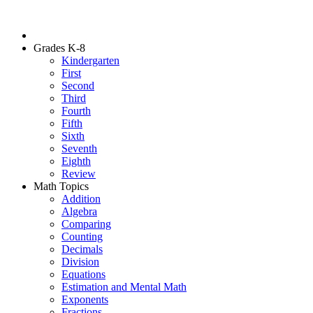
Grades K-8
Kindergarten
First
Second
Third
Fourth
Fifth
Sixth
Seventh
Eighth
Review
Math Topics
Addition
Algebra
Comparing
Counting
Decimals
Division
Equations
Estimation and Mental Math
Exponents
Fractions