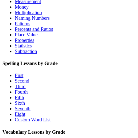
Measurement
Money
Multiplication
Naming Numbers
Patterns
Percents and Ratios
Place Value
Properties
Statistics
Subtraction
Spelling Lessons by Grade
First
Second
Third
Fourth
Fifth
Sixth
Seventh
Eight
Custom Word List
Vocabulary Lessons by Grade