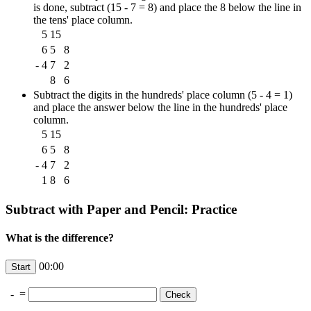
is done, subtract (15 - 7 = 8) and place the 8 below the line in
the tens' place column.
5
15
6
5
8
-
4
7
2
8
6
Subtract the digits in the hundreds' place column (5 - 4 = 1)
and place the answer below the line in the hundreds' place
column.
5
15
6
5
8
-
4
7
2
1
8
6
Subtract with Paper and Pencil: Practice
What is the difference?
00:00
-
=