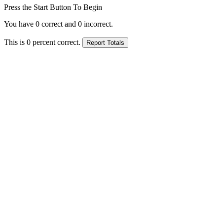
Press the Start Button To Begin
You have
0
correct and
0
incorrect.
This is
0
percent correct.