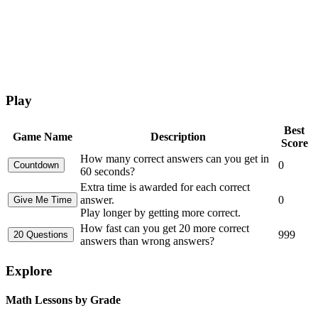
Play
Best
Game Name
Description
Score
How many correct answers can you get in
0
60 seconds?
Extra time is awarded for each correct
answer.
0
Play longer by getting more correct.
How fast can you get 20 more correct
999
answers than wrong answers?
Explore
Math Lessons by Grade