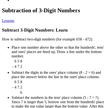
Subtraction of 3-Digit Numbers
Lessons
Subtract 3-Digit Numbers: Learn
How to subtract two-digit numbers (for example 658 - 472).
Place one number above the other so that the hundreds', tens'
and ones' places are lined up. Draw a line under the bottom
number.
6
5
8
-
4
7
2
Subtract the digits in the ones' place column (8 - 2 = 6) and
place the answer below the line in the ones' place column.
6
5
8
-
4
7
2
6
Subtract the numbers in the tens' place column (5 - 7 = ?).
Since 7 is larger than 5, borrow one from the hundreds' place
to make the top value larger than the bottom value. After this