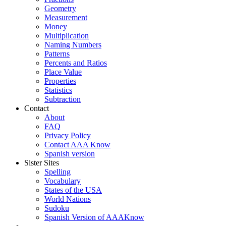
Geometry
Measurement
Money
Multiplication
Naming Numbers
Patterns
Percents and Ratios
Place Value
Properties
Statistics
Subtraction
Contact
About
FAQ
Privacy Policy
Contact AAA Know
Spanish version
Sister Sites
Spelling
Vocabulary
States of the USA
World Nations
Sudoku
Spanish Version of AAAKnow