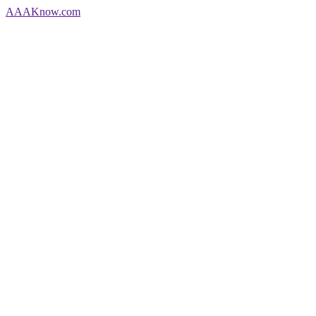
AAA
Know
.com