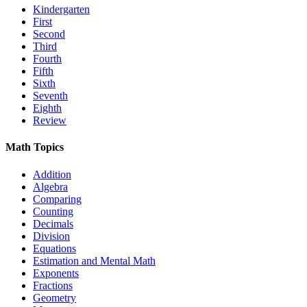
Kindergarten
First
Second
Third
Fourth
Fifth
Sixth
Seventh
Eighth
Review
Math Topics
Addition
Algebra
Comparing
Counting
Decimals
Division
Equations
Estimation and Mental Math
Exponents
Fractions
Geometry