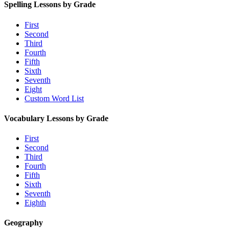
Spelling Lessons by Grade
First
Second
Third
Fourth
Fifth
Sixth
Seventh
Eight
Custom Word List
Vocabulary Lessons by Grade
First
Second
Third
Fourth
Fifth
Sixth
Seventh
Eighth
Geography