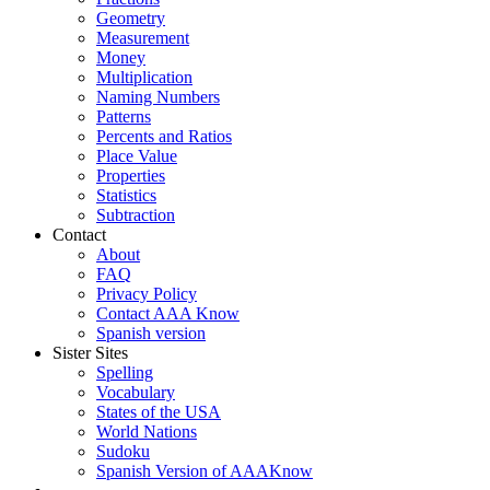
Geometry
Measurement
Money
Multiplication
Naming Numbers
Patterns
Percents and Ratios
Place Value
Properties
Statistics
Subtraction
Contact
About
FAQ
Privacy Policy
Contact AAA Know
Spanish version
Sister Sites
Spelling
Vocabulary
States of the USA
World Nations
Sudoku
Spanish Version of AAAKnow