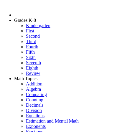
Grades K-8
Kindergarten
First
Second
Third
Fourth
Fifth
Sixth
Seventh
Eighth
Review
Math Topics
Addition
Algebra
Comparing
Counting
Decimals
Division
Equations
Estimation and Mental Math
Exponents
Fractions