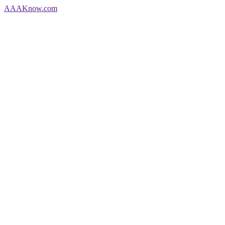
AAA
Know
.com