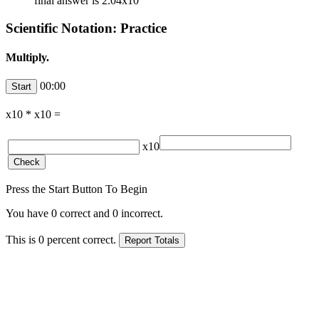
final answer is 2.04x10
Scientific Notation: Practice
Multiply.
00:00
x10
*
x10
=
x10
Press the Start Button To Begin
You have
0
correct and
0
incorrect.
This is
0
percent correct.