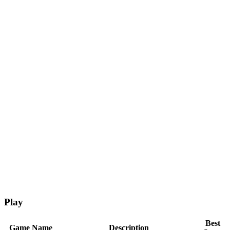
Play
Best
Game Name
Description