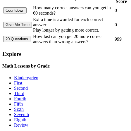
Score
How many correct answers can you get in
0
60 seconds?
Extra time is awarded for each correct
answer.
0
Play longer by getting more correct.
How fast can you get 20 more correct
999
answers than wrong answers?
Explore
Math Lessons by Grade
Kindergarten
First
Second
Third
Fourth
Fifth
Sixth
Seventh
Eighth
Review