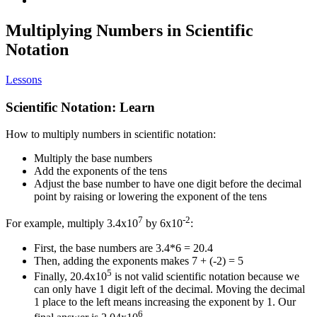
Multiplying Numbers in Scientific
Notation
Lessons
Scientific Notation: Learn
How to multiply numbers in scientific notation:
Multiply the base numbers
Add the exponents of the tens
Adjust the base number to have one digit before the decimal
point by raising or lowering the exponent of the tens
7
-2
For example, multiply 3.4x10
by 6x10
:
First, the base numbers are 3.4*6 = 20.4
Then, adding the exponents makes 7 + (-2) = 5
5
Finally, 20.4x10
is not valid scientific notation because we
can only have 1 digit left of the decimal. Moving the decimal
1 place to the left means increasing the exponent by 1. Our
6