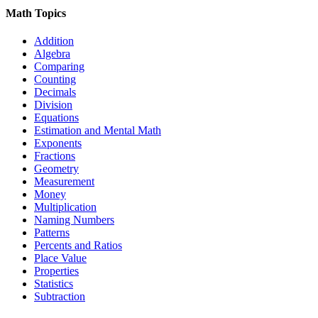
Math Topics
Addition
Algebra
Comparing
Counting
Decimals
Division
Equations
Estimation and Mental Math
Exponents
Fractions
Geometry
Measurement
Money
Multiplication
Naming Numbers
Patterns
Percents and Ratios
Place Value
Properties
Statistics
Subtraction