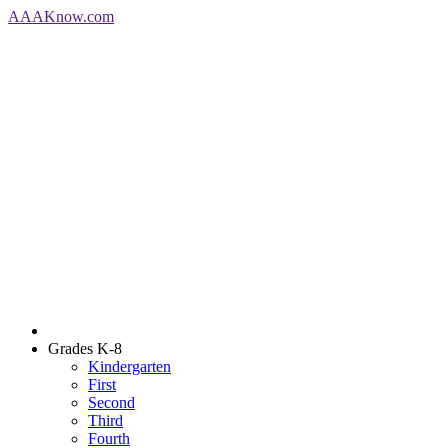
AAA
Know
.com
Grades K-8
Kindergarten
First
Second
Third
Fourth