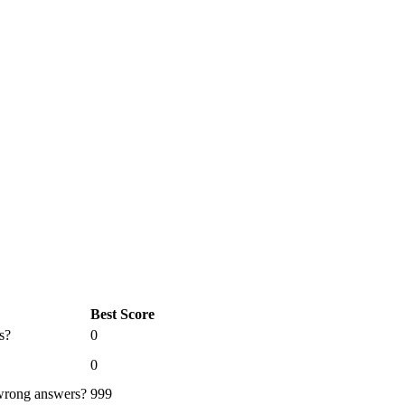
Best Score
s?
0
0
 wrong answers?
999