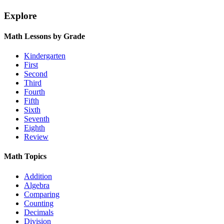
Explore
Math Lessons by Grade
Kindergarten
First
Second
Third
Fourth
Fifth
Sixth
Seventh
Eighth
Review
Math Topics
Addition
Algebra
Comparing
Counting
Decimals
Division