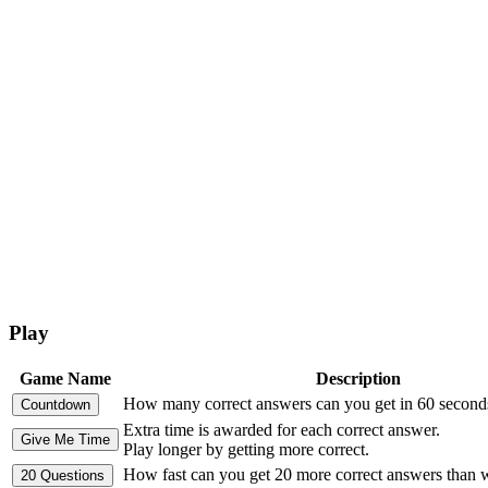
Play
Game Name
Description
How many correct answers can you get in 60 second
Extra time is awarded for each correct answer.
Play longer by getting more correct.
How fast can you get 20 more correct answers than