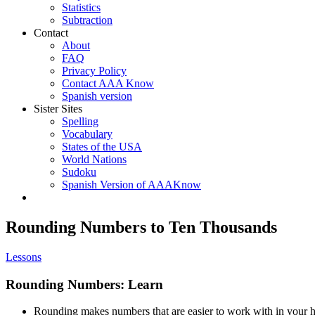
Statistics
Subtraction
Contact
About
FAQ
Privacy Policy
Contact AAA Know
Spanish version
Sister Sites
Spelling
Vocabulary
States of the USA
World Nations
Sudoku
Spanish Version of AAAKnow
Rounding Numbers to Ten Thousands
Lessons
Rounding Numbers: Learn
Rounding makes numbers that are easier to work with in your 