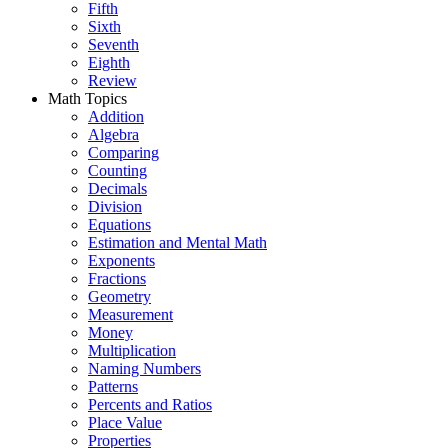
Fifth
Sixth
Seventh
Eighth
Review
Math Topics
Addition
Algebra
Comparing
Counting
Decimals
Division
Equations
Estimation and Mental Math
Exponents
Fractions
Geometry
Measurement
Money
Multiplication
Naming Numbers
Patterns
Percents and Ratios
Place Value
Properties