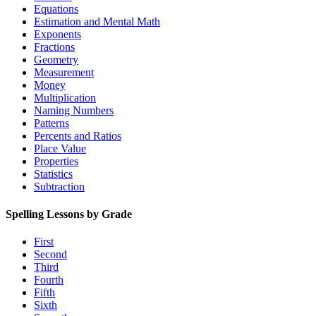
Equations
Estimation and Mental Math
Exponents
Fractions
Geometry
Measurement
Money
Multiplication
Naming Numbers
Patterns
Percents and Ratios
Place Value
Properties
Statistics
Subtraction
Spelling Lessons by Grade
First
Second
Third
Fourth
Fifth
Sixth