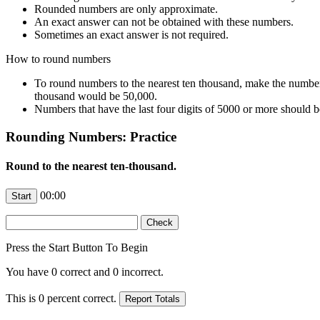
Rounded numbers are only approximate.
An exact answer can not be obtained with these numbers.
Sometimes an exact answer is not required.
How to round numbers
To round numbers to the nearest ten thousand, make the numbers
thousand would be 50,000.
Numbers that have the last four digits of 5000 or more should
Rounding Numbers: Practice
Round to the nearest ten-thousand.
00:00
Press the Start Button To Begin
You have
0
correct and
0
incorrect.
This is
0
percent correct.