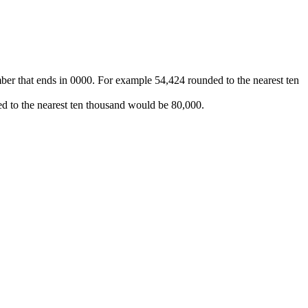
ber that ends in 0000. For example 54,424 rounded to the nearest ten
d to the nearest ten thousand would be 80,000.