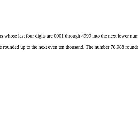
 whose last four digits are 0001 through 4999 into the next lower num
 be rounded up to the next even ten thousand. The number 78,988 rounde