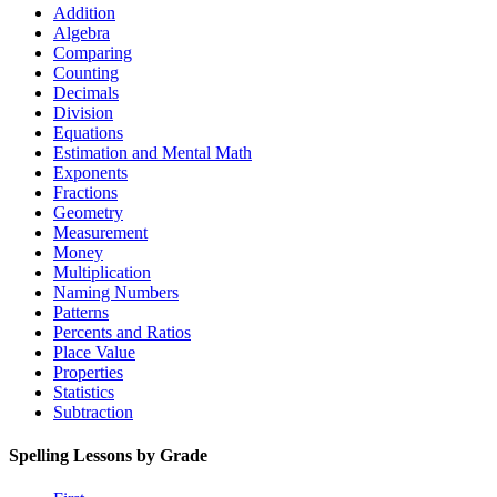
Addition
Algebra
Comparing
Counting
Decimals
Division
Equations
Estimation and Mental Math
Exponents
Fractions
Geometry
Measurement
Money
Multiplication
Naming Numbers
Patterns
Percents and Ratios
Place Value
Properties
Statistics
Subtraction
Spelling Lessons by Grade