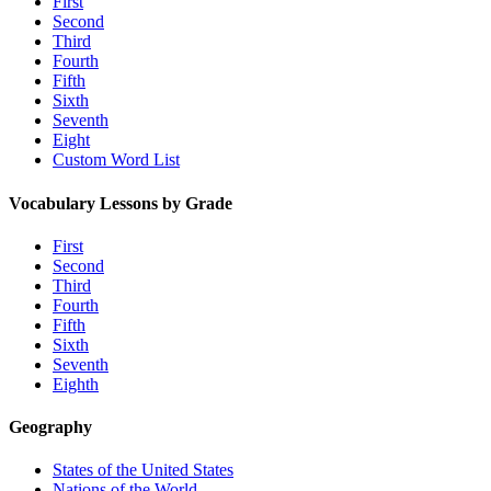
First
Second
Third
Fourth
Fifth
Sixth
Seventh
Eight
Custom Word List
Vocabulary Lessons by Grade
First
Second
Third
Fourth
Fifth
Sixth
Seventh
Eighth
Geography
States of the United States
Nations of the World