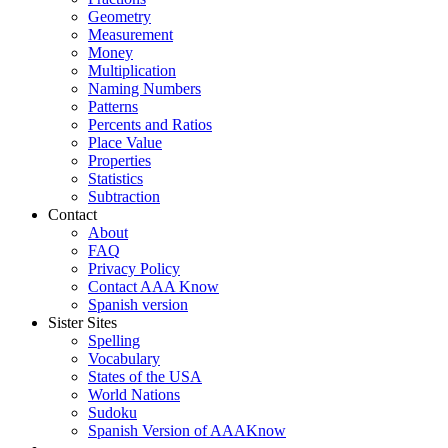
Geometry
Measurement
Money
Multiplication
Naming Numbers
Patterns
Percents and Ratios
Place Value
Properties
Statistics
Subtraction
Contact
About
FAQ
Privacy Policy
Contact AAA Know
Spanish version
Sister Sites
Spelling
Vocabulary
States of the USA
World Nations
Sudoku
Spanish Version of AAAKnow