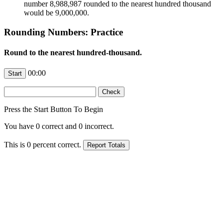
number 8,988,987 rounded to the nearest hundred thousand
would be 9,000,000.
Rounding Numbers: Practice
Round to the nearest hundred-thousand.
00:00
Press the Start Button To Begin
You have
0
correct and
0
incorrect.
This is
0
percent correct.