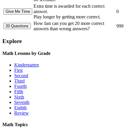
Extra time is awarded for each correct
answer.
0
Play longer by getting more correct.
How fast can you get 20 more correct
999
answers than wrong answers?
Explore
Math Lessons by Grade
Kindergarten
First
Second
Third
Fourth
Fifth
Sixth
Seventh
Eighth
Review
Math Topics