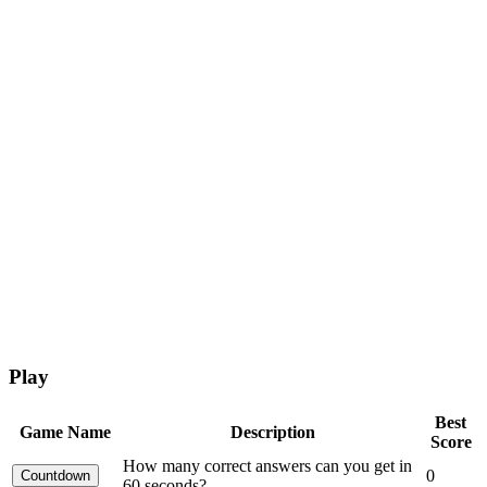
Play
Best
Game Name
Description
Score
How many correct answers can you get in
0
60 seconds?