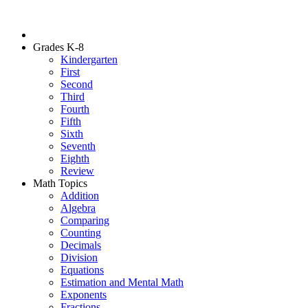
Grades K-8
Kindergarten
First
Second
Third
Fourth
Fifth
Sixth
Seventh
Eighth
Review
Math Topics
Addition
Algebra
Comparing
Counting
Decimals
Division
Equations
Estimation and Mental Math
Exponents
Fractions