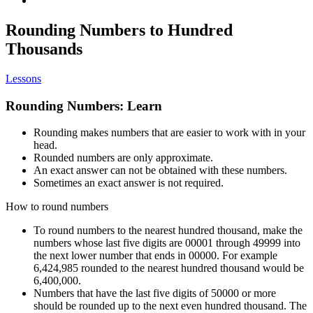
Rounding Numbers to Hundred
Thousands
Lessons
Rounding Numbers: Learn
Rounding makes numbers that are easier to work with in your
head.
Rounded numbers are only approximate.
An exact answer can not be obtained with these numbers.
Sometimes an exact answer is not required.
How to round numbers
To round numbers to the nearest hundred thousand, make the
numbers whose last five digits are 00001 through 49999 into
the next lower number that ends in 00000. For example
6,424,985 rounded to the nearest hundred thousand would be
6,400,000.
Numbers that have the last five digits of 50000 or more
should be rounded up to the next even hundred thousand. The