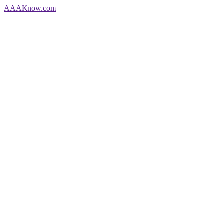
AAA
Know
.com