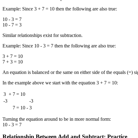
Example: Since 3 + 7 = 10 then the following are also true:
10 - 3 = 7
10 - 7 = 3
Similar relationships exist for subtraction.
Example: Since 10 - 3 = 7 then the following are also true:
3 + 7 = 10
7 + 3 = 10
An equation is balanced or the same on either side of the equals (=) sign
In the example above we start with the equation 3 + 7 = 10:
3
+
7
=
10
-3
-3
7
=
10
-
3
Turning the equation around to be in more normal form:
10 - 3 = 7
Relationship Between Add and Subtract: Practice