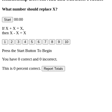
What number should replace X?
00:00
If
X
+
X
=
X
,
then
X
- X =
X
Press the Start Button To Begin
You have
0
correct and
0
incorrect.
This is
0
percent correct.