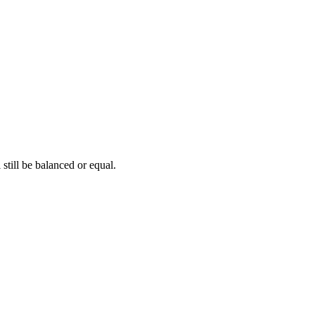
 still be balanced or equal.