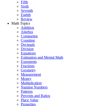
Fifth
Sixth
Seventh
Eighth
Review
Math Topics
Addition
Algebra
Comparing
Counting
Decimals
Division
Equations
Estimation and Mental Math
Exponents
Fractions
Geometry
Measurement
Money
Multiplication
Naming Numbers
Patterns
Percents and Ratios
Place Value
Properties