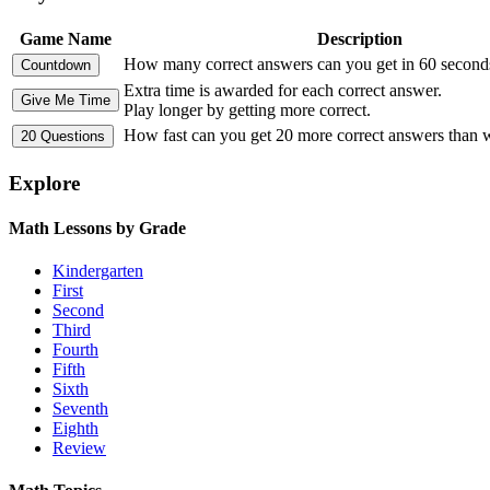
Game Name
Description
How many correct answers can you get in 60 second
Extra time is awarded for each correct answer.
Play longer by getting more correct.
How fast can you get 20 more correct answers than
Explore
Math Lessons by Grade
Kindergarten
First
Second
Third
Fourth
Fifth
Sixth
Seventh
Eighth
Review