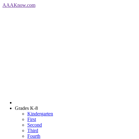
AAA
Know
.com
Grades K-8
Kindergarten
First
Second
Third
Fourth