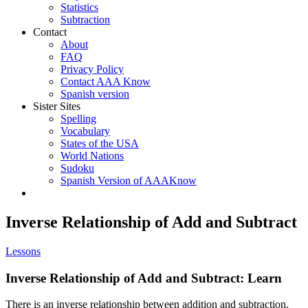
Statistics
Subtraction
Contact
About
FAQ
Privacy Policy
Contact AAA Know
Spanish version
Sister Sites
Spelling
Vocabulary
States of the USA
World Nations
Sudoku
Spanish Version of AAAKnow
Inverse Relationship of Add and Subtract
Lessons
Inverse Relationship of Add and Subtract: Learn
There is an inverse relationship between addition and subtraction.