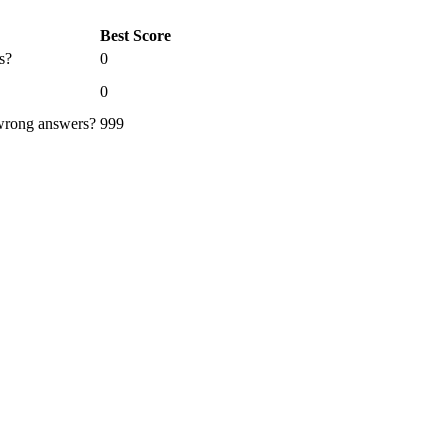
Best Score
s?
0
0
 wrong answers?
999