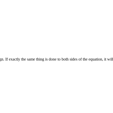
. If exactly the same thing is done to both sides of the equation, it will