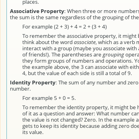
places.
Associative Property
: When three or more numbers
the sum is the same regardless of the grouping of th
For example (2 + 3) + 4 = 2 + (3 + 4)
To remember the associative property, it might b
think about the word
associate
, which as a verb
interact with a group (maybe you associate with 
of friends!). The parentheses are
grouping
operat
they form groups of numbers and operations. Yo
the example above, the 3 can associate with eith
4, but the value of each side is still a total of 9.
Identity Property
: The sum of any number and zero i
number.
For example 5 + 0 = 5.
To remember the identity property, it might be h
of it as a question and answer: What number can 
the value is not changed? Zero. In the example a
gets to keep its identity because adding zero do
its value.