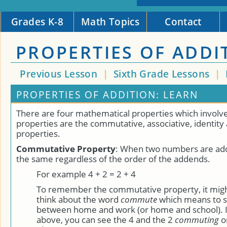
Grades K-8
Math Topics
Contact
PROPERTIES OF ADDI
Previous Lesson
|
Sixth Grade Lessons
|
PROPERTIES OF ADDITION: LEARN
There are four mathematical properties which involve
properties are the commutative, associative, identity 
properties.
Commutative Property
: When two numbers are add
the same regardless of the order of the addends.
For example 4 + 2 = 2 + 4
To remember the commutative property, it might
think about the word
commute
which means to s
between home and work (or home and school). 
above, you can see the 4 and the 2
commuting
o