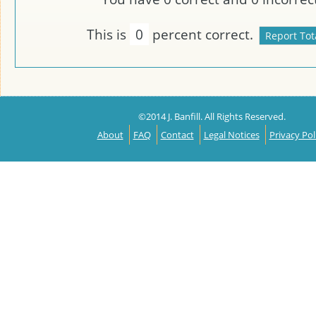
This is
0
percent correct.
©2014 J. Banfill. All Rights Reserved.
About
FAQ
Contact
Legal Notices
Privacy Pol