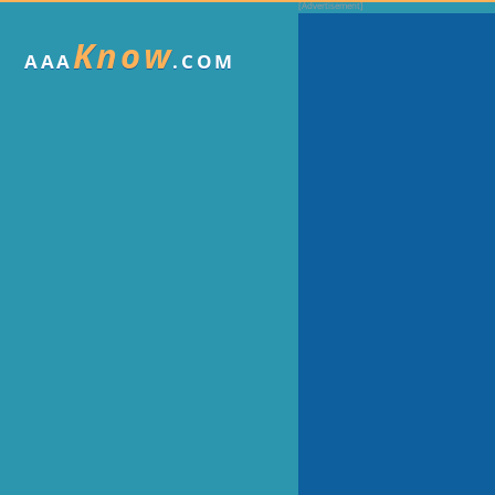
Know
AAA
.COM