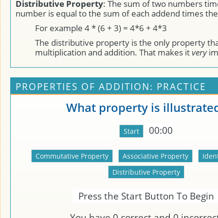
Distributive Property
: The sum of two numbers time
number is equal to the sum of each addend times the
For example 4 * (6 + 3) = 4*6 + 4*3
The distributive property is the only property t
multiplication and addition. That makes it
very
im
PROPERTIES OF ADDITION: PRACTICE
What property is illustrate
00:00
Press the Start Button To Begin
You have
0
correct and
0
incorrect