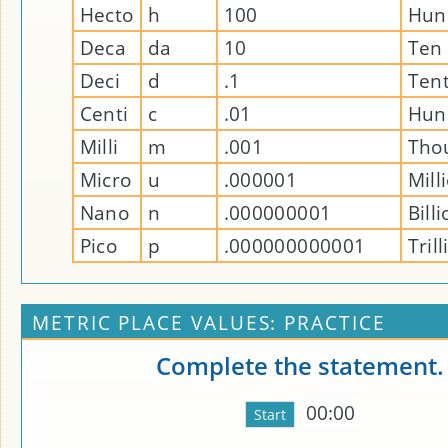
Hecto
h
100
Hun
Deca
da
10
Ten
Deci
d
.1
Ten
Centi
c
.01
Hun
Milli
m
.001
Tho
Micro
u
.000001
Mill
Nano
n
.000000001
Bill
Pico
p
.000000000001
Tril
METRIC PLACE VALUES: PRACTICE
Complete the statement.
00:00