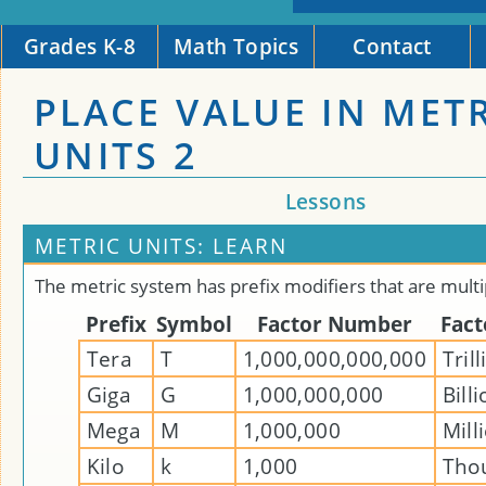
Grades K-8
Math Topics
Contact
PLACE VALUE IN MET
UNITS 2
Lessons
METRIC UNITS: LEARN
The metric system has prefix modifiers that are multi
Prefix
Symbol
Factor Number
Fac
Tera
T
1,000,000,000,000
Tril
Giga
G
1,000,000,000
Bill
Mega
M
1,000,000
Mill
Kilo
k
1,000
Tho