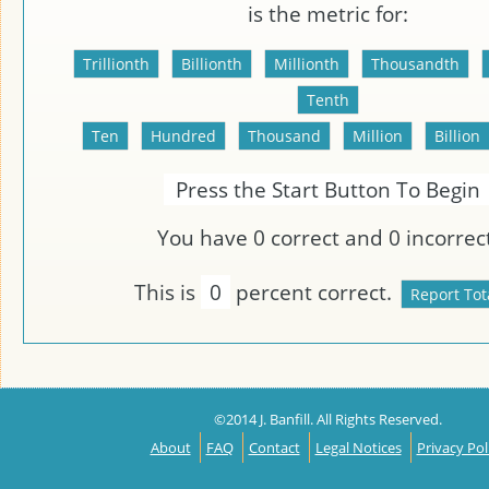
is the metric
for:
Press the Start Button To Begin
You have
0
correct and
0
incorrect
This is
0
percent correct.
©2014 J. Banfill. All Rights Reserved.
About
FAQ
Contact
Legal Notices
Privacy Pol