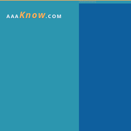
Know
AAA
.COM