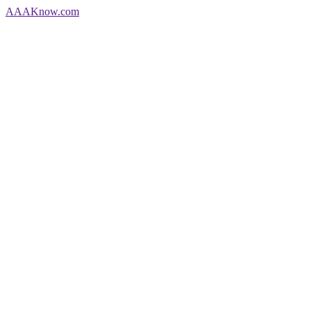
AAA
Know
.com