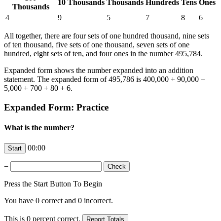
10 Thousands
Thousands
Hundreds
Tens
Ones
Thousands
4
9
5
7
8
6
All together, there are four sets of one hundred thousand, nine sets
of ten thousand, five sets of one thousand, seven sets of one
hundred, eight sets of ten, and four ones in the number 495,784.
Expanded form shows the number expanded into an addition
statement. The expanded form of 495,786 is 400,000 + 90,000 +
5,000 + 700 + 80 + 6.
Expanded Form: Practice
What is the number?
00:00
=
Press the Start Button To Begin
You have
0
correct and
0
incorrect.
This is
0
percent correct.