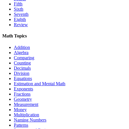
Fifth
Sixth
Seventh
Eighth
Review
Math Topics
Addition
Algebra
Comparing
Counting
Decimals
Division
Equations
Estimation and Mental Math
Exponents
Fractions
Geometry
Measurement
Money
Multiplication
Naming Numbers
Patterns