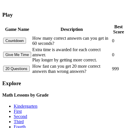
Play
Best
Game Name
Description
Score
How many correct answers can you get in
0
60 seconds?
Extra time is awarded for each correct
answer.
0
Play longer by getting more correct.
How fast can you get 20 more correct
999
answers than wrong answers?
Explore
Math Lessons by Grade
Kindergarten
First
Second
Third
Fourth