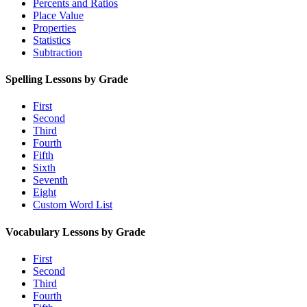
Percents and Ratios
Place Value
Properties
Statistics
Subtraction
Spelling Lessons by Grade
First
Second
Third
Fourth
Fifth
Sixth
Seventh
Eight
Custom Word List
Vocabulary Lessons by Grade
First
Second
Third
Fourth