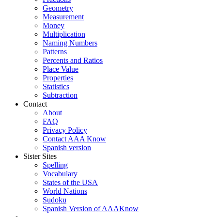
Geometry
Measurement
Money
Multiplication
Naming Numbers
Patterns
Percents and Ratios
Place Value
Properties
Statistics
Subtraction
Contact
About
FAQ
Privacy Policy
Contact AAA Know
Spanish version
Sister Sites
Spelling
Vocabulary
States of the USA
World Nations
Sudoku
Spanish Version of AAAKnow