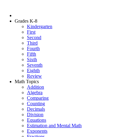
Grades K-8
Kindergarten
First
Second
Third
Fourth
Fifth
Sixth
Seventh
Eighth
Review
Math Topics
Addition
Algebra
Comparing
Counting
Decimals
Division
Equations
Estimation and Mental Math
Exponents
Fractions