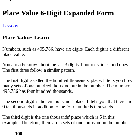
Place Value 6-Digit Expanded Form
Lessons
Place Value: Learn
Numbers, such as 495,786, have six digits. Each digit is a different
place value.
You already know about the last 3 digits: hundreds, tens, and ones.
The first three follow a similar pattern.
The first digit is called the hundred thousands' place. It tells you how
many sets of one hundred thousand are in the number. The number
495,786 has four hundred thousands.
The second digit is the ten thousands' place. It tells you that there are
9 ten thousands in addition to the four hundreds thousands.
The third digit is the one thousands' place which is 5 in this
example. Therefore, there are 5 sets of one thousand in the number.
100