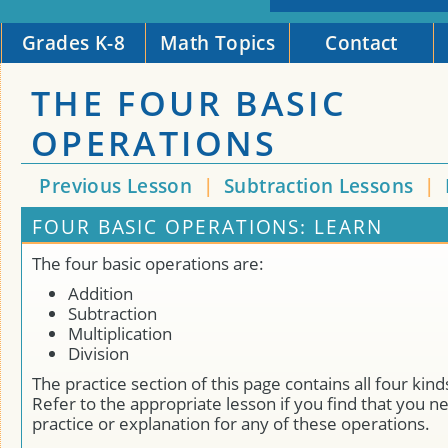
Grades K-8
Math Topics
Contact
THE FOUR BASIC
OPERATIONS
Previous Lesson
|
Subtraction Lessons
|
FOUR BASIC OPERATIONS: LEARN
The four basic operations are:
Addition
Subtraction
Multiplication
Division
The practice section of this page contains all four kin
Refer to the appropriate lesson if you find that you n
practice or explanation for any of these operations.