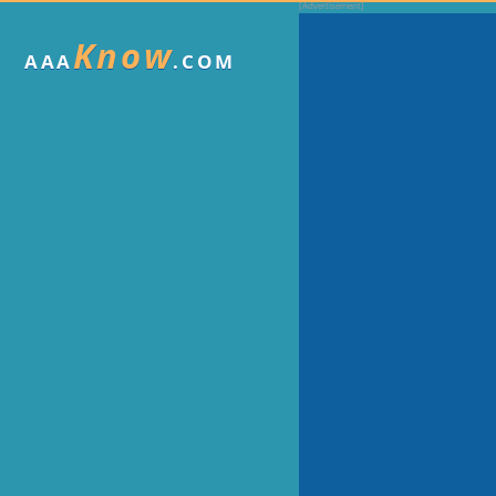
Know
AAA
.COM