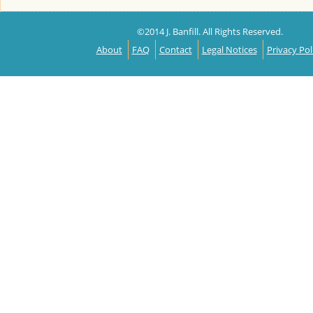
©2014 J. Banfill. All Rights Reserved.
About
FAQ
Contact
Legal Notices
Privacy Pol