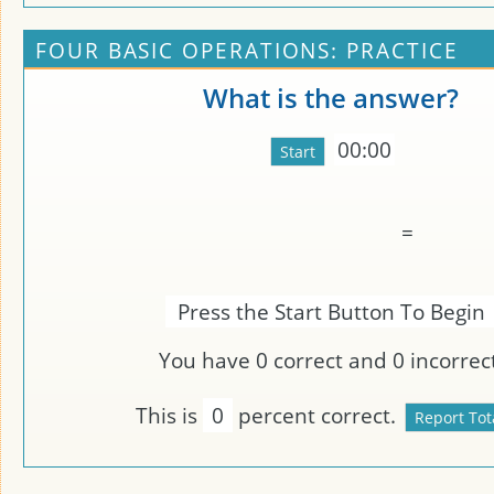
FOUR BASIC OPERATIONS: PRACTICE
What is the answer?
00:00
=
Press the Start Button To Begin
You have
0
correct and
0
incorrect
This is
0
percent correct.