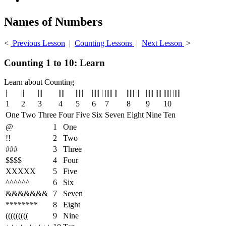
Names of Numbers
<
Previous Lesson
|
Counting Lessons
|
Next Lesson
>
Counting 1 to 10: Learn
Learn about Counting
|
||
|||
||||
|||||
||||| |
||||| ||
||||| |||
||||| ||||
||||| |||||
1
2
3
4
5
6
7
8
9
10
One
Two
Three
Four
Five
Six
Seven
Eight
Nine
Ten
@
1
One
!!
2
Two
###
3
Three
$$$$
4
Four
XXXXX
5
Five
^^^^^^
6
Six
&&&&&&&
7
Seven
********
8
Eight
(((((((((
9
Nine