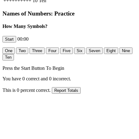
++++++++++
10
Ten
Names of Numbers: Practice
How Many Symbols?
00:00
Press the Start Button To Begin
You have
0
correct and
0
incorrect.
This is
0
percent correct.