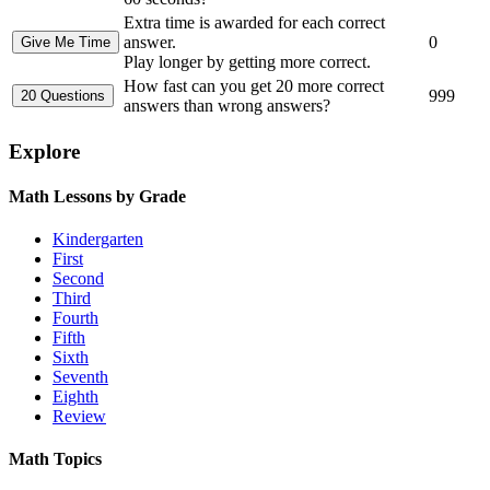
Extra time is awarded for each correct
answer.
0
Play longer by getting more correct.
How fast can you get 20 more correct
999
answers than wrong answers?
Explore
Math Lessons by Grade
Kindergarten
First
Second
Third
Fourth
Fifth
Sixth
Seventh
Eighth
Review
Math Topics