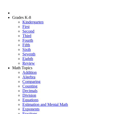
Grades K-8
Kindergarten
First
Second
Third
Fourth
Fifth
Sixth
Seventh
Eighth
Review
Math Topics
Addition
Algebra
Comparing
Counting
Decimals
Division
Equations
Estimation and Mental Math
Exponents
Fractions