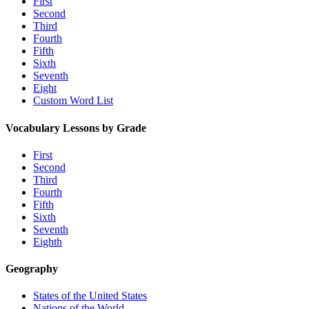
First
Second
Third
Fourth
Fifth
Sixth
Seventh
Eight
Custom Word List
Vocabulary Lessons by Grade
First
Second
Third
Fourth
Fifth
Sixth
Seventh
Eighth
Geography
States of the United States
Nations of the World