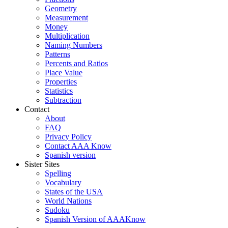
Geometry
Measurement
Money
Multiplication
Naming Numbers
Patterns
Percents and Ratios
Place Value
Properties
Statistics
Subtraction
Contact
About
FAQ
Privacy Policy
Contact AAA Know
Spanish version
Sister Sites
Spelling
Vocabulary
States of the USA
World Nations
Sudoku
Spanish Version of AAAKnow