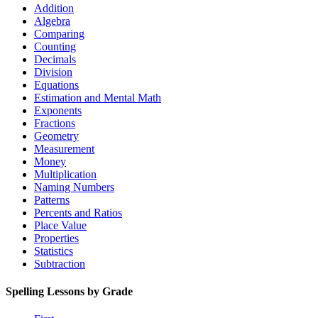
Addition
Algebra
Comparing
Counting
Decimals
Division
Equations
Estimation and Mental Math
Exponents
Fractions
Geometry
Measurement
Money
Multiplication
Naming Numbers
Patterns
Percents and Ratios
Place Value
Properties
Statistics
Subtraction
Spelling Lessons by Grade