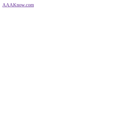
AAA
Know
.com