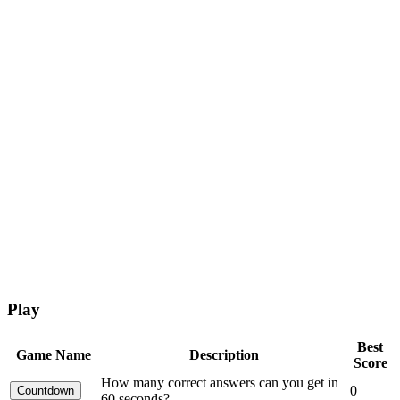
Play
Best
Game Name
Description
Score
How many correct answers can you get in
0
60 seconds?