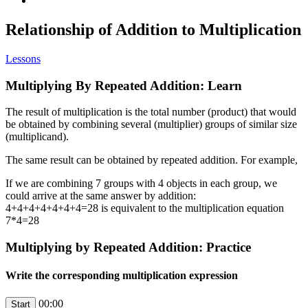
Relationship of Addition to Multiplication
Lessons
Multiplying By Repeated Addition: Learn
The result of multiplication is the total number (product) that would
be obtained by combining several (multiplier) groups of similar size
(multiplicand).
The same result can be obtained by repeated addition. For example,
If we are combining 7 groups with 4 objects in each group, we
could arrive at the same answer by addition:
4+4+4+4+4+4+4=28 is equivalent to the multiplication equation
7*4=28
Multiplying by Repeated Addition: Practice
Write the corresponding multiplication expression
00:00