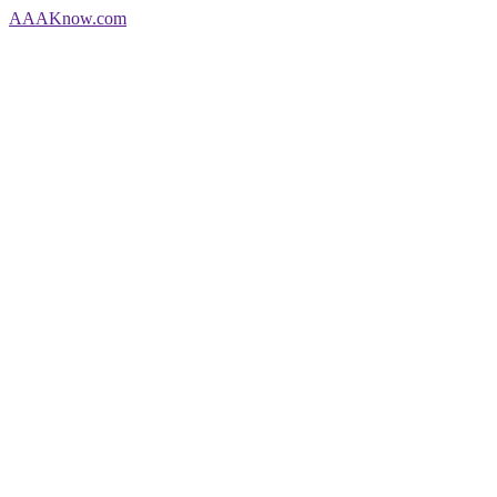
AAA
Know
.com