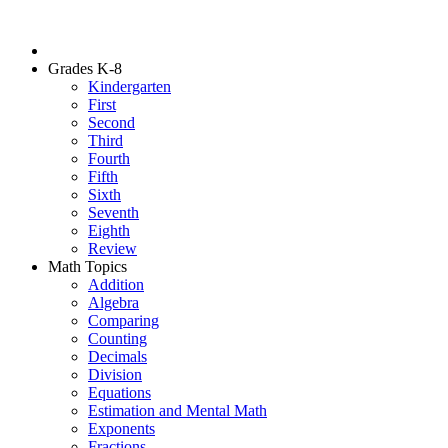
Grades K-8
Kindergarten
First
Second
Third
Fourth
Fifth
Sixth
Seventh
Eighth
Review
Math Topics
Addition
Algebra
Comparing
Counting
Decimals
Division
Equations
Estimation and Mental Math
Exponents
Fractions