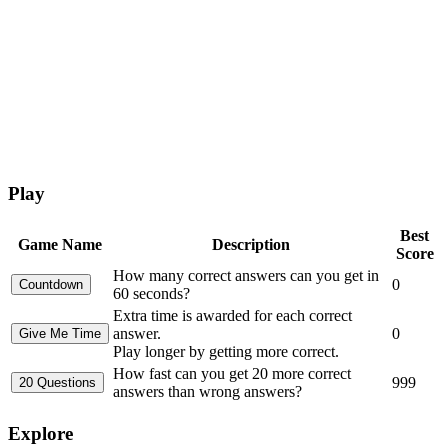
Play
Best
Game Name
Description
Score
How many correct answers can you get in
0
60 seconds?
Extra time is awarded for each correct
answer.
0
Play longer by getting more correct.
How fast can you get 20 more correct
999
answers than wrong answers?
Explore