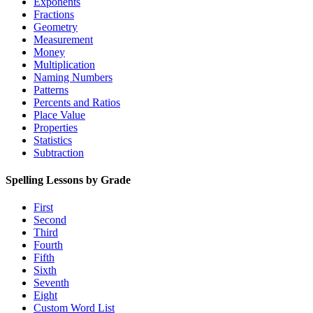
Exponents
Fractions
Geometry
Measurement
Money
Multiplication
Naming Numbers
Patterns
Percents and Ratios
Place Value
Properties
Statistics
Subtraction
Spelling Lessons by Grade
First
Second
Third
Fourth
Fifth
Sixth
Seventh
Eight
Custom Word List