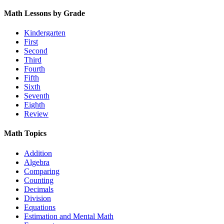
Math Lessons by Grade
Kindergarten
First
Second
Third
Fourth
Fifth
Sixth
Seventh
Eighth
Review
Math Topics
Addition
Algebra
Comparing
Counting
Decimals
Division
Equations
Estimation and Mental Math