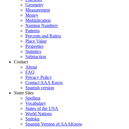
Geometry
Measurement
Money
Multiplication
Naming Numbers
Patterns
Percents and Ratios
Place Value
Properties
Statistics
Subtraction
Contact
About
FAQ
Privacy Policy
Contact AAA Know
Spanish version
Sister Sites
Spelling
Vocabulary
States of the USA
World Nations
Sudoku
Spanish Version of AAAKnow