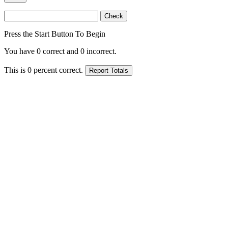
Press the Start Button To Begin
You have
0
correct and
0
incorrect.
This is
0
percent correct.