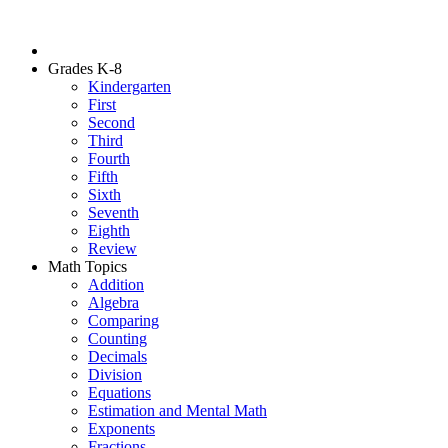
Grades K-8
Kindergarten
First
Second
Third
Fourth
Fifth
Sixth
Seventh
Eighth
Review
Math Topics
Addition
Algebra
Comparing
Counting
Decimals
Division
Equations
Estimation and Mental Math
Exponents
Fractions