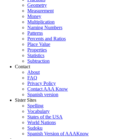
Geometry
Measurement
Money
Multiplication
Naming Numbers
Patterns
Percents and Ratios
Place Value
Properties
Statistics
Subtraction
Contact
About
FAQ
Privacy Policy
Contact AAA Know
Spanish version
Sister Sites
Spelling
Vocabulary
States of the USA
World Nations
Sudoku
Spanish Version of AAAKnow