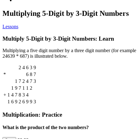
Multiplying 5-Digit by 3-Digit Numbers
Lessons
Multiply 5-Digit by 3-Digit Numbers: Learn
Multiplying a five digit number by a three digit number (for example
24639 * 687) is illustrated below.
2
4
6
3
9
*
6
8
7
1
7
2
4
7
3
1
9
7
1
1
2
+
1
4
7
8
3
4
1
6
9
2
6
9
9
3
Multiplication: Practice
What is the product of the two numbers?