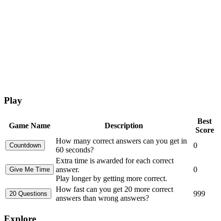
Play
Best
Game Name
Description
Score
How many correct answers can you get in
0
60 seconds?
Extra time is awarded for each correct
answer.
0
Play longer by getting more correct.
How fast can you get 20 more correct
999
answers than wrong answers?
Explore