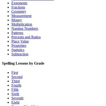
Exponents
Fractions
Geometry
Measurement
Money
Multiplication
Naming Numbers
Patterns
Percents and Ratios
Place Value
Properties
Statistics
Subtraction
Spelling Lessons by Grade
First
Second
Third
Fourth
Fifth
Sixth
Seventh
Eight