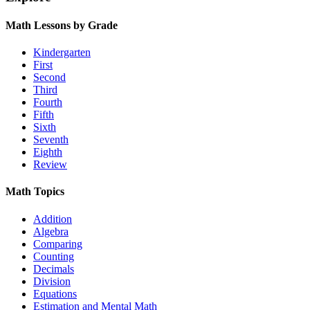
Math Lessons by Grade
Kindergarten
First
Second
Third
Fourth
Fifth
Sixth
Seventh
Eighth
Review
Math Topics
Addition
Algebra
Comparing
Counting
Decimals
Division
Equations
Estimation and Mental Math