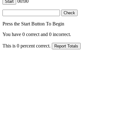
00:00
Press the Start Button To Begin
You have
0
correct and
0
incorrect.
This is
0
percent correct.