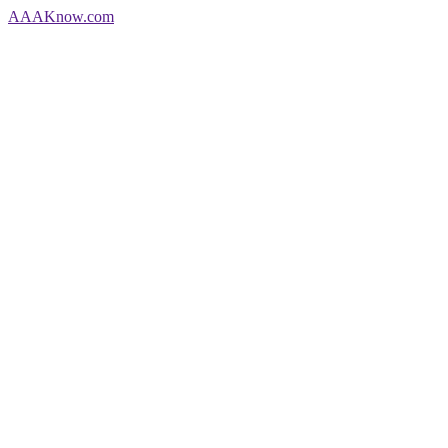
AAA
Know
.com