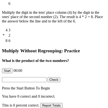
6
Multiply the digit in the tens' place column (4) by the digit in the
ones' place of the second number (2). The result is 4 * 2 = 8. Place
the answer below the line and to the left of the 6.
4
3
*
2
8
6
Multiply Without Regrouping: Practice
What is the product of the two numbers?
00:00
Press the Start Button To Begin
You have
0
correct and
0
incorrect.
This is
0
percent correct.