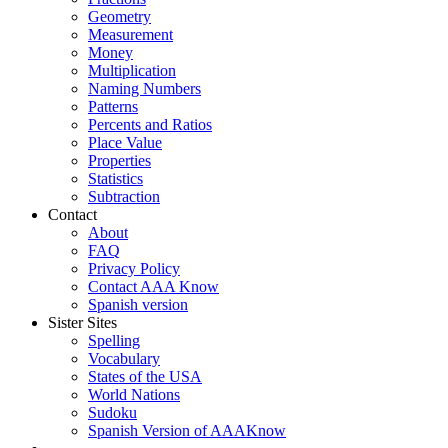
Geometry
Measurement
Money
Multiplication
Naming Numbers
Patterns
Percents and Ratios
Place Value
Properties
Statistics
Subtraction
Contact
About
FAQ
Privacy Policy
Contact AAA Know
Spanish version
Sister Sites
Spelling
Vocabulary
States of the USA
World Nations
Sudoku
Spanish Version of AAAKnow