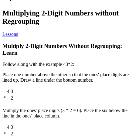
Multiplying 2-Digit Numbers without
Regrouping
Lessons
Multiply 2-Digit Numbers Without Regrouping:
Learn
Follow along with the example 43*2:
Place one number above the other so that the ones' place digits are
lined up. Draw a line under the bottom number.
4
3
*
2
Multiply the ones' place digits (3 * 2 = 6). Place the six below the
line in the ones' place column.
4
3
*
2