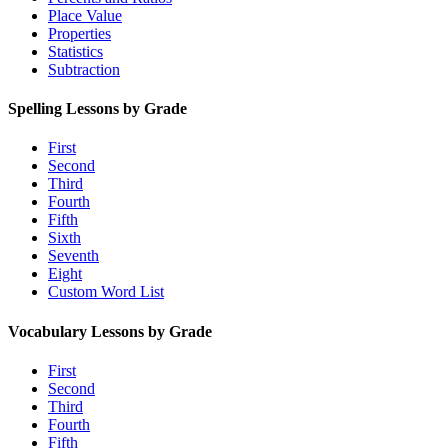
Place Value
Properties
Statistics
Subtraction
Spelling Lessons by Grade
First
Second
Third
Fourth
Fifth
Sixth
Seventh
Eight
Custom Word List
Vocabulary Lessons by Grade
First
Second
Third
Fourth
Fifth