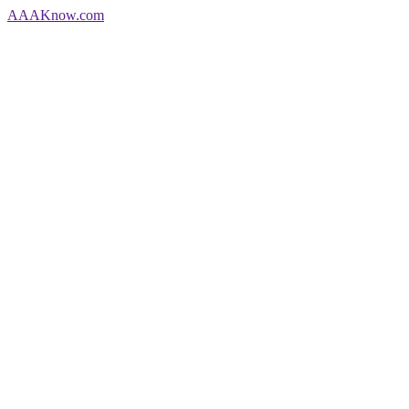
AAA
Know
.com