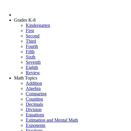
Grades K-8
Kindergarten
First
Second
Third
Fourth
Fifth
Sixth
Seventh
Eighth
Review
Math Topics
Addition
Algebra
Comparing
Counting
Decimals
Division
Equations
Estimation and Mental Math
Exponents
Fractions