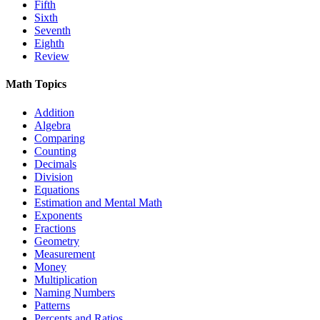
Fifth
Sixth
Seventh
Eighth
Review
Math Topics
Addition
Algebra
Comparing
Counting
Decimals
Division
Equations
Estimation and Mental Math
Exponents
Fractions
Geometry
Measurement
Money
Multiplication
Naming Numbers
Patterns
Percents and Ratios