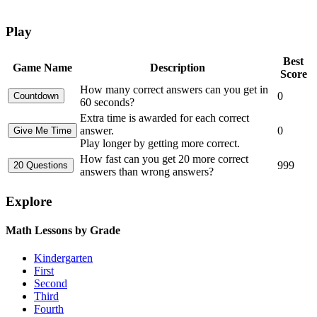
Play
Best
Game Name
Description
Score
How many correct answers can you get in
0
60 seconds?
Extra time is awarded for each correct
answer.
0
Play longer by getting more correct.
How fast can you get 20 more correct
999
answers than wrong answers?
Explore
Math Lessons by Grade
Kindergarten
First
Second
Third
Fourth