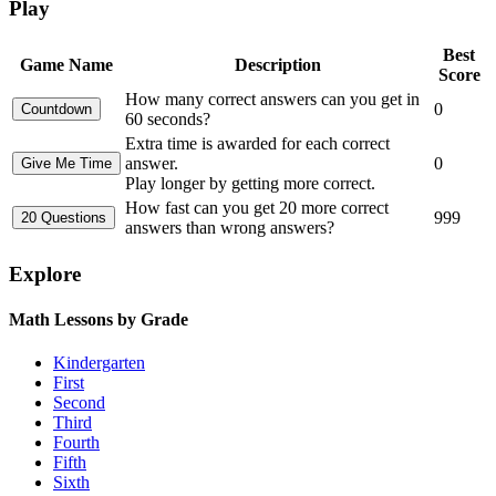
Play
Best
Game Name
Description
Score
How many correct answers can you get in
0
60 seconds?
Extra time is awarded for each correct
answer.
0
Play longer by getting more correct.
How fast can you get 20 more correct
999
answers than wrong answers?
Explore
Math Lessons by Grade
Kindergarten
First
Second
Third
Fourth
Fifth
Sixth