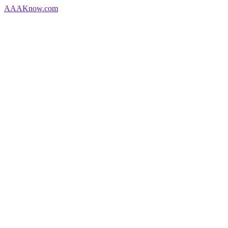
AAA
Know
.com