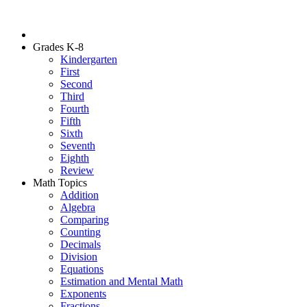
Grades K-8
Kindergarten
First
Second
Third
Fourth
Fifth
Sixth
Seventh
Eighth
Review
Math Topics
Addition
Algebra
Comparing
Counting
Decimals
Division
Equations
Estimation and Mental Math
Exponents
Fractions