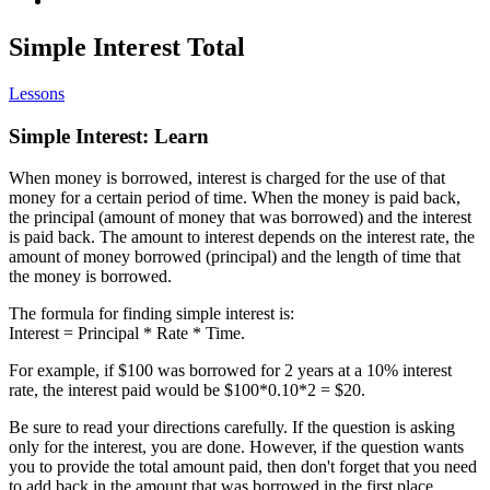
Simple Interest Total
Lessons
Simple Interest: Learn
When money is borrowed, interest is charged for the use of that
money for a certain period of time. When the money is paid back,
the principal (amount of money that was borrowed) and the interest
is paid back. The amount to interest depends on the interest rate, the
amount of money borrowed (principal) and the length of time that
the money is borrowed.
The formula for finding simple interest is:
Interest = Principal * Rate * Time.
For example, if $100 was borrowed for 2 years at a 10% interest
rate, the interest paid would be $100*0.10*2 = $20.
Be sure to read your directions carefully. If the question is asking
only for the interest, you are done. However, if the question wants
you to provide the total amount paid, then don't forget that you need
to add back in the amount that was borrowed in the first place.