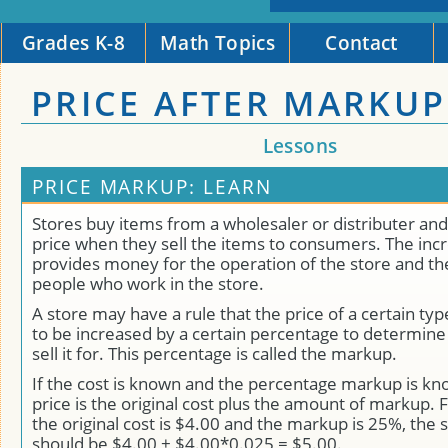
Grades K-8
Math Topics
Contact
PRICE AFTER MARKUP
Lessons
PRICE MARKUP: LEARN
Stores buy items from a wholesaler or distributer and
price when they sell the items to consumers. The incr
provides money for the operation of the store and the
people who work in the store.
A store may have a rule that the price of a certain ty
to be increased by a certain percentage to determin
sell it for. This percentage is called the markup.
If the cost is known and the percentage markup is kn
price is the original cost plus the amount of markup. 
the original cost is $4.00 and the markup is 25%, the s
should be $4.00 + $4.00*0.025 = $5.00.