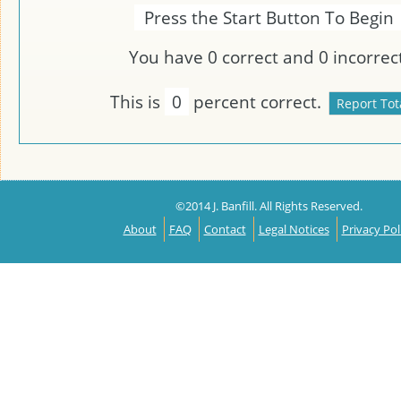
Press the Start Button To Begin
You have
0
correct and
0
incorrect
This is
0
percent correct.
©2014 J. Banfill. All Rights Reserved.
About
FAQ
Contact
Legal Notices
Privacy Pol