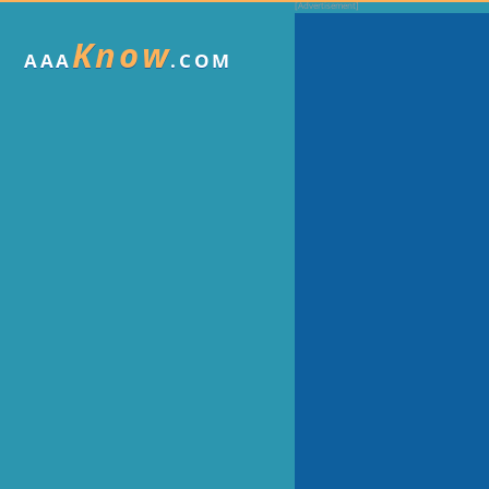
Know
AAA
.COM