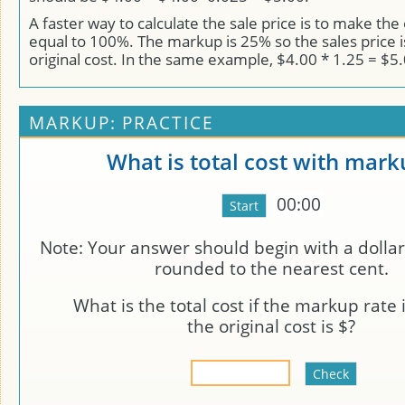
A faster way to calculate the sale price is to make the 
equal to 100%. The markup is 25% so the sales price 
original cost. In the same example, $4.00 * 1.25 = $5.
MARKUP: PRACTICE
What is total cost with mark
00:00
Note: Your answer should begin with a dollar
rounded to the nearest cent.
What is the total cost if the markup rate 
the original cost is $
?