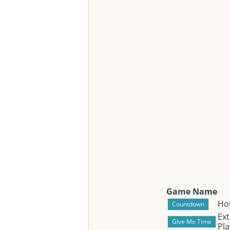
Game Name
Ho
Ext
Pla