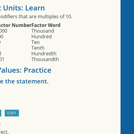
 Units: Learn
difiers that are multiples of 10.
actor Number
Factor Word
000
Thousand
00
Hundred
0
Ten
Tenth
1
Hundredth
01
Thousandth
alues: Practice
e the statement.
n
ect.