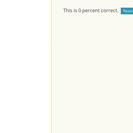
This is
0
percent correct.