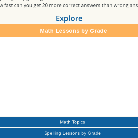
w fast can you get 20 more correct answers than wrong an
Explore
Math Lessons by Grade
Math Topics
Spelling Lessons by Grade