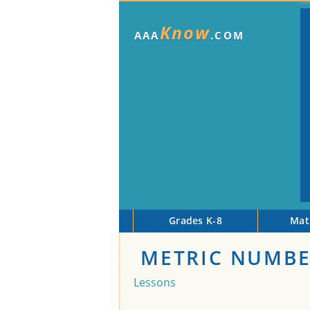
Know
AAA
.COM
Grades K-8
Mat
METRIC NUMBE
Lessons