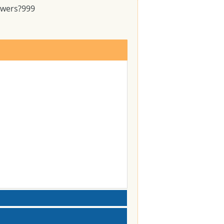
swers?
999