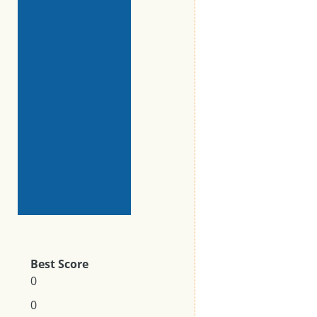
Best Score
0
0