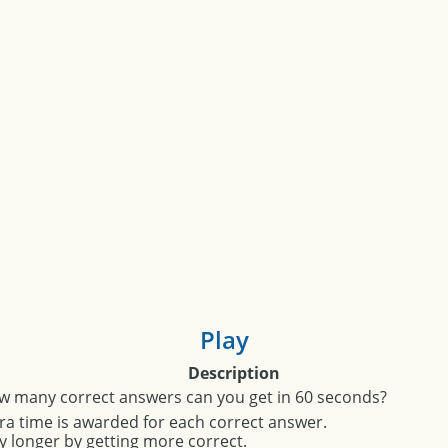
Play
Description
w many correct answers can you get in 60 seconds?
ra time is awarded for each correct answer.
y longer by getting more correct.