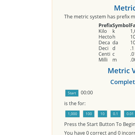
Metric
The metric system has prefix mo
Prefix
Symbol
F
Kilo
k
1,
Hecto
h
1
Deca
da
1
Deci
d
.1
Centi
c
.0
Milli
m
.0
Metric V
Complet
00:00
is the
for:
Press the Start Button To Begi
You have
0
correct and
0
incorr