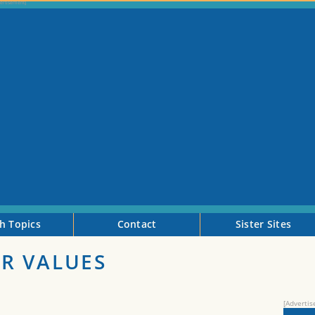
h Topics
Contact
Sister Sites
R VALUES