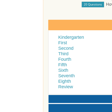
Ho
Kindergarten
First
Second
Third
Fourth
Fifth
Sixth
Seventh
Eighth
Review