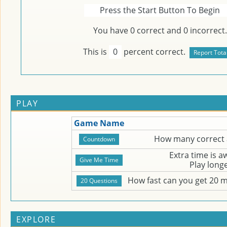
Press the Start Button To Begin
You have
0
correct and
0
incorrect.
This is
0
percent correct.
PLAY
Game Name
How many correct 
Extra time is 
Play long
How fast can you get 20 
EXPLORE