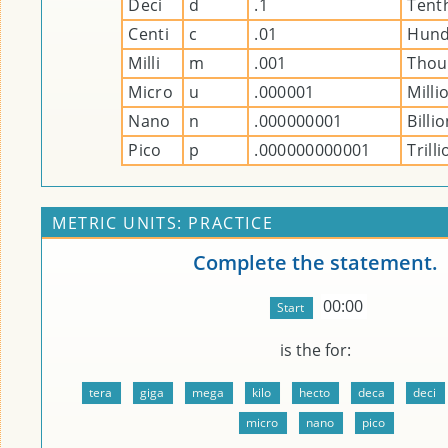
Deci
d
.1
Tent
Centi
c
.01
Hund
Milli
m
.001
Thou
Micro
u
.000001
Milli
Nano
n
.000000001
Billi
Pico
p
.000000000001
Trill
METRIC UNITS: PRACTICE
Complete the statement.
00:00
is the
for: