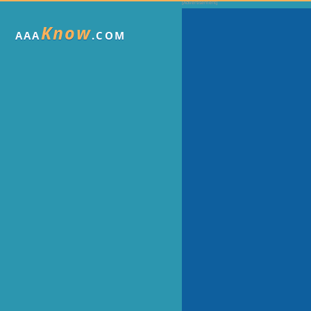
Know
AAA
.COM