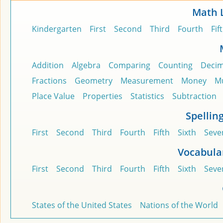
Math 
Kindergarten
First
Second
Third
Fourth
Fif
Addition
Algebra
Comparing
Counting
Decim
Fractions
Geometry
Measurement
Money
Mu
Place Value
Properties
Statistics
Subtraction
Spellin
First
Second
Third
Fourth
Fifth
Sixth
Seve
Vocabula
First
Second
Third
Fourth
Fifth
Sixth
Seve
States of the United States
Nations of the World