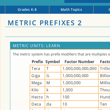
Grades K-8
Math Topics
METRIC PREFIXES 2
METRIC UNITS: LEARN
The metric system has prefix modifiers that are multiples o
Prefix
Symbol
Factor Number
Fact
Tera
T
1,000,000,000,000
Trill
Giga
G
1,000,000,000
Billi
Mega
M
1,000,000
Milli
Kilo
k
1,000
Thou
Hecto
h
100
Hund
Deca
da
10
Ten