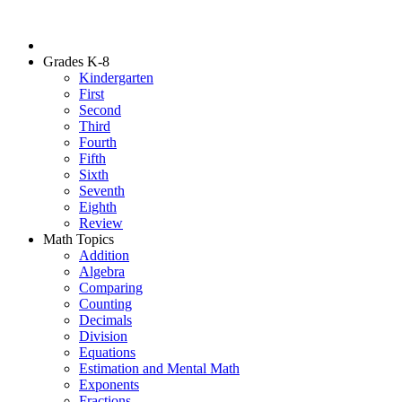
Grades K-8
Kindergarten
First
Second
Third
Fourth
Fifth
Sixth
Seventh
Eighth
Review
Math Topics
Addition
Algebra
Comparing
Counting
Decimals
Division
Equations
Estimation and Mental Math
Exponents
Fractions