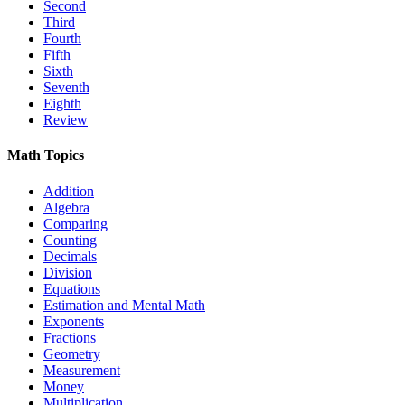
Second
Third
Fourth
Fifth
Sixth
Seventh
Eighth
Review
Math Topics
Addition
Algebra
Comparing
Counting
Decimals
Division
Equations
Estimation and Mental Math
Exponents
Fractions
Geometry
Measurement
Money
Multiplication