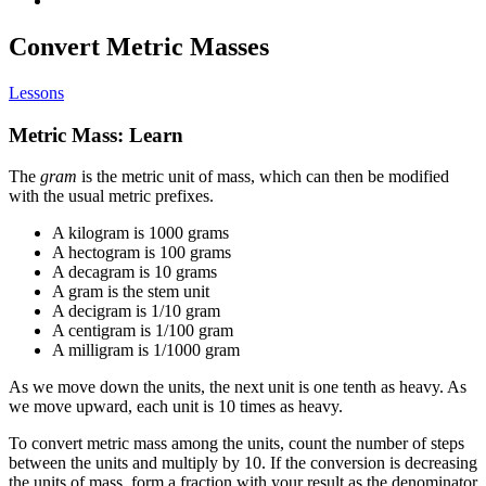
Convert Metric Masses
Lessons
Metric Mass: Learn
The
gram
is the metric unit of mass, which can then be modified
with the usual metric prefixes.
A kilogram is 1000 grams
A hectogram is 100 grams
A decagram is 10 grams
A gram is the stem unit
A decigram is 1/10 gram
A centigram is 1/100 gram
A milligram is 1/1000 gram
As we move down the units, the next unit is one tenth as heavy. As
we move upward, each unit is 10 times as heavy.
To convert metric mass among the units, count the number of steps
between the units and multiply by 10. If the conversion is decreasing
the units of mass, form a fraction with your result as the denominator