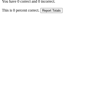
You have
0
correct and
0
incorrect.
This is
0
percent correct.