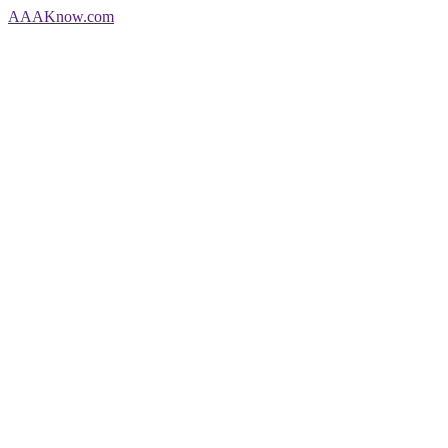
AAA
Know
.com