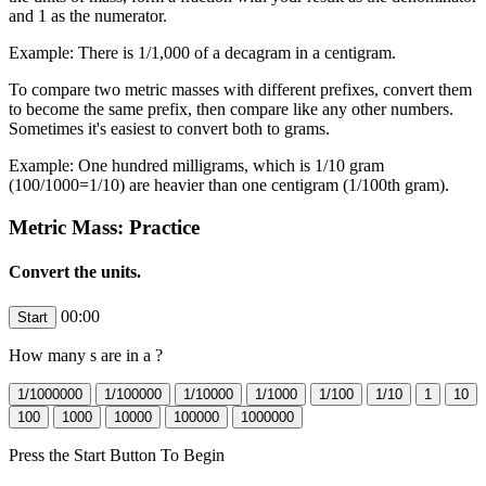
and 1 as the numerator.
Example: There is 1/1,000 of a decagram in a centigram.
To compare two metric masses with different prefixes, convert them
to become the same prefix, then compare like any other numbers.
Sometimes it's easiest to convert both to grams.
Example: One hundred milligrams, which is 1/10 gram
(100/1000=1/10) are heavier than one centigram (1/100th gram).
Metric Mass: Practice
Convert the units.
00:00
How many
s are in a
?
Press the Start Button To Begin