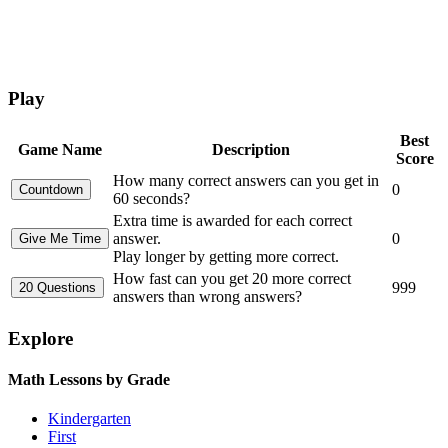
Play
Best
Game Name
Description
Score
How many correct answers can you get in
0
60 seconds?
Extra time is awarded for each correct
answer.
0
Play longer by getting more correct.
How fast can you get 20 more correct
999
answers than wrong answers?
Explore
Math Lessons by Grade
Kindergarten
First