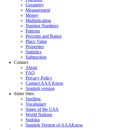
Geometry
Measurement
Money
Multiplication
Naming Numbers
Patterns
Percents and Ratios
Place Value
Properties
Statistics
Subtraction
Contact
About
FAQ
Privacy Policy
Contact AAA Know
Spanish version
Sister Sites
Spelling
Vocabulary
States of the USA
World Nations
Sudoku
Spanish Version of AAAKnow