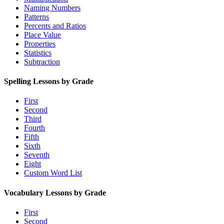
Naming Numbers
Patterns
Percents and Ratios
Place Value
Properties
Statistics
Subtraction
Spelling Lessons by Grade
First
Second
Third
Fourth
Fifth
Sixth
Seventh
Eight
Custom Word List
Vocabulary Lessons by Grade
First
Second