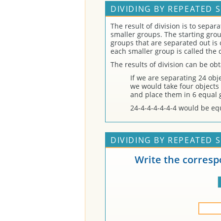
DIVIDING BY REPEATED 
The result of division is to separ
smaller groups. The starting gro
groups that are separated out is 
each smaller group is called the 
The results of division can be ob
If we are separating 24 obje
we would take four objects 
and place them in 6 equal 
24-4-4-4-4-4-4 would be equ
DIVIDING BY REPEATED 
Write the corresp