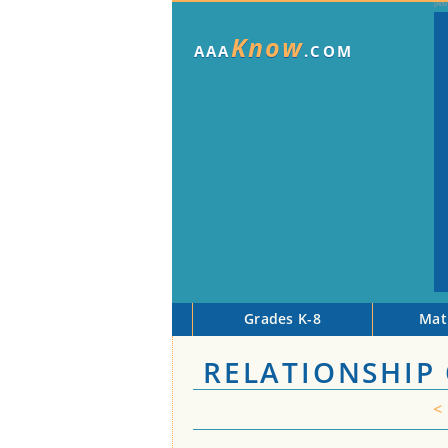
Know
AAA
.COM
Grades K-8
Mat
RELATIONSHIP 
<