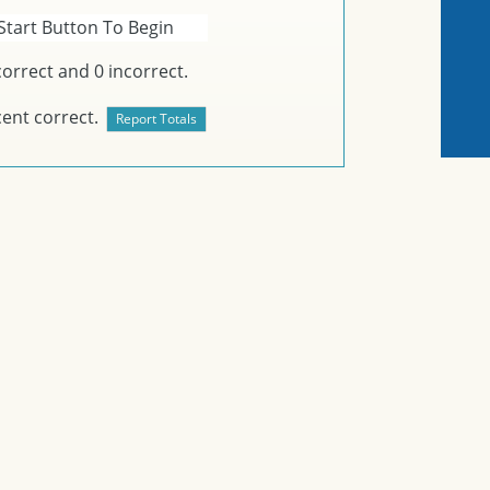
Start Button To Begin
orrect and
0
incorrect.
ent correct.