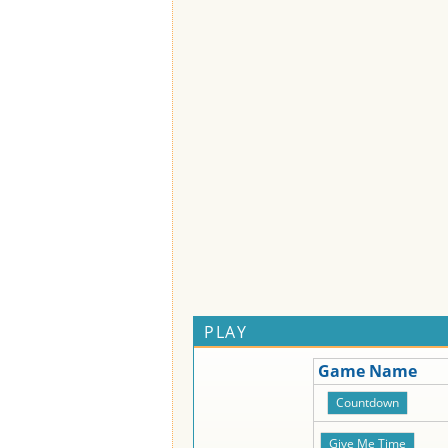
PLAY
Game Name