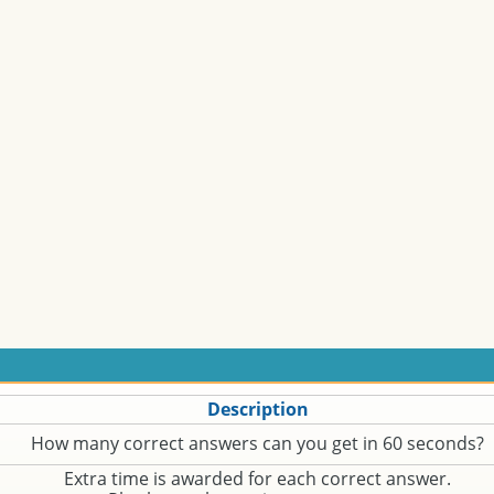
Description
How many correct answers can you get in 60 seconds?
Extra time is awarded for each correct answer.