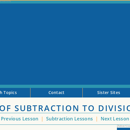
h Topics
Contact
Sister Sites
OF SUBTRACTION TO DIVISI
Previous Lesson
|
Subtraction Lessons
|
Next Lesso