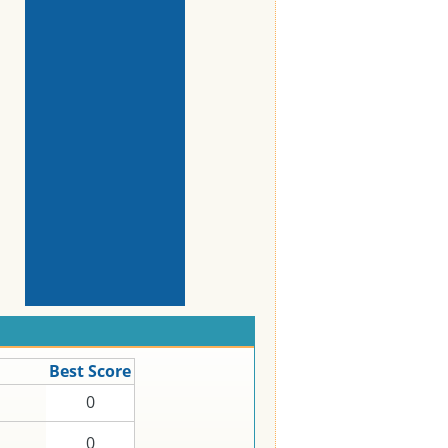
Best Score
0
0