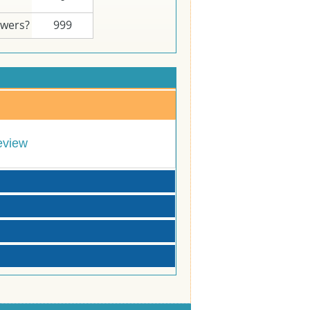
swers?
999
eview