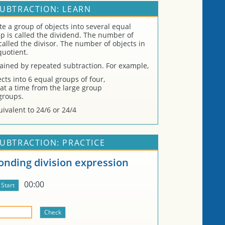
SUBTRACTION: LEARN
ate a group of objects into several equal
up is called the dividend. The number of
called the divisor. The number of objects in
quotient.
tained by repeated subtraction. For example,
cts into 6 equal groups of four,
at a time from the large group
groups.
ivalent to 24/6 or 24/4
SUBTRACTION: PRACTICE
onding division expression
00:00