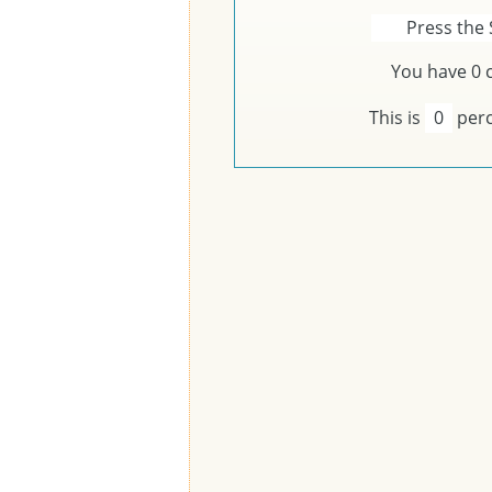
Press the 
You have
0
c
This is
0
perc