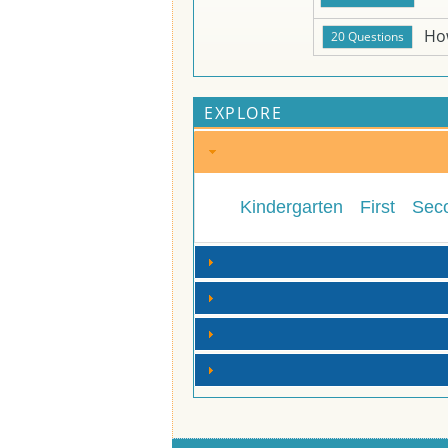
Ho
EXPLORE
Kindergarten
First
Sec