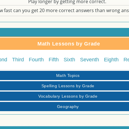
Play longer by getting more correct.
w fast can you get 20 more correct answers than wrong an
Math Lessons by Grade
ond
Third
Fourth
Fifth
Sixth
Seventh
Eighth
R
Math Topics
Spelling Lessons by Grade
Vocabulary Lessons by Grade
Geography